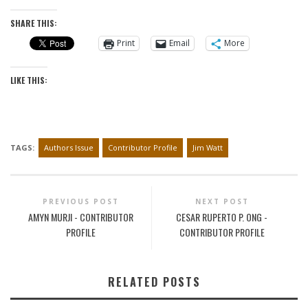
SHARE THIS:
Print
Email
More
LIKE THIS:
TAGS:
Authors Issue
Contributor Profile
Jim Watt
PREVIOUS POST
NEXT POST
AMYN MURJI - CONTRIBUTOR
CESAR RUPERTO P. ONG -
PROFILE
CONTRIBUTOR PROFILE
RELATED POSTS