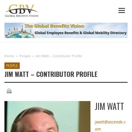
Home
»
People
»
Jim Watt – Contributor Profile
PEOPLE
JIM WATT – CONTRIBUTOR PROFILE
JIM WATT
jwatt@ascende.c
om