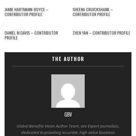
JAMIE HARTMANN-BOYCE –
SHEENA CRUICKSHANK –
CONTRIBUTOR PROFILE
CONTRIBUTOR PROFILE
DANIEL M DAVIS – CONTRIBUTOR
ZHEN YAN – CONTRIBUTOR PROFILE
PROFILE
THE AUTHOR
GBV
Global Benefits Vision Author Team, are Expert journalists,
dedicated to providing accurate, high value business