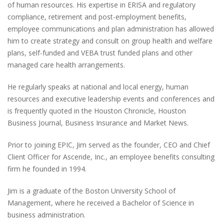
of human resources. His expertise in ERISA and regulatory
compliance, retirement and post-employment benefits,
employee communications and plan administration has allowed
him to create strategy and consult on group health and welfare
plans, self-funded and VEBA trust funded plans and other
managed care health arrangements.
He regularly speaks at national and local energy, human
resources and executive leadership events and conferences and
is frequently quoted in the Houston Chronicle, Houston
Business Journal, Business Insurance and Market News.
Prior to joining EPIC, Jim served as the founder, CEO and Chief
Client Officer for Ascende, Inc., an employee benefits consulting
firm he founded in 1994.
Jim is a graduate of the Boston University School of
Management, where he received a Bachelor of Science in
business administration.