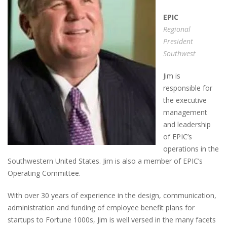
EPIC
Regional
President
Southwest
Jim is
responsible for
the executive
management
and leadership
of EPIC’s
operations in the
Southwestern United States. Jim is also a member of EPIC’s
Operating Committee.
With over 30 years of experience in the design, communication,
administration and funding of employee benefit plans for
startups to Fortune 1000s, Jim is well versed in the many facets