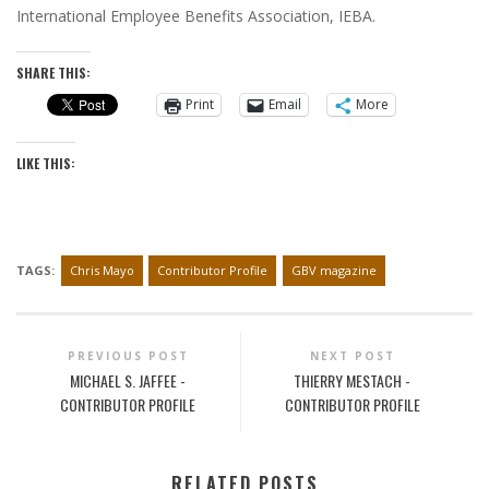
International Employee Benefits Association, IEBA.
SHARE THIS:
Print
Email
More
LIKE THIS:
TAGS:
Chris Mayo
Contributor Profile
GBV magazine
PREVIOUS POST
NEXT POST
MICHAEL S. JAFFEE -
THIERRY MESTACH -
CONTRIBUTOR PROFILE
CONTRIBUTOR PROFILE
RELATED POSTS