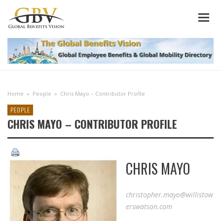
Home
»
People
»
Chris Mayo – Contributor Profile
PEOPLE
CHRIS MAYO – CONTRIBUTOR PROFILE
CHRIS MAYO
christopher.mayo@willistow
erswatson.com