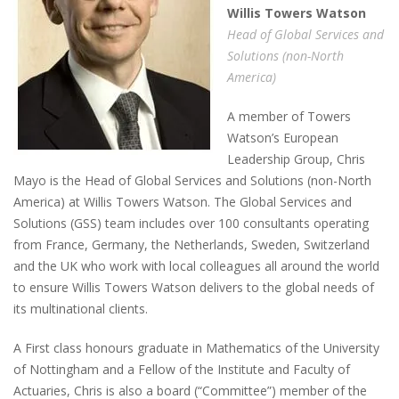
Willis
T
owers
W
atson
Head of Global Services and
Solutions
(non-North
America)
A member of Towers
Watson’s European
Leadership Group, Chris
Mayo is the Head of Global Services and Solutions (non-North
America) at Willis Towers Watson. The Global Services and
Solutions (GSS) team includes over 100 consultants operating
from France, Germany, the Netherlands, Sweden, Switzerland
and the UK who work with local colleagues all around the world
to ensure Willis Towers Watson delivers to the global needs of
its multinational clients.
A First class honours graduate in Mathematics of the University
of Nottingham and a Fellow of the Institute and Faculty of
Actuaries, Chris is also a board (“Committee”) member of the