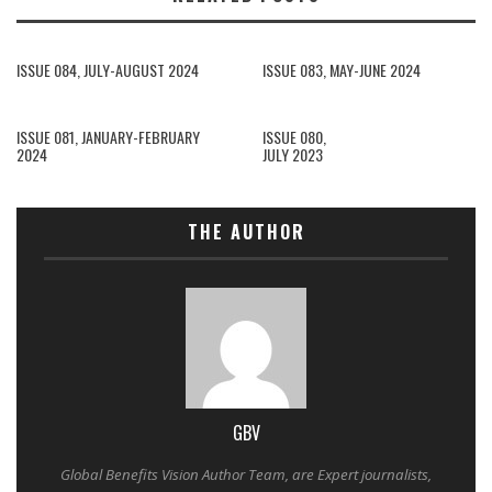
ISSUE 084, JULY-AUGUST 2024
ISSUE 083, MAY-JUNE 2024
ISSUE 081, JANUARY-FEBRUARY
ISSUE 080,
2024
JULY 2023
THE AUTHOR
GBV
Global Benefits Vision Author Team, are Expert journalists,