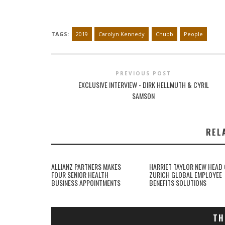
TAGS:
2019
Carolyn Kennedy
Chubb
People
PREVIOUS POST
EXCLUSIVE INTERVIEW - DIRK HELLMUTH & CYRIL
SAMSON
REL
ALLIANZ PARTNERS MAKES
HARRIET TAYLOR NEW HEAD 
FOUR SENIOR HEALTH
ZURICH GLOBAL EMPLOYEE
BUSINESS APPOINTMENTS
BENEFITS SOLUTIONS
TH