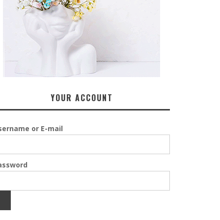
YOUR ACCOUNT
sername or E-mail
assword