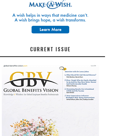
CURRENT ISSUE