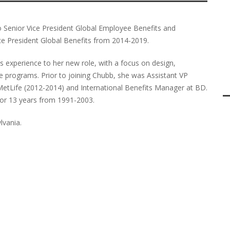
Senior Vice President Global Employee Benefits and
ce President Global Benefits from 2014-2019.
s experience to her new role, with a focus on design,
 programs. Prior to joining Chubb, she was Assistant VP
etLife (2012-2014) and International Benefits Manager at BD.
for 13 years from 1991-2003.
lvania.