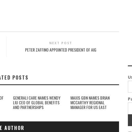
NEXT POST
PETER ZAFFINO APPOINTED PRESIDENT OF AIG
ATED POSTS
U
OF
GENERALI CARE NAMES WENDY
MAXIS GBN NAMES BRIAN
P
LIU CEO OF GLOBAL BENEFITS
MCCARTHY REGIONAL
AND PARTNERSHIPS
MANAGER FOR US EAST
E AUTHOR