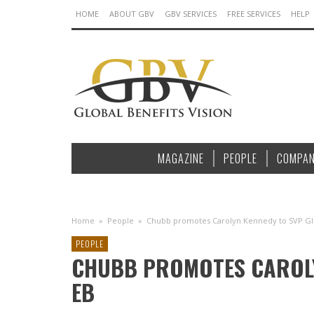
HOME
ABOUT GBV
GBV SERVICES
FREE SERVICES
HELP
MAGAZINE
PEOPLE
COMPAN
Home
»
People
»
Chubb promotes Carolyn Kennedy to SVP Gl
PEOPLE
CHUBB PROMOTES CAROLY
EB