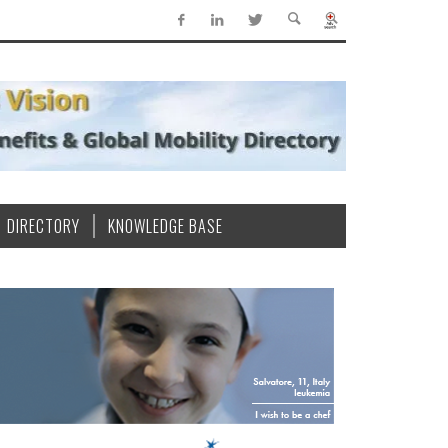
DIRECTORY
KNOWLEDGE BASE