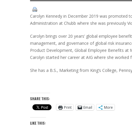
Carolyn Kennedy in December 2019 was promoted to 
Administration at Chubb where she was previously Vi
Carolyn brings over 20 years’ global employee benefit
management, and governance of global risk insurance
Product Development, Global Employee Benefits at M
Carolyn started her career at AIG where she worked 
She has a B.S., Marketing from King’s College, Pennsy
SHARE THIS:
Print
Email
More
LIKE THIS: