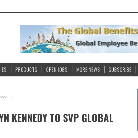
IES
PRODUCTS
OPEN JOBS
MORE NEWS
SUBSCRIBE
obal EB
N KENNEDY TO SVP GLOBAL