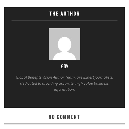
THE AUTHOR
GBV
Global Benefits Vision Author Team, are Expert journalists,
dedicated to providing accurate, high value business
information.
NO COMMENT