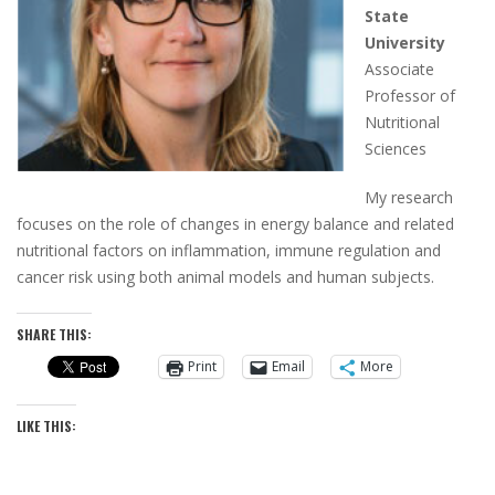
State
University
Associate
Professor of
Nutritional
Sciences
My research
focuses on the role of changes in energy balance and related
nutritional factors on inflammation, immune regulation and
cancer risk using both animal models and human subjects.
SHARE THIS:
Print
Email
More
LIKE THIS: