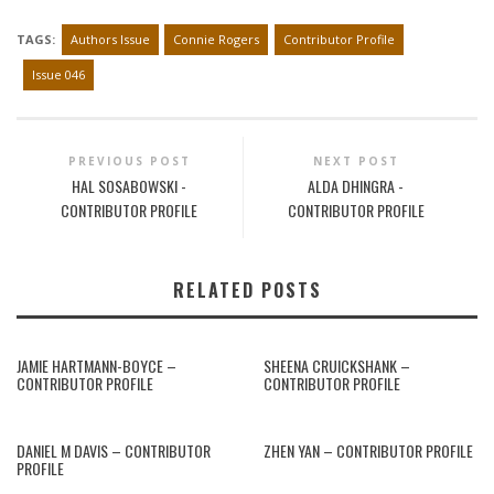
TAGS:
Authors Issue
Connie Rogers
Contributor Profile
Issue 046
PREVIOUS POST
NEXT POST
HAL SOSABOWSKI -
ALDA DHINGRA -
CONTRIBUTOR PROFILE
CONTRIBUTOR PROFILE
RELATED POSTS
JAMIE HARTMANN-BOYCE –
SHEENA CRUICKSHANK –
CONTRIBUTOR PROFILE
CONTRIBUTOR PROFILE
DANIEL M DAVIS – CONTRIBUTOR
ZHEN YAN – CONTRIBUTOR PROFILE
PROFILE