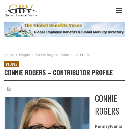
Home
»
People
»
Connie Rogers – Contributor Profile
PEOPLE
CONNIE ROGERS – CONTRIBUTOR PROFILE
CONNIE
ROGERS
Pennsylvania