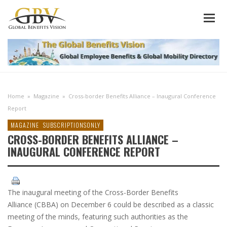
Home
»
Magazine
»
Cross-border Benefits Alliance – Inaugural Conference
Report
MAGAZINE
SUBSCRIPTIONSONLY
CROSS-BORDER BENEFITS ALLIANCE –
INAUGURAL CONFERENCE REPORT
The inaugural meeting of the Cross-Border Benefits
Alliance (CBBA) on December 6 could be described as a classic
meeting of the minds, featuring such authorities as the