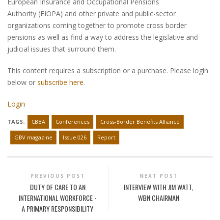
European Insurance and Occupational Pensions
Authority (EIOPA) and other private and public-sector
organizations coming together to promote cross border
pensions as well as find a way to address the legislative and
judicial issues that surround them.
This content requires a subscription or a purchase. Please login
below or
subscribe here
.
Login
TAGS:
CBBA
Conferences
Cross-Border Benefits Alliance
GBV magazine
Issue 026
Report
PREVIOUS POST
NEXT POST
DUTY OF CARE TO AN
INTERVIEW WITH JIM WATT,
INTERNATIONAL WORKFORCE -
WBN CHAIRMAN
A PRIMARY RESPONSIBILITY