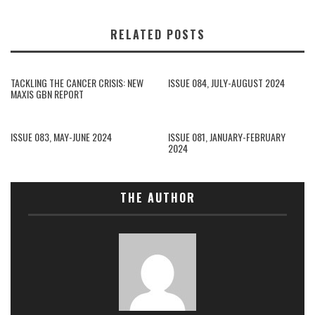
RELATED POSTS
TACKLING THE CANCER CRISIS: NEW
ISSUE 084, JULY-AUGUST 2024
MAXIS GBN REPORT
ISSUE 083, MAY-JUNE 2024
ISSUE 081, JANUARY-FEBRUARY
2024
THE AUTHOR