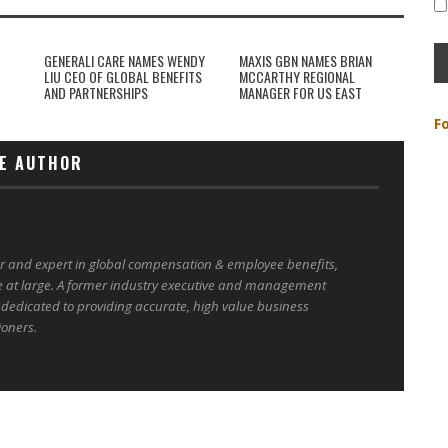
GENERALI CARE NAMES WENDY
MAXIS GBN NAMES BRIAN
LIU CEO OF GLOBAL BENEFITS
MCCARTHY REGIONAL
AND PARTNERSHIPS
MANAGER FOR US EAST
F
E AUTHOR
er and expert in global compensation & employee benefits,
e at large. A former industry executive and management
 dedicated to providing accurate, high value business
ioners.