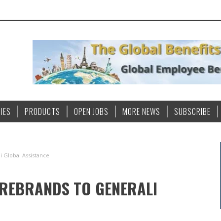
IES
PRODUCTS
OPEN JOBS
MORE NEWS
SUBSCRIBE
i Global Assistance
 REBRANDS TO GENERALI