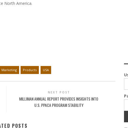
nce North America.
Marketing
Products
USA
U
NEXT POST
P
MILLIMAN ANNUAL REPORT PROVIDES INSIGHTS INTO
U.S. PPACA PROGRAM STABILITY
ATED POSTS