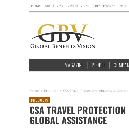
HOME
ABOUT GBV
GBV SERVICES
FREE SERVICES
HELP
MAGAZINE
PEOPLE
COMPAN
Home
»
Products
»
CSA Travel Protection rebrands to General
PRODUCTS
CSA TRAVEL PROTECTION
GLOBAL ASSISTANCE