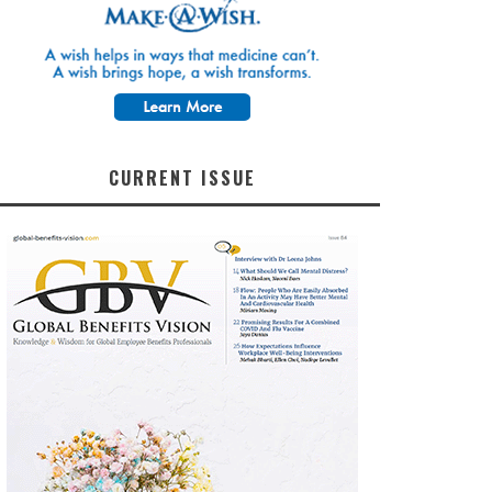
CURRENT ISSUE