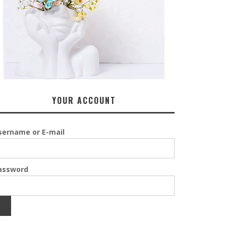
YOUR ACCOUNT
sername or E-mail
assword