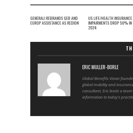
GENERALI REBRANDS GEB AND
US LIFE/HEALTH INSURANCE
EUROP ASSISTANCE AS REDION
IMPAIRMENTS DROP 50% IN
2024
TH
ERIC MULLER-BORLE
Global Benefits Vision found
global mobility and insuranc
consultant, Eric leads a team
information to today's practit