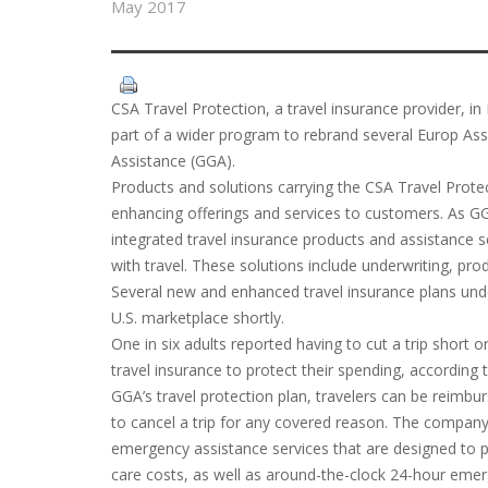
May 2017
CSA Travel Protection, a travel insurance provider, i
part of a wider program to rebrand several Europ Assi
Assistance (GGA).
Products and solutions carrying the CSA Travel Protec
enhancing offerings and services to customers. As GGA, 
integrated travel insurance products and assistance s
with travel. These solutions include underwriting, pro
Several new and enhanced travel insurance plans unde
U.S. marketplace shortly.
One in six adults reported having to cut a trip short 
travel insurance to protect their spending, according
GGA’s travel protection plan, travelers can be reimbur
to cancel a trip for any covered reason. The company
emergency assistance services that are designed to 
care costs, as well as around-the-clock 24-hour emer