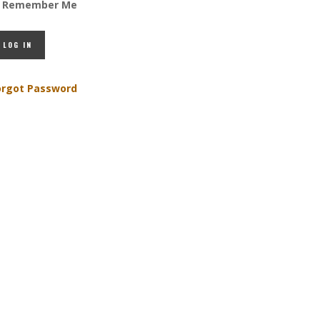
Remember Me
orgot Password