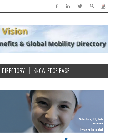
DIRECTORY
KNOWLEDGE BASE