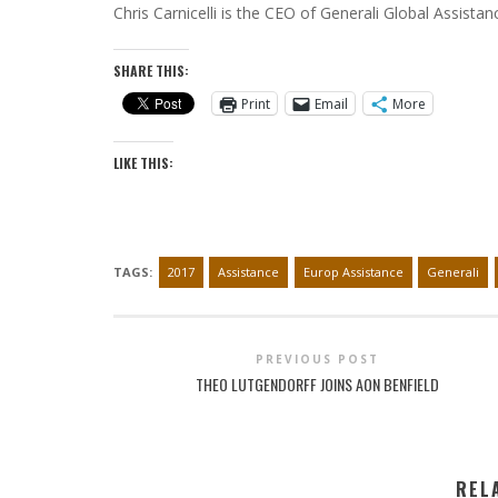
Chris Carnicelli is the CEO of Generali Global Assista
SHARE THIS:
Print
Email
More
LIKE THIS:
TAGS:
2017
Assistance
Europ Assistance
Generali
PREVIOUS POST
THEO LUTGENDORFF JOINS AON BENFIELD
REL