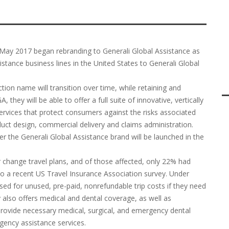
n May 2017 began rebranding to Generali Global Assistance as
stance business lines in the United States to Generali Global
tion name will transition over time, while retaining and
they will be able to offer a full suite of innovative, vertically
ervices that protect consumers against the risks associated
duct design, commercial delivery and claims administration.
r the Generali Global Assistance brand will be launched in the
or change travel plans, and of those affected, only 22% had
 to a recent US Travel Insurance Association survey. Under
sed for unused, pre-paid, nonrefundable trip costs if they need
 also offers medical and dental coverage, as well as
provide necessary medical, surgical, and emergency dental
gency assistance services.