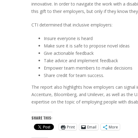
innovative. In order to navigate the work with a disab
this gift to their employers, but only if they know the
CTI determined that inclusive employers:
Insure everyone is heard
Make sure it is safe to propose novel ideas
Give actionable feedback
Take advice and implement feedback
Empower team members to make decisions
Share credit for team success.
The report also highlights how employers can signal 
Accenture, Bloomberg, and Unilever, as well as the 
expertise on the topic of employing people with disabil
SHARE THIS:
Print
Email
More