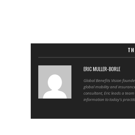
TH
ERIC MULLER-BORLE
Global Benefits Vision found
global mobility and insuranc
consultant, Eric leads a team
information to today's practit