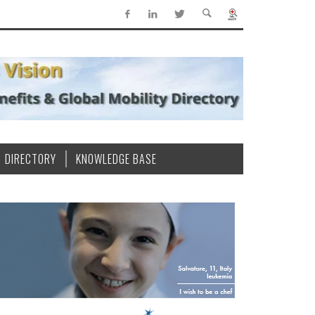
DIRECTORY
KNOWLEDGE BASE