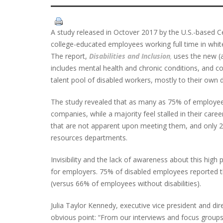
A study released in Octover 2017 by the U.S.-based Ce
college-educated employees working full time in white-
The report,
Disabilities and Inclusion
,
uses the new (as
includes mental health and chronic conditions, and 
talent pool of disabled workers, mostly to their own 
The study revealed that as many as 75% of employees w
companies, while a majority feel stalled in their career
that are not apparent upon meeting them, and only 21
resources departments.
Invisibility and the lack of awareness about this high 
for employers. 75% of disabled employees reported th
(versus 66% of employees without disabilities).
Julia Taylor Kennedy, executive vice president and di
obvious point: “From our interviews and focus groups, 