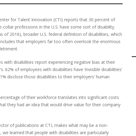
nter for Talent Innovation (CTI) reports that 30 percent of
collar professions in the U.S. have some sort of disability.
 of 2016), broader U.S. federal definition of disabilities, which
concludes that employers far too often overlook the enormous
detriment.
ith disabilities report experiencing negative bias at their
s. 62% of employees with disabilities have ‘invisible disabilities’
% disclose those disabilities to their employers’ human
percentage of their workforce translates into significant costs
at they had an idea that would drive value for their company
rector of publications at CTI, makes what may be a non-
we learned that people with disabilities are particularly