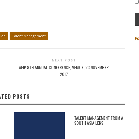
sion
Talent Management
F
NEXT POST
AEIP 9TH ANNUAL CONFERENCE, VENICE, 23 NOVEMBER
2017
ATED POSTS
TALENT MANAGEMENT FROM A
SOUTH ASIA LENS