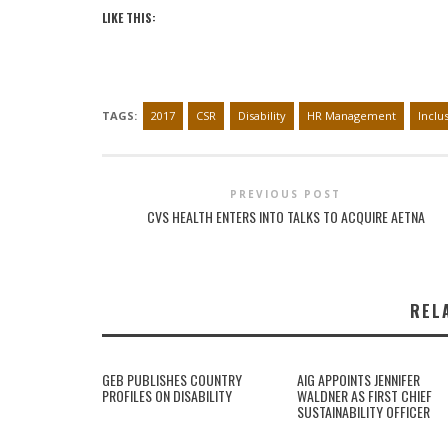
LIKE THIS:
TAGS:
2017
CSR
Disability
HR Management
Inclu
PREVIOUS POST
CVS HEALTH ENTERS INTO TALKS TO ACQUIRE AETNA
REL
GEB PUBLISHES COUNTRY
AIG APPOINTS JENNIFER
PROFILES ON DISABILITY
WALDNER AS FIRST CHIEF
SUSTAINABILITY OFFICER