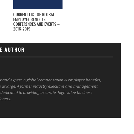
CURRENT LIST OF GLOBAL
EMPLOYEE BENEFITS
CONFERENCES AND EVENTS –
2016-2019
E AUTHOR
er and expert in global compensation & employee benefits,
e at large. A former industry executive and management
 dedicated to providing accurate, high value business
ioners.