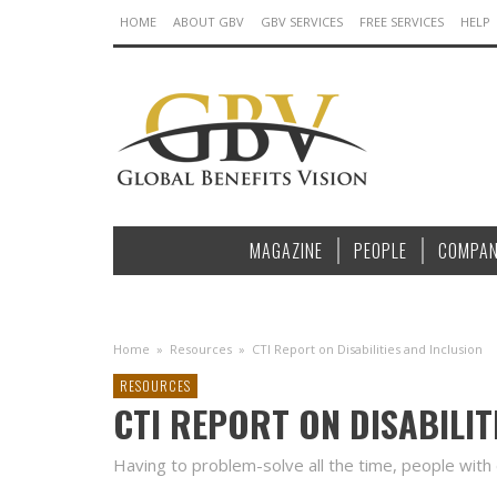
HOME
ABOUT GBV
GBV SERVICES
FREE SERVICES
HELP
MAGAZINE
PEOPLE
COMPAN
Home
»
Resources
»
CTI Report on Disabilities and Inclusion
RESOURCES
CTI REPORT ON DISABILIT
Having to problem-solve all the time, people with di