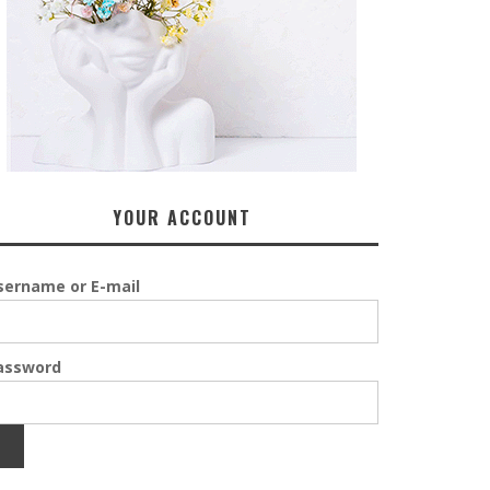
YOUR ACCOUNT
sername or E-mail
assword