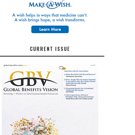
CURRENT ISSUE