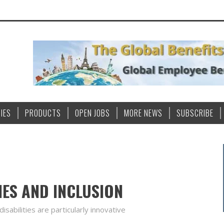
IES
PRODUCTS
OPEN JOBS
MORE NEWS
SUBSCRIBE
IES AND INCLUSION
sabilities are particularly innovative