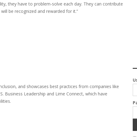
ility, they have to problem-solve each day. They can contribute
y will be recognized and rewarded for it.”
U
inclusion, and showcases best practices from companies like
U.S. Business Leadership and Lime Connect, which have
ities.
P