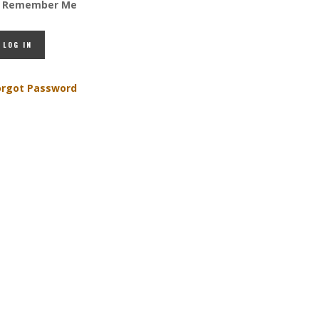
Remember Me
orgot Password