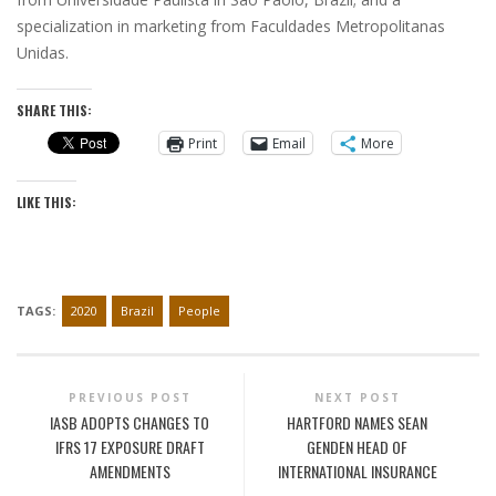
specialization in marketing from Faculdades Metropolitanas
Unidas.
SHARE THIS:
Print
Email
More
LIKE THIS:
TAGS:
2020
Brazil
People
PREVIOUS POST
NEXT POST
IASB ADOPTS CHANGES TO
HARTFORD NAMES SEAN
IFRS 17 EXPOSURE DRAFT
GENDEN HEAD OF
AMENDMENTS
INTERNATIONAL INSURANCE