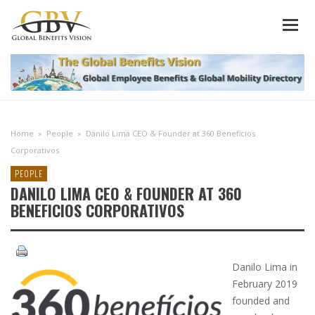
Home
»
People
»
Danilo Lima CEO & Founder at 360 Beneficios
Corporativos
PEOPLE
DANILO LIMA CEO & FOUNDER AT 360
BENEFICIOS CORPORATIVOS
Danilo Lima in
February 2019
founded and