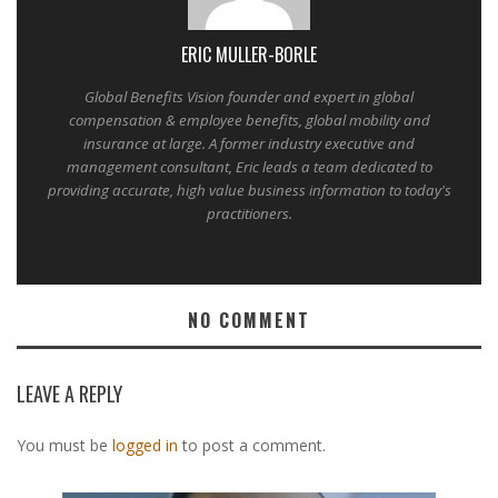
ERIC MULLER-BORLE
Global Benefits Vision founder and expert in global
compensation & employee benefits, global mobility and
insurance at large. A former industry executive and
management consultant, Eric leads a team dedicated to
providing accurate, high value business information to today's
practitioners.
NO COMMENT
LEAVE A REPLY
You must be
logged in
to post a comment.