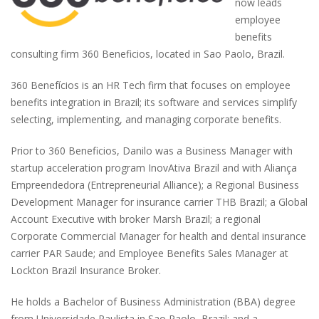
now leads
employee
benefits
consulting firm 360 Beneficios, located in Sao Paolo, Brazil.
360 Benefícios is an HR Tech firm that focuses on employee
benefits integration in Brazil; its software and services simplify
selecting, implementing, and managing corporate benefits.
Prior to 360 Beneficios, Danilo was a Business Manager with
startup acceleration program InovAtiva Brazil and with Aliança
Empreendedora (Entrepreneurial Alliance); a Regional Business
Development Manager for insurance carrier THB Brazil; a Global
Account Executive with broker Marsh Brazil; a regional
Corporate Commercial Manager for health and dental insurance
carrier PAR Saude; and Employee Benefits Sales Manager at
Lockton Brazil Insurance Broker.
He holds a Bachelor of Business Administration (BBA) degree
from Universidade Paulista in Sao Paolo, Brazil; and a