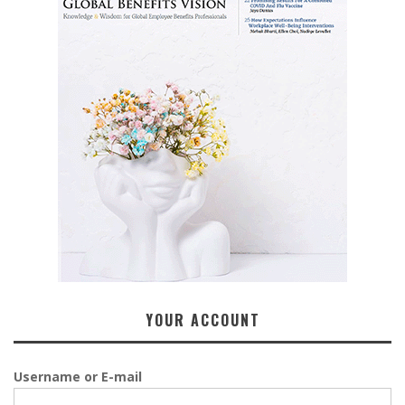
YOUR ACCOUNT
Username or E-mail