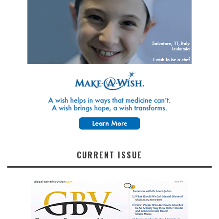
CURRENT ISSUE