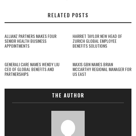
RELATED POSTS
ALLIANZ PARTNERS MAKES FOUR
HARRIET TAYLOR NEW HEAD OF
SENIOR HEALTH BUSINESS
ZURICH GLOBAL EMPLOYEE
APPOINTMENTS
BENEFITS SOLUTIONS
GENERALI CARE NAMES WENDY LIU
MAXIS GBN NAMES BRIAN
CEO OF GLOBAL BENEFITS AND
MCCARTHY REGIONAL MANAGER FOR
PARTNERSHIPS
US EAST
THE AUTHOR