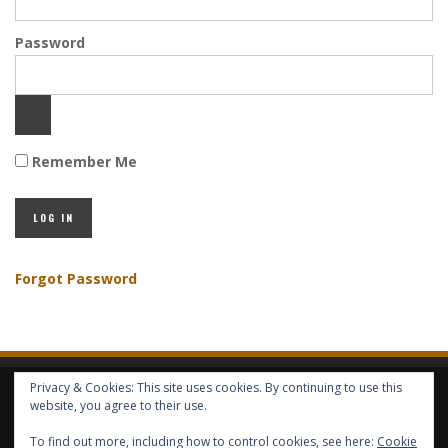
Password
Remember Me
Forgot Password
Privacy & Cookies: This site uses cookies. By continuing to use this
HOME
ABOUT GBV
GBV SERVICES
FREE SERVICES
HELP
website, you agree to their use.
To find out more, including how to control cookies, see here:
Cookie