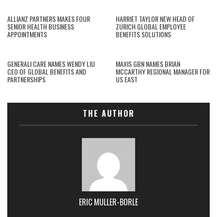
ALLIANZ PARTNERS MAKES FOUR
HARRIET TAYLOR NEW HEAD OF
SENIOR HEALTH BUSINESS
ZURICH GLOBAL EMPLOYEE
APPOINTMENTS
BENEFITS SOLUTIONS
GENERALI CARE NAMES WENDY LIU
MAXIS GBN NAMES BRIAN
CEO OF GLOBAL BENEFITS AND
MCCARTHY REGIONAL MANAGER FOR
PARTNERSHIPS
US EAST
THE AUTHOR
ERIC MULLER-BORLE