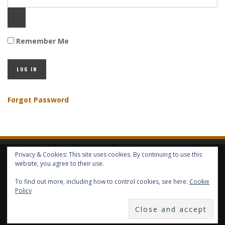
Remember Me
Forgot Password
Privacy & Cookies: This site uses cookies. By continuing to use this
HOME
ABOUT GBV
GBV SERVICES
FREE SERVICES
HELP
website, you agree to their use.
To find out more, including how to control cookies, see here:
Cookie
Policy
COPYRIGHT © GLOBAL BENEFITS KNOWLEDGE SA 2014-2024 - ALL RIGHTS
RESERVED -- GLOBAL BENEFITS VISION MAGAZINE ISSN 2418-4349 --
PUBLISHED IN LUXEMBOURG