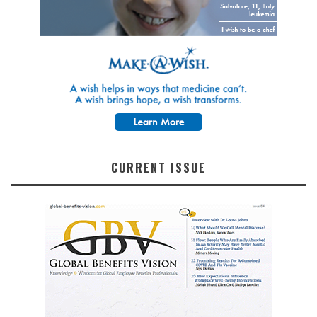
CURRENT ISSUE