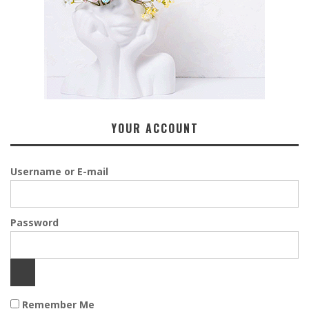
YOUR ACCOUNT
Username or E-mail
Password
Remember Me