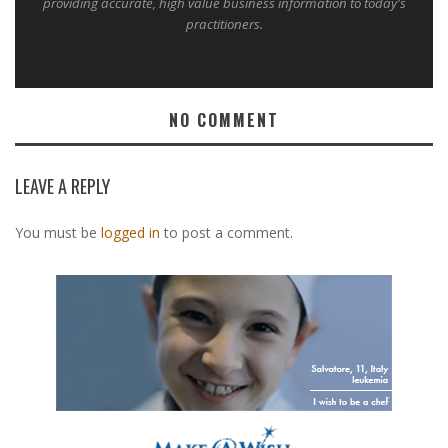
providing accurate, high value business information to today's
practitioners.
NO COMMENT
LEAVE A REPLY
You must be
logged in
to post a comment.