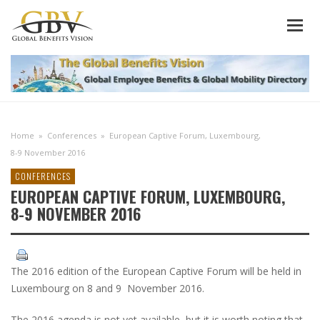
Home
»
Conferences
»
European Captive Forum, Luxembourg,
8-9 November 2016
CONFERENCES
EUROPEAN CAPTIVE FORUM, LUXEMBOURG,
8-9 NOVEMBER 2016
The 2016 edition of the European Captive Forum will be held in
Luxembourg on 8 and 9 November 2016.
The 2016 agenda is not yet available, but it is worth noting that