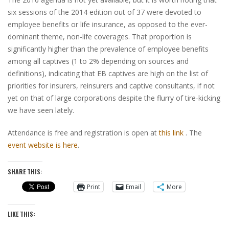
six sessions of the 2014 edition out of 37 were devoted to
employee benefits or life insurance, as opposed to the ever-
dominant theme, non-life coverages. That proportion is
significantly higher than the prevalence of employee benefits
among all captives (1 to 2% depending on sources and
definitions), indicating that EB captives are high on the list of
priorities for insurers, reinsurers and captive consultants, if not
yet on that of large corporations despite the flurry of tire-kicking
we have seen lately.
Attendance is free and registration is open at
this link
. The
event website is here
.
SHARE THIS:
Print
Email
More
LIKE THIS: