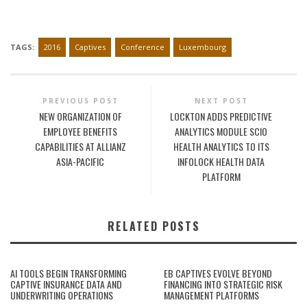
TAGS:
2016
Captives
Conference
Luxembourg
PREVIOUS POST
NEXT POST
NEW ORGANIZATION OF
LOCKTON ADDS PREDICTIVE
EMPLOYEE BENEFITS
ANALYTICS MODULE SCIO
CAPABILITIES AT ALLIANZ
HEALTH ANALYTICS TO ITS
ASIA-PACIFIC
INFOLOCK HEALTH DATA
PLATFORM
RELATED POSTS
AI TOOLS BEGIN TRANSFORMING
EB CAPTIVES EVOLVE BEYOND
CAPTIVE INSURANCE DATA AND
FINANCING INTO STRATEGIC RISK
UNDERWRITING OPERATIONS
MANAGEMENT PLATFORMS