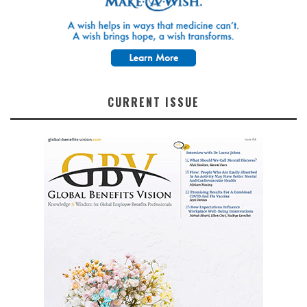
CURRENT ISSUE