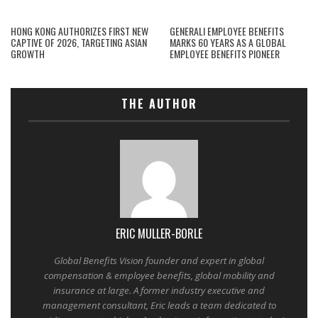
HONG KONG AUTHORIZES FIRST NEW
GENERALI EMPLOYEE BENEFITS
CAPTIVE OF 2026, TARGETING ASIAN
MARKS 60 YEARS AS A GLOBAL
GROWTH
EMPLOYEE BENEFITS PIONEER
THE AUTHOR
ERIC MULLER-BORLE
Global Benefits Vision founder and expert in global
compensation & employee benefits, global mobility and
insurance at large. A former industry executive and
management consultant, Eric leads a team dedicated to