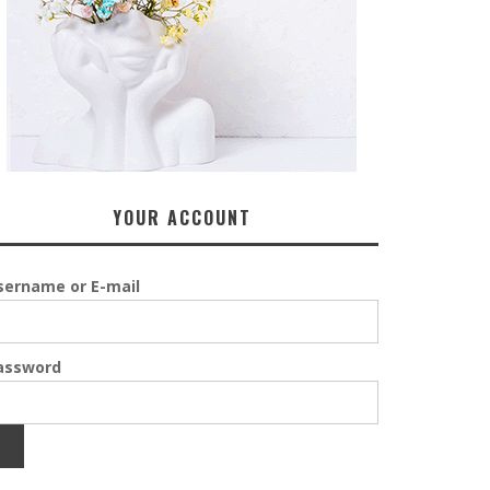
YOUR ACCOUNT
sername or E-mail
assword