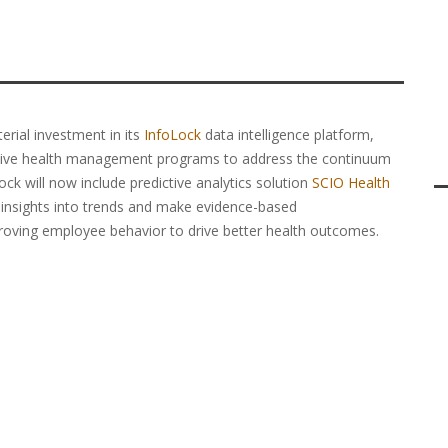
rial investment in its
InfoLock
data intelligence platform,
sive health management programs to address the continuum
ock will now include predictive analytics solution
SCIO Health
ly insights into trends and make evidence-based
roving employee behavior to drive better health outcomes.