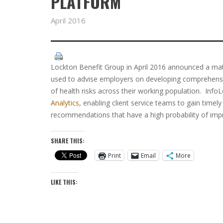
PLATFORM
April 2016
Lockton Benefit Group in April 2016 announced a mate
used to advise employers on developing comprehen
of health risks across their working population. InfoL
Analytics
, enabling client service teams to gain time
recommendations that have a high probability of imp
SHARE THIS:
Print
Email
More
LIKE THIS: