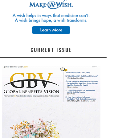
CURRENT ISSUE