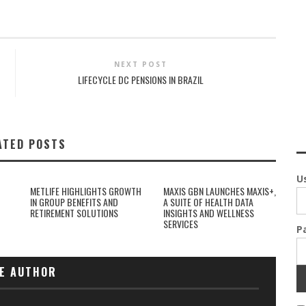
NEXT POST
LIFECYCLE DC PENSIONS IN BRAZIL
ATED POSTS
U
METLIFE HIGHLIGHTS GROWTH
MAXIS GBN LAUNCHES MAXIS+,
IN GROUP BENEFITS AND
A SUITE OF HEALTH DATA
RETIREMENT SOLUTIONS
INSIGHTS AND WELLNESS
SERVICES
P
E AUTHOR