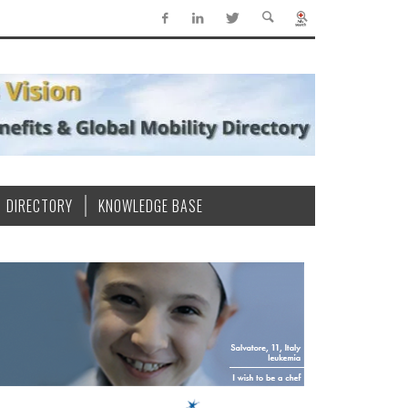
DIRECTORY
KNOWLEDGE BASE