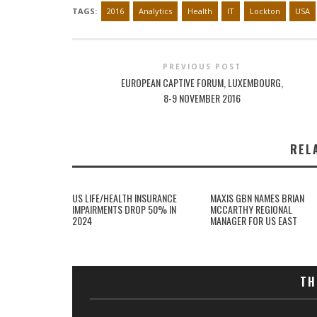
TAGS:
2016
Analytics
Health
IT
Lockton
USA
PREVIOUS POST
EUROPEAN CAPTIVE FORUM, LUXEMBOURG,
8-9 NOVEMBER 2016
REL
US LIFE/HEALTH INSURANCE
MAXIS GBN NAMES BRIAN
IMPAIRMENTS DROP 50% IN
MCCARTHY REGIONAL
2024
MANAGER FOR US EAST
TH