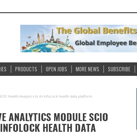
IES
PRODUCTS
OPEN JOBS
MORE NEWS
SUBSCRIBE
CIO Health Analytics to its InfoLock health data platform
E ANALYTICS MODULE SCIO
 INFOLOCK HEALTH DATA