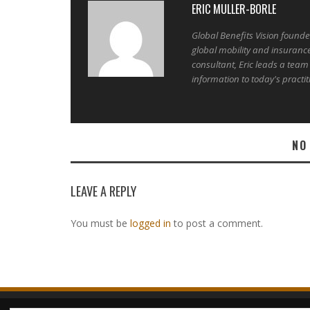
ERIC MULLER-BORLE
Global Benefits Vision found
global mobility and insuranc
consultant, Eric leads a team
information to today's practit
NO
LEAVE A REPLY
You must be
logged in
to post a comment.