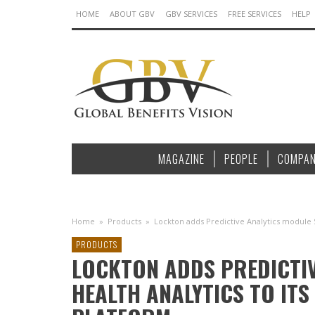
HOME
ABOUT GBV
GBV SERVICES
FREE SERVICES
HELP
MAGAZINE
PEOPLE
COMPAN
Home
»
Products
»
Lockton adds Predictive Analytics module S
PRODUCTS
LOCKTON ADDS PREDICTIV
HEALTH ANALYTICS TO ITS