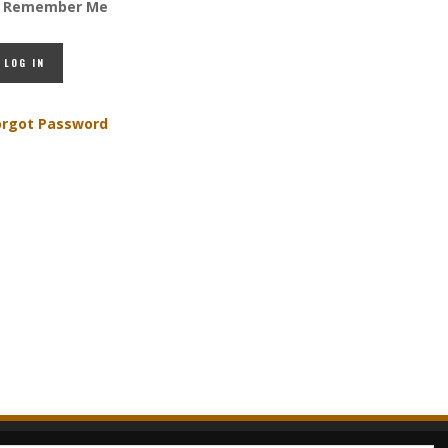
Remember Me
orgot Password