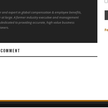
er and expert in global compensation & employee benefits,
e at large. A former industry executive and management
 dedicated to providing accurate, high value business
ioners.
F
 COMMENT