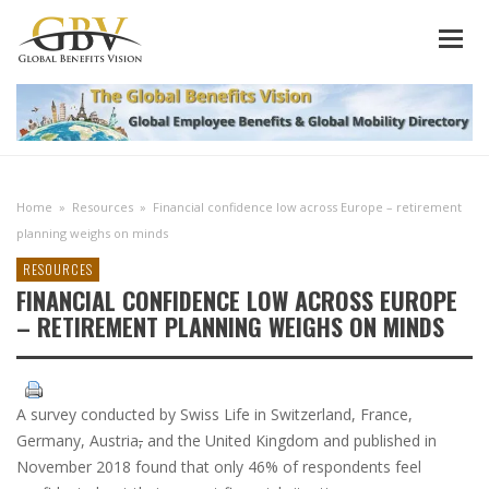
Home
»
Resources
»
Financial confidence low across Europe – retirement
planning weighs on minds
RESOURCES
FINANCIAL CONFIDENCE LOW ACROSS EUROPE
– RETIREMENT PLANNING WEIGHS ON MINDS
A survey conducted by Swiss Life in Switzerland, France,
Germany, Austria
,
and the United Kingdom and published in
November 2018 found that only 46% of respondents feel