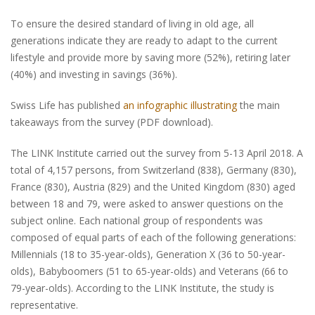
To ensure the desired standard of living in old age, all
generations indicate they are ready to adapt to the current
lifestyle and provide more by saving more (52%), retiring later
(40%) and investing in savings (36%).
Swiss Life has published
an infographic illustrating
the main
takeaways from the survey (PDF download).
The LINK Institute carried out the survey from 5-13 April 2018. A
total of 4,157 persons, from Switzerland (838), Germany (830),
France (830), Austria (829) and the United Kingdom (830) aged
between 18 and 79, were asked to answer questions on the
subject online. Each national group of respondents was
composed of equal parts of each of the following generations:
Millennials (18 to 35-year-olds), Generation X (36 to 50-year-
olds), Babyboomers (51 to 65-year-olds) and Veterans (66 to
79-year-olds). According to the LINK Institute, the study is
representative.