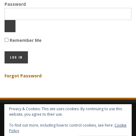
Password
Remember Me
Forgot Password
Privacy & Cookies: This site uses cookies. By continuing to use this
HOME
ABOUT GBV
GBV SERVICES
FREE SERVICES
HELP
website, you agree to their use.
To find out more, including how to control cookies, see here:
Cookie
Policy
COPYRIGHT © GLOBAL BENEFITS KNOWLEDGE SA 2014-2024 - ALL RIGHTS