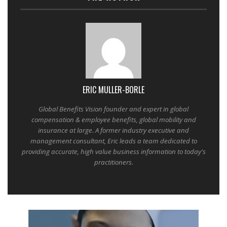
ERIC MULLER-BORLE
Global Benefits Vision founder and expert in global
compensation & employee benefits, global mobility and
insurance at large. A former industry executive and
management consultant, Eric leads a team dedicated to
providing accurate, high value business information to today's
practitioners.