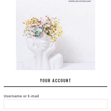
YOUR ACCOUNT
Username or E-mail