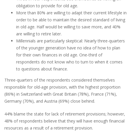
obligation to provide for old age.
More than 80% are willing to adapt their current lifestyle in
order to be able to maintain the desired standard of living
in old age. Half would be willing to save more, and 40%
are willing to retire later.
Millennials are particularly skeptical: Nearly three-quarters
of the younger generation have no idea of how to plan
for their own finances in old age. One-third of
respondents do not know who to turn to when it comes
to questions about finance.
Three-quarters of the respondents considered themselves
responsible for old-age provision, with the highest proportion
(86%) in Switzerland with Great Britain (78%), France (71%),
Germany (70%), and Austria (69%) close behind.
44% blame the state for lack of retirement provisions; however,
48% of respondents believe that they will have enough financial
resources as a result of a retirement provision.