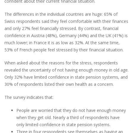
confident about their current financial situation.
The differences in the individual countries are huge: 65% of
Swiss respondents said they feel comfortable with their finances
and only 27% feel financially stressed. By contrast, financial
confidence in Austria (48%), Germany (44%) and the UK (41%) is
much lower; in France it is as low as 32%. At the same time,
53% of French people feel stressed by their financial situation.
When asked about the reasons for the stress, respondents
revealed the uncertainty of not having enough money in old age.
Only 32% have limited confidence in state pension systems, and
30% of respondents listed their own health as a concern.
The survey indicates that:
People are worried that they do not have enough money
when they get old. Nearly a third of respondents have
only limited confidence in state pension systems.
Three in four respondents see themselves as having an