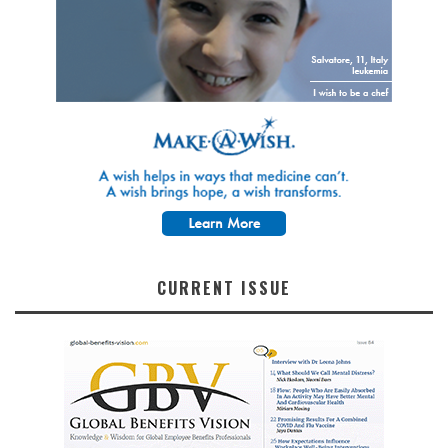
CURRENT ISSUE