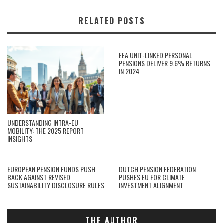
RELATED POSTS
EEA UNIT-LINKED PERSONAL
PENSIONS DELIVER 9.6% RETURNS
IN 2024
UNDERSTANDING INTRA-EU
MOBILITY: THE 2025 REPORT
INSIGHTS
EUROPEAN PENSION FUNDS PUSH
DUTCH PENSION FEDERATION
BACK AGAINST REVISED
PUSHES EU FOR CLIMATE
SUSTAINABILITY DISCLOSURE RULES
INVESTMENT ALIGNMENT
THE AUTHOR