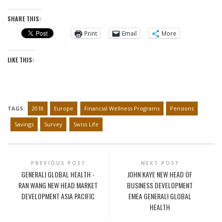
SHARE THIS:
Print
Email
More
LIKE THIS:
TAGS:
2018
Europe
Financial Wellness Programs
Pensions
Savings
Survey
Swiss Life
PREVIOUS POST
NEXT POST
GENERALI GLOBAL HEALTH -
JOHN KAYE NEW HEAD OF
RAN WANG NEW HEAD MARKET
BUSINESS DEVELOPMENT
DEVELOPMENT ASIA PACIFIC
EMEA GENERALI GLOBAL
HEALTH