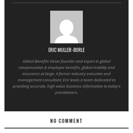
ERIC MULLER-BORLE
Global Benefits Vision founder and expert in global
compensation & employee benefits, global mobility and
insurance at large. A former industry executive and
management consultant, Eric leads a team dedicated to
providing accurate, high value business information to today's
practitioners.
NO COMMENT