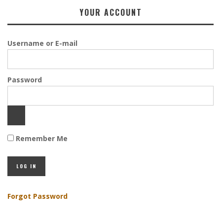
YOUR ACCOUNT
Username or E-mail
Password
Remember Me
Forgot Password