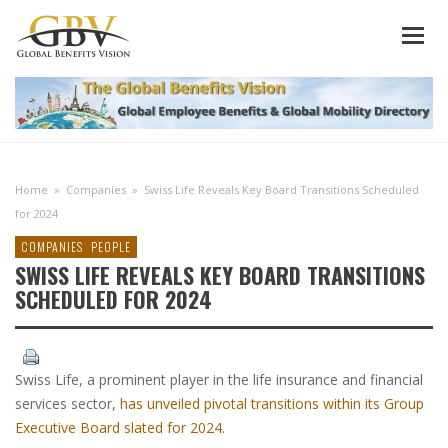
Home
»
Companies
»
Swiss Life Reveals Key Board Transitions Scheduled
for 2024
COMPANIES
PEOPLE
SWISS LIFE REVEALS KEY BOARD TRANSITIONS
SCHEDULED FOR 2024
Swiss Life, a prominent player in the life insurance and financial
services sector,
has unveiled pivotal transitions within its Group
Executive Board slated for 2024
.