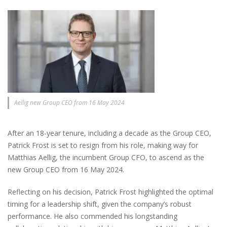
Aellig new Group CEO from 16 May 2024
After an 18-year tenure, including a decade as the Group CEO,
Patrick Frost is set to resign from his role, making way for
Matthias Aellig, the incumbent Group CFO, to ascend as the
new Group CEO from 16 May 2024.
Reflecting on his decision, Patrick Frost highlighted the optimal
timing for a leadership shift, given the company’s robust
performance. He also commended his longstanding