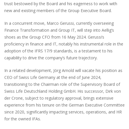
trust bestowed by the Board and his eagerness to work with
new and existing members of the Group Executive Board.
In a concurrent move, Marco Gerussi, currently overseeing
Finance Transformation and Group IT, will step into Aellig’s
shoes as the Group CFO from 16 May 2024. Gerussi’s
proficiency in finance and IT, notably his instrumental role in the
adoption of the IFRS 17/9 standards, is a testament to his
capability to drive the company’s future trajectory.
In a related development, Jörg Arnold will vacate his position as
CEO of Swiss Life Germany at the end of June 2024,
transitioning to the Chairman role of the Supervisory Board of
Swiss Life Deutschland Holding GmbH. His successor, Dirk von
der Crone, subject to regulatory approval, brings extensive
experience from his tenure on the German Executive Committee
since 2020, significantly impacting services, operations, and HR
for the owned IFAs.