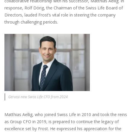
collaborative relationship with his successor, Matthias Aellig. In
response, Rolf Dörig, the Chairman of the Swiss Life Board of
Directors, lauded Frost’s vital role in steering the company
through challenging periods.
Gerussi new Swiss Life CFO from 2024
Matthias Aellig, who joined Swiss Life in 2010 and took the reins
as Group CFO in 2019, is prepared to continue the legacy of
excellence set by Frost. He expressed his appreciation for the