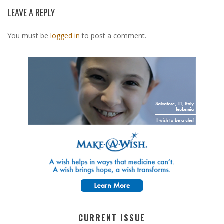
LEAVE A REPLY
You must be
logged in
to post a comment.
CURRENT ISSUE