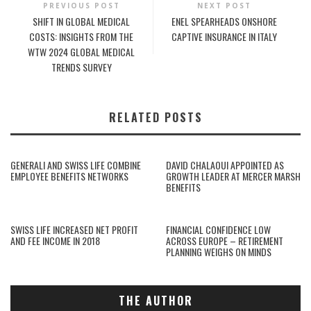
PREVIOUS POST
NEXT POST
SHIFT IN GLOBAL MEDICAL
ENEL SPEARHEADS ONSHORE
COSTS: INSIGHTS FROM THE
CAPTIVE INSURANCE IN ITALY
WTW 2024 GLOBAL MEDICAL
TRENDS SURVEY
RELATED POSTS
GENERALI AND SWISS LIFE COMBINE
DAVID CHALAOUI APPOINTED AS
EMPLOYEE BENEFITS NETWORKS
GROWTH LEADER AT MERCER MARSH
BENEFITS
SWISS LIFE INCREASED NET PROFIT
FINANCIAL CONFIDENCE LOW
AND FEE INCOME IN 2018
ACROSS EUROPE – RETIREMENT
PLANNING WEIGHS ON MINDS
THE AUTHOR