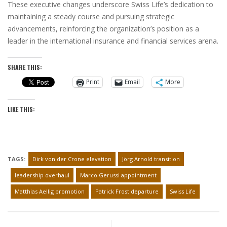
These executive changes underscore Swiss Life’s dedication to
maintaining a steady course and pursuing strategic
advancements, reinforcing the organization’s position as a
leader in the international insurance and financial services arena.
SHARE THIS:
Print
Email
More
LIKE THIS:
TAGS:
Dirk von der Crone elevation
Jörg Arnold transition
leadership overhaul
Marco Gerussi appointment
Matthias Aellig promotion
Patrick Frost departure
Swiss Life