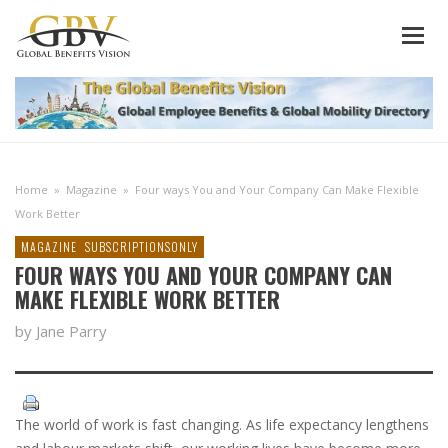
Home
»
Magazine
»
Four ways You and Your Company Can Make Flexible
Work Better
MAGAZINE
SUBSCRIPTIONSONLY
FOUR WAYS YOU AND YOUR COMPANY CAN
MAKE FLEXIBLE WORK BETTER
by Jane Parry
The world of work is fast changing. As life expectancy lengthens