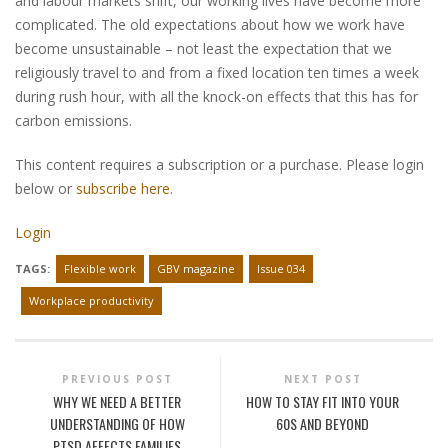
and labour markets shift, our working lives have become more
complicated. The old expectations about how we work have
become unsustainable – not least the expectation that we
religiously travel to and from a fixed location ten times a week
during rush hour, with all the knock-on effects that this has for
carbon emissions.
This content requires a subscription or a purchase. Please login
below or
subscribe here
.
Login
TAGS:
Flexible work
GBV magazine
Issue 034
Workplace productivity
PREVIOUS POST
NEXT POST
WHY WE NEED A BETTER
HOW TO STAY FIT INTO YOUR
UNDERSTANDING OF HOW
60S AND BEYOND
PTSD AFFECTS FAMILIES