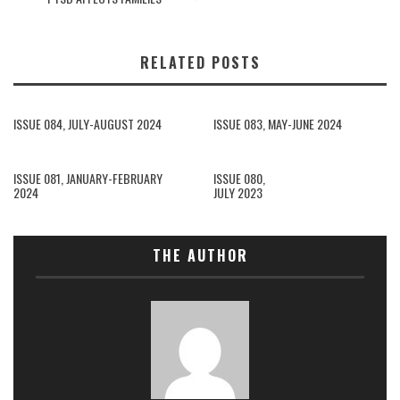
RELATED POSTS
ISSUE 084, JULY-AUGUST 2024
ISSUE 083, MAY-JUNE 2024
ISSUE 081, JANUARY-FEBRUARY
ISSUE 080,
2024
JULY 2023
THE AUTHOR