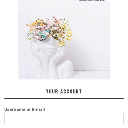
YOUR ACCOUNT
Username or E-mail