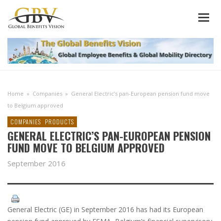
Home
»
Companies
»
General Electric’s pan-European pension fund move
to Belgium approved
COMPANIES
PRODUCTS
GENERAL ELECTRIC’S PAN-EUROPEAN PENSION
FUND MOVE TO BELGIUM APPROVED
September 2016
General Electric (GE) in September 2016 has had its European