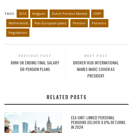
TAGS:
2016
Belgium
Dutch Pension Market
IORP
Netherlands
Pan-European plans
Pension
Pensions
Regulations
PREVIOUS POST
NEXT POST
BMW UK ENDING FINAL SALARY
BROKER HUB INTERNATIONAL
DB PENSION PLANS
NAMES MARC COHEN AS
PRESIDENT
RELATED POSTS
EEA UNIT-LINKED PERSONAL
PENSIONS DELIVER 9.6% RETURNS
IN 2024