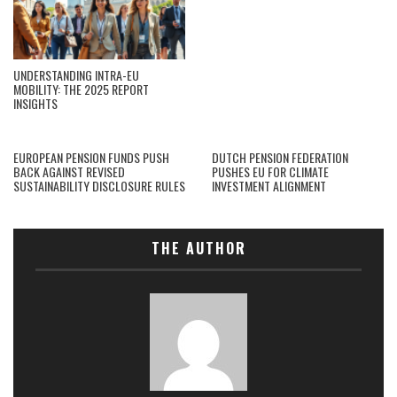
UNDERSTANDING INTRA-EU
MOBILITY: THE 2025 REPORT
INSIGHTS
EUROPEAN PENSION FUNDS PUSH
DUTCH PENSION FEDERATION
BACK AGAINST REVISED
PUSHES EU FOR CLIMATE
SUSTAINABILITY DISCLOSURE RULES
INVESTMENT ALIGNMENT
THE AUTHOR