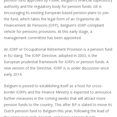
pension fund approved by FSMA, Belgium’s financial supervisory
authority and the regulatory body for pension funds. GE is
encouraging its existing European-based pension plans to join
the fund, which takes the legal form of an Organisme de
Financement de Pensions (OFP), Belgium’s IORP-compliant
vehicle for pensions provisions. At this early stage, a
management committee has been appointed.
An IORP or Occupational Retirement Provision is a pension fund
in EU slang. The IORP Directive, adopted in 2003, is the
European prudential framework for IORPs or pension funds. A
new version of the Directive, IORP II, is under discussion since
early 2014.
Belgium is poised to establishing itself as a host for cross-
border IORPs and the Finance Ministry is expected to announce
further measures in the coming weeks that will attract more
pension funds to the country. This after BP is slated to move its
Dutch pension fund to Belgium this year, following the lead of