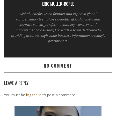
ERIC MULLER-BORLE
Global Benefits Vision founder and expert in global
compensation & employee benefits, global mobility and
insurance at large. A former industry executive and
management consultant, Eric leads a team dedicated to
providing accurate, high value business information to today's
practitioners.
NO COMMENT
LEAVE A REPLY
You must be
logged in
to post a comment.