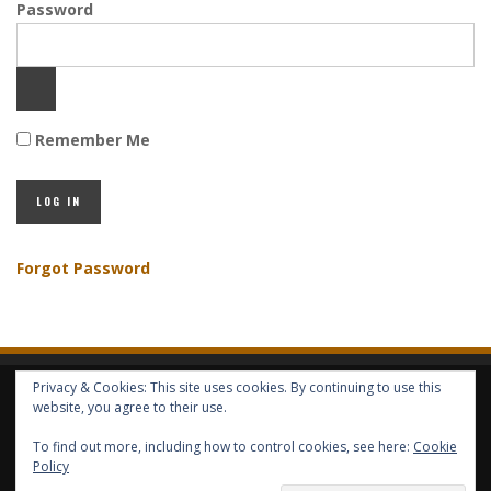
Password
Remember Me
Forgot Password
Privacy & Cookies: This site uses cookies. By continuing to use this
HOME
ABOUT GBV
GBV SERVICES
FREE SERVICES
HELP
website, you agree to their use.
To find out more, including how to control cookies, see here:
Cookie
COPYRIGHT © GLOBAL BENEFITS KNOWLEDGE SA 2014-2024 - ALL RIGHTS
Policy