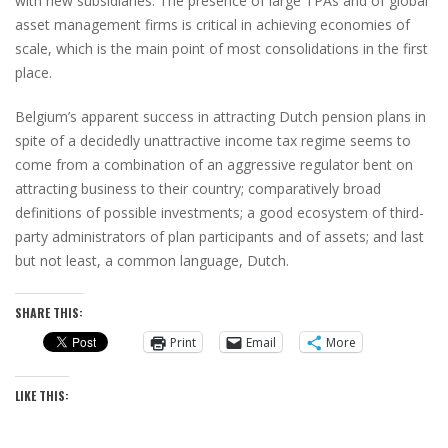
with new subsidiaries. The presence of large TPAs and of global
asset management firms is critical in achieving economies of
scale, which is the main point of most consolidations in the first
place.
Belgium’s apparent success in attracting Dutch pension plans in
spite of a decidedly unattractive income tax regime seems to
come from a combination of an aggressive regulator bent on
attracting business to their country; comparatively broad
definitions of possible investments; a good ecosystem of third-
party administrators of plan participants and of assets; and last
but not least, a common language, Dutch.
SHARE THIS:
Print
Email
More
LIKE THIS: