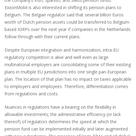
the company’s Irish, Spanish, and Swiss pension funds.
ExxonMobil is also interested in shifting its pension plans to
Belgium. The Belgian regulator said that several billion Euros
worth of Dutch pension assets could be transferred to Belgium-
based IORPs over the next year if companies in the Netherlands
follow through with their current plans.
Despite European integration and harmonization, intra-EU
regulatory competition is alive and well even as large
multinational employers are consolidating some of their existing
plans in multiple EU jurisdictions into one single pan-European
plan. The location of that plan has no impact on taxes applicable
to employers and employees. Therefore, differentiation comes
from regulations and costs.
Nuances in regulations have a bearing on the flexibility in
allowable investments; the administrative efficiency (or lack
thereof) of regulators determines the speed at which the
pension fund can be implemented initially and later augmented