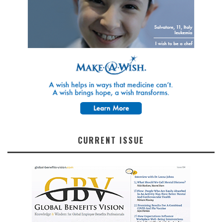
CURRENT ISSUE