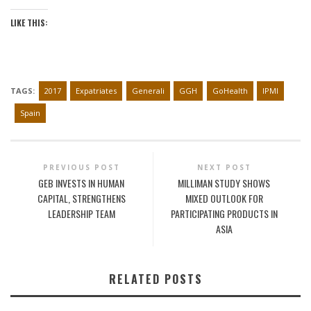
LIKE THIS:
TAGS:
2017
Expatriates
Generali
GGH
GoHealth
IPMI
Spain
PREVIOUS POST
NEXT POST
GEB INVESTS IN HUMAN
MILLIMAN STUDY SHOWS
CAPITAL, STRENGTHENS
MIXED OUTLOOK FOR
LEADERSHIP TEAM
PARTICIPATING PRODUCTS IN
ASIA
RELATED POSTS