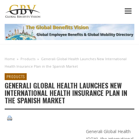
Home
»
Products
»
Generali Global Health Launches New International
Health Insurance Plan in the Spanish Market
PRODUCTS
GENERALI GLOBAL HEALTH LAUNCHES NEW
INTERNATIONAL HEALTH INSURANCE PLAN IN
THE SPANISH MARKET
Generali Global Health
(GGH), the international