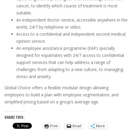
cancer, to identify which course of treatment is most
suitable.
An independent doctor service, accessible anywhere in the
world, 24/7 by telephone or video.
Access to a confidential and independent second medical
opinion service.
An employee assistance programme (EAP) specially
designed for expatriates with 24/7 access to confidential
support services that can help address a range of
challenges from adapting to a new culture, to managing
stress and anxiety.
Global Choice offers a flexible modular design allowing
employers to build a plan with employee segmentation; and
simplified pricing based on a group’s average age.
SHARE THIS:
Print
Email
More