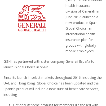
health insurance
division of Generali, in
June 2017 launched a
new product in Spain,
Global Choice, an
international health
insurance plan for
groups with globally
mobile employees.
GGH has partnered with sister company Generali España to
launch Global Choice in Spain.
Since its launch in select markets throughout 2016, including the
UAE and Hong Kong, Global Choice has been updated and the
Spanish product will include a new suite of healthcare services,
including
Optional genome profiling for members diagnosed with