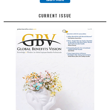
CURRENT ISSUE