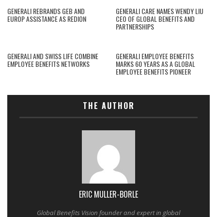
GENERALI REBRANDS GEB AND
GENERALI CARE NAMES WENDY LIU
EUROP ASSISTANCE AS REDION
CEO OF GLOBAL BENEFITS AND
PARTNERSHIPS
GENERALI AND SWISS LIFE COMBINE
GENERALI EMPLOYEE BENEFITS
EMPLOYEE BENEFITS NETWORKS
MARKS 60 YEARS AS A GLOBAL
EMPLOYEE BENEFITS PIONEER
THE AUTHOR
ERIC MULLER-BORLE
Global Benefits Vision founder and expert in global