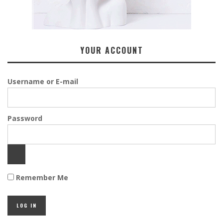
YOUR ACCOUNT
Username or E-mail
Password
Remember Me