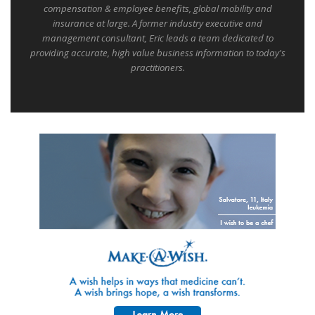
compensation & employee benefits, global mobility and
insurance at large. A former industry executive and
management consultant, Eric leads a team dedicated to
providing accurate, high value business information to today's
practitioners.