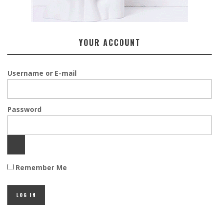
YOUR ACCOUNT
Username or E-mail
Password
Remember Me