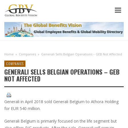
Home
»
Companies
»
Generali Sells Belgian Operations – GEB Not Affected
COMPANIES
GENERALI SELLS BELGIAN OPERATIONS – GEB
NOT AFFECTED
Generali in April 2018 sold Generali Belgium to Athora Holding
for EUR 540 million.
Generali Belgium is primarily focused on the life segment but
also offers P/C products. After the sale, Generali will remain