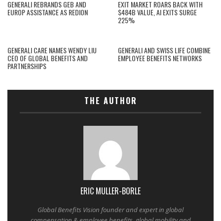
GENERALI REBRANDS GEB AND
EXIT MARKET ROARS BACK WITH
EUROP ASSISTANCE AS REDION
$484B VALUE, AI EXITS SURGE
225%
GENERALI CARE NAMES WENDY LIU
GENERALI AND SWISS LIFE COMBINE
CEO OF GLOBAL BENEFITS AND
EMPLOYEE BENEFITS NETWORKS
PARTNERSHIPS
THE AUTHOR
ERIC MULLER-BORLE
Global Benefits Vision founder and expert in global
compensation & employee benefits, global mobility and