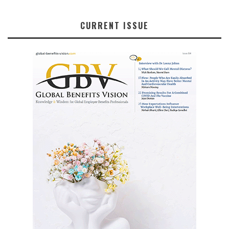
CURRENT ISSUE