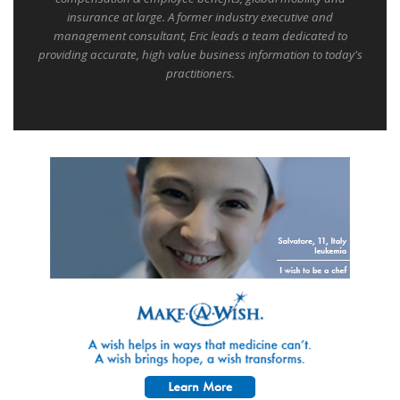
insurance at large. A former industry executive and
management consultant, Eric leads a team dedicated to
providing accurate, high value business information to today's
practitioners.