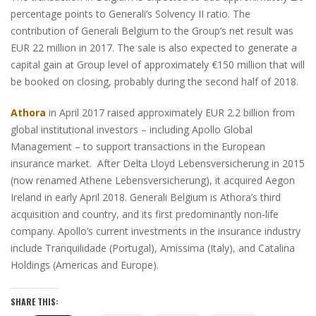
percentage points to Generali’s Solvency II ratio. The
contribution of Generali Belgium to the Group’s net result was
EUR 22 million in 2017. The sale is also expected to generate a
capital gain at Group level of approximately €150 million that will
be booked on closing, probably during the second half of 2018.
Athora
in April 2017 raised approximately EUR 2.2 billion from
global institutional investors – including Apollo Global
Management – to support transactions in the European
insurance market. After Delta Lloyd Lebensversicherung in 2015
(now renamed Athene Lebensversicherung), it acquired Aegon
Ireland in early April 2018. Generali Belgium is Athora’s third
acquisition and country, and its first predominantly non-life
company. Apollo’s current investments in the insurance industry
include Tranquilidade (Portugal), Amissima (Italy), and Catalina
Holdings (Americas and Europe).
SHARE THIS: