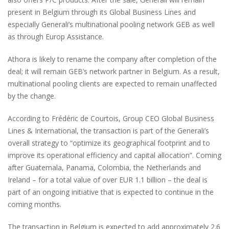
present in Belgium through its Global Business Lines and
especially Generali’s multinational pooling network GEB as well
as through Europ Assistance.
Athora is likely to rename the company after completion of the
deal; it will remain GEB’s network partner in Belgium. As a result,
multinational pooling clients are expected to remain unaffected
by the change.
According to Frédéric de Courtois, Group CEO Global Business
Lines & International, the transaction is part of the Generali’s
overall strategy to “optimize its geographical footprint and to
improve its operational efficiency and capital allocation”. Coming
after Guatemala, Panama, Colombia, the Netherlands and
Ireland – for a total value of over EUR 1.1 billion – the deal is
part of an ongoing initiative that is expected to continue in the
coming months.
The transaction in Belgium is expected to add approximately 2.6