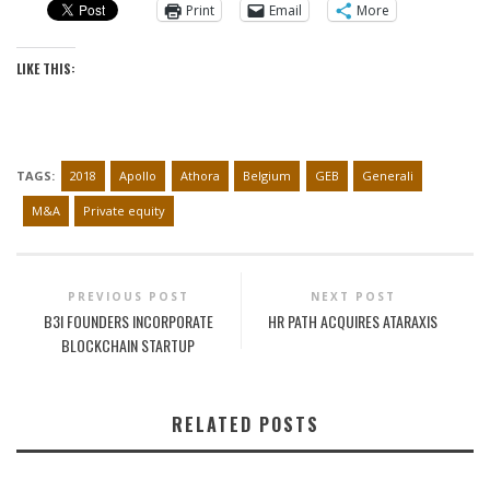
Print
Email
More
LIKE THIS:
TAGS:
2018
Apollo
Athora
Belgium
GEB
Generali
M&A
Private equity
PREVIOUS POST
NEXT POST
B3I FOUNDERS INCORPORATE
HR PATH ACQUIRES ATARAXIS
BLOCKCHAIN STARTUP
RELATED POSTS