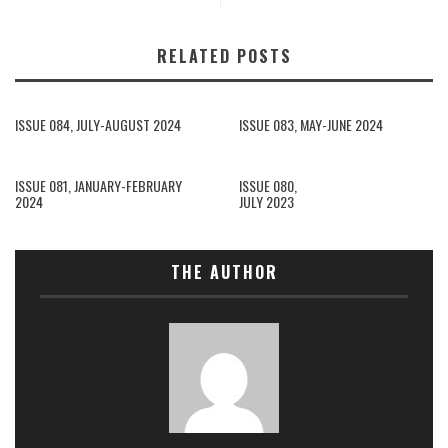
RELATED POSTS
ISSUE 084, JULY-AUGUST 2024
ISSUE 083, MAY-JUNE 2024
ISSUE 081, JANUARY-FEBRUARY
ISSUE 080,
2024
JULY 2023
THE AUTHOR