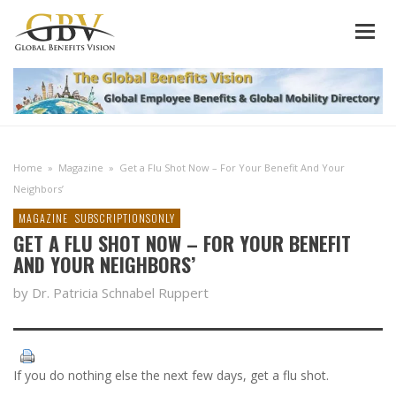
Home
»
Magazine
»
Get a Flu Shot Now – For Your Benefit And Your
Neighbors’
MAGAZINE
SUBSCRIPTIONSONLY
GET A FLU SHOT NOW – FOR YOUR BENEFIT
AND YOUR NEIGHBORS’
by Dr. Patricia Schnabel Ruppert
If you do nothing else the next few days, get a flu shot.