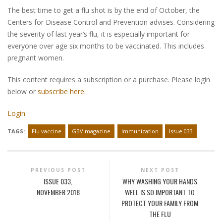
The best time to get a flu shot is by the end of October, the
Centers for Disease Control and Prevention advises. Considering
the severity of last year’s flu, it is especially important for
everyone over age six months to be vaccinated. This includes
pregnant women.
This content requires a subscription or a purchase. Please login
below or
subscribe here
.
Login
TAGS:
Flu vaccine
GBV magazine
Immunization
Issue 033
PREVIOUS POST
NEXT POST
ISSUE 033,
WHY WASHING YOUR HANDS
NOVEMBER 2018
WELL IS SO IMPORTANT TO
PROTECT YOUR FAMILY FROM
THE FLU