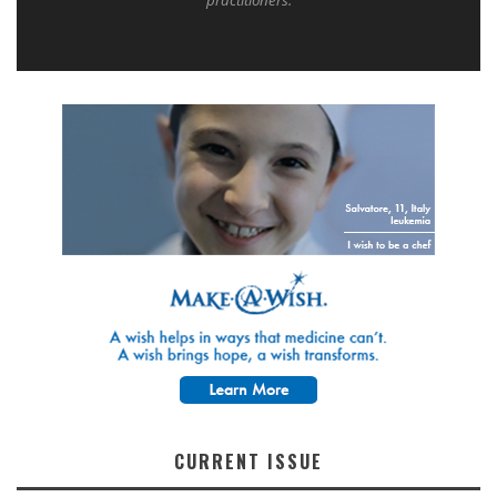
practitioners.
CURRENT ISSUE