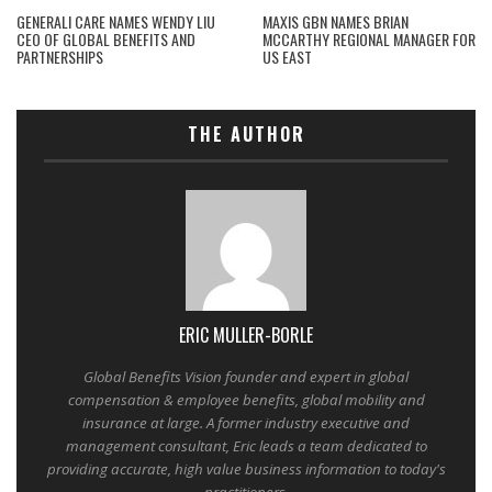
GENERALI CARE NAMES WENDY LIU
MAXIS GBN NAMES BRIAN
CEO OF GLOBAL BENEFITS AND
MCCARTHY REGIONAL MANAGER FOR
PARTNERSHIPS
US EAST
THE AUTHOR
ERIC MULLER-BORLE
Global Benefits Vision founder and expert in global
compensation & employee benefits, global mobility and
insurance at large. A former industry executive and
management consultant, Eric leads a team dedicated to
providing accurate, high value business information to today's