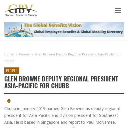
Home
»
People
»
Glen Browne Deputy Regional President Asia-Pacific for
Chubb
PEOPLE
GLEN BROWNE DEPUTY REGIONAL PRESIDENT
ASIA-PACIFIC FOR CHUBB
Chubb in January 2019 named Glen Browne as deputy regional
president for Asia-Pacific and division president for Southeast
Asia. He is based in Singapore and report to Paul McNamee,