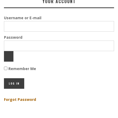
YOUR ACCOUNT
Username or E-mail
Password
Remember Me
Forgot Password