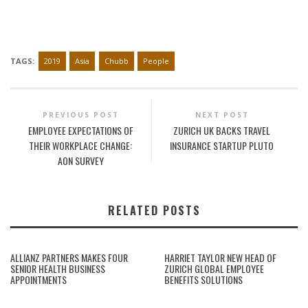
TAGS:
2019
Asia
Chubb
People
PREVIOUS POST
NEXT POST
EMPLOYEE EXPECTATIONS OF
ZURICH UK BACKS TRAVEL
THEIR WORKPLACE CHANGE:
INSURANCE STARTUP PLUTO
AON SURVEY
RELATED POSTS
ALLIANZ PARTNERS MAKES FOUR
HARRIET TAYLOR NEW HEAD OF
SENIOR HEALTH BUSINESS
ZURICH GLOBAL EMPLOYEE
APPOINTMENTS
BENEFITS SOLUTIONS