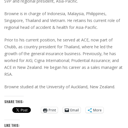
SVP and regional president, Asia-Pacific.
Browne is in charge of Indonesia, Malaysia, Philippines,
Singapore, Thailand and Vietnam. He retains his current role of
regional head of accident & health for Asia-Pacific.
Prior to his current position, he served at ACE, now part of
Chubb, as country president for Thailand, where he led the
growth of the general insurance business. Previously, he has
worked for AIG; Cigna International; Prudential Assurance; and
ACE in New Zealand. He began his career as a sales manager at
RSA.
Browne studied at the University of Auckland, New Zealand.
SHARE THIS:
Print
Email
More
LIKE THIS: