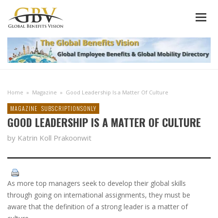
Home
»
Magazine
»
Good Leadership Is a Matter Of Culture
MAGAZINE
SUBSCRIPTIONSONLY
GOOD LEADERSHIP IS A MATTER OF CULTURE
by Katrin Koll Prakoonwit
As more top managers seek to develop their global skills
through going on international assignments, they must be
aware that the definition of a strong leader is a matter of