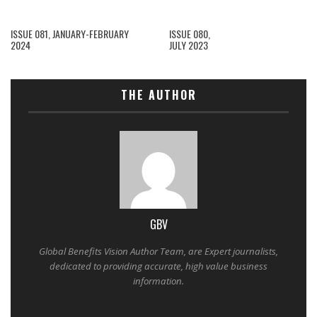
ISSUE 081, JANUARY-FEBRUARY
ISSUE 080,
2024
JULY 2023
THE AUTHOR
GBV
Global Benefits Vision Author Team, are Expert journalists,
dedicated to providing accurate, high value business
information.