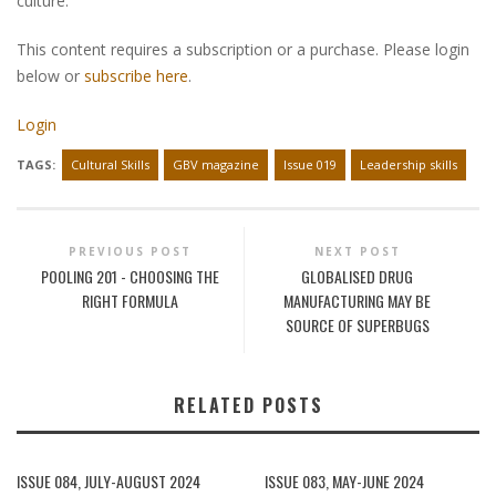
culture.
This content requires a subscription or a purchase. Please login
below or
subscribe here
.
Login
TAGS:
Cultural Skills
GBV magazine
Issue 019
Leadership skills
PREVIOUS POST
NEXT POST
POOLING 201 - CHOOSING THE
GLOBALISED DRUG
RIGHT FORMULA
MANUFACTURING MAY BE
SOURCE OF SUPERBUGS
RELATED POSTS
ISSUE 084, JULY-AUGUST 2024
ISSUE 083, MAY-JUNE 2024