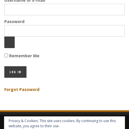
Username or E-mail
Password
Remember Me
Forgot Password
Privacy & Cookies: This site uses cookies. By continuing to use this
HOME
ABOUT GBV
GBV SERVICES
FREE SERVICES
HELP
website, you agree to their use.