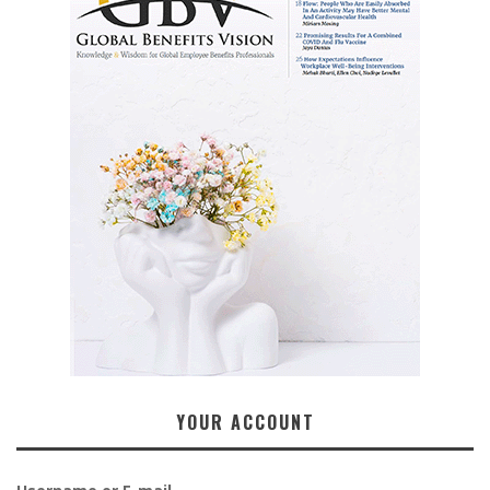
YOUR ACCOUNT