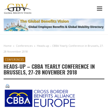
Home
»
Conferences
»
Heads-up – CBBA Yearly Conference in Brussels, 27-
28 November 2018
CONFERENCES
HEADS-UP – CBBA YEARLY CONFERENCE IN
BRUSSELS, 27-28 NOVEMBER 2018