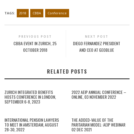
TAGS:
2018
CBBA
Conference
PREVIOUS POST
NEXT POST
CBBA EVENT IN ZURICH, 25
DIEGO FERNANDEZ PRESIDENT
OCTOBER 2018
AND CEO AT GEOBLUE
RELATED POSTS
ZURICH INTEGRATED BENEFITS
2022 AEIP ANNUAL CONFERENCE –
HOSTS CONFERENCE IN LONDON,
ONLINE, 03 NOVEMBER 2022
SEPTEMBER 6-8, 2023
INTERNATIONAL PENSION LAWYERS
THE ADDED-VALUE OF THE
TO MEET IN AMSTERDAM, AUGUST
PARITARIAN MODEL: AEIP WEBINAR
28-30, 2022
02 DEC 2021