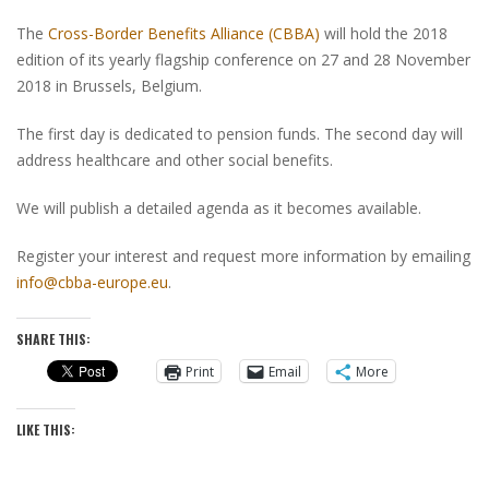
The
Cross-Border Benefits Alliance (CBBA)
will hold the 2018
edition of its yearly flagship conference on 27 and 28 November
2018 in Brussels, Belgium.
The first day is dedicated to pension funds. The second day will
address healthcare and other social benefits.
We will publish a detailed agenda as it becomes available.
Register your interest and request more information by emailing
info@cbba-europe.eu
.
SHARE THIS:
Print
Email
More
LIKE THIS: