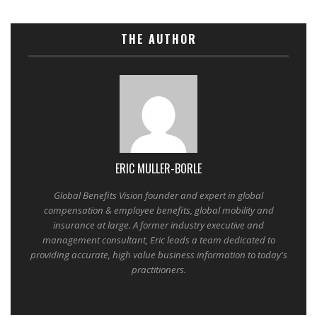
THE AUTHOR
ERIC MULLER-BORLE
Global Benefits Vision founder and expert in global
compensation & employee benefits, global mobility and
insurance at large. A former industry executive and
management consultant, Eric leads a team dedicated to
providing accurate, high value business information to today's
practitioners.