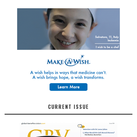
CURRENT ISSUE