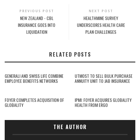
PREVIOUS POST
NEXT POST
NEW ZEALAND - CBL
HEALTHMINE SURVEY
INSURANCE GOES INTO
UNDERSCORES HEALTH CARE
LIQUIDATION
PLAN CHALLENGES
RELATED POSTS
GENERALI AND SWISS LIFE COMBINE
UTMOST TO SELL BULK PURCHASE
EMPLOYEE BENEFITS NETWORKS
ANNUITY UNIT TO JAB INSURANCE
FOYER COMPLETES ACQUISITION OF
IPMI: FOYER ACQUIRES GLOBALITY
GLOBALITY
HEALTH FROM ERGO
THE AUTHOR