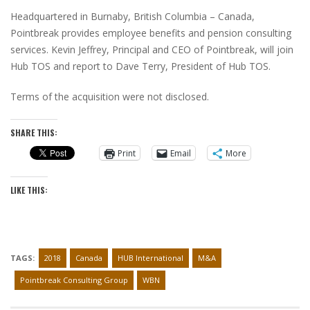
Headquartered in Burnaby, British Columbia – Canada,
Pointbreak provides employee benefits and pension consulting
services. Kevin Jeffrey, Principal and CEO of Pointbreak, will join
Hub TOS and report to Dave Terry, President of Hub TOS.
Terms of the acquisition were not disclosed.
SHARE THIS:
Print
Email
More
LIKE THIS:
TAGS:
2018
Canada
HUB International
M&A
Pointbreak Consulting Group
WBN