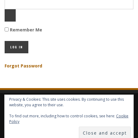
Remember Me
Forgot Password
Privacy & Cookies: This site uses cookies. By continuing to use this
HOME
ABOUT GBV
GBV SERVICES
FREE SERVICES
HELP
website, you agree to their use.
To find out more, including how to control cookies, see here:
Cookie
COPYRIGHT © GLOBAL BENEFITS KNOWLEDGE SA 2014-2024 - ALL RIGHTS
Policy
RESERVED -- GLOBAL BENEFITS VISION MAGAZINE ISSN 2418-4349 --
PUBLISHED IN LUXEMBOURG