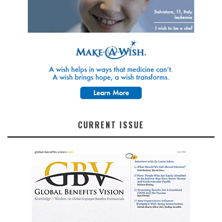
CURRENT ISSUE