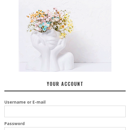
YOUR ACCOUNT
Username or E-mail
Password