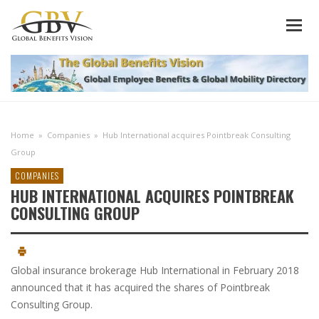
Home
»
Companies
»
Hub International acquires Pointbreak Consulting
Group
COMPANIES
HUB INTERNATIONAL ACQUIRES POINTBREAK
CONSULTING GROUP
Global insurance brokerage Hub International in February 2018
announced that it has acquired the shares of Pointbreak
Consulting Group.