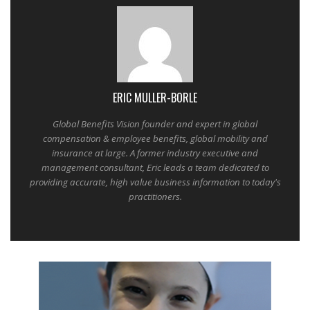
ERIC MULLER-BORLE
Global Benefits Vision founder and expert in global
compensation & employee benefits, global mobility and
insurance at large. A former industry executive and
management consultant, Eric leads a team dedicated to
providing accurate, high value business information to today's
practitioners.