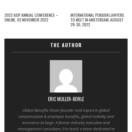
2022 AEIP ANNUAL CONFERENCE –
INTERNATIONAL PENSION LAWYERS
ONLINE, 03 NOVEMBER 2022
TO MEET IN AMSTERDAM, AUGUST
28-30, 2022
THE AUTHOR
ERIC MULLER-BORLE
Global Benefits Vision founder and expert in global
compensation & employee benefits, global mobility and
insurance at large. A former industry executive and
management consultant, Eric leads a team dedicated to