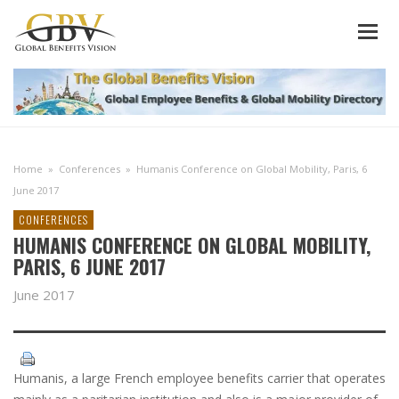
Home
»
Conferences
»
Humanis Conference on Global Mobility, Paris, 6
June 2017
CONFERENCES
HUMANIS CONFERENCE ON GLOBAL MOBILITY,
PARIS, 6 JUNE 2017
June 2017
Humanis, a large French employee benefits carrier that operates