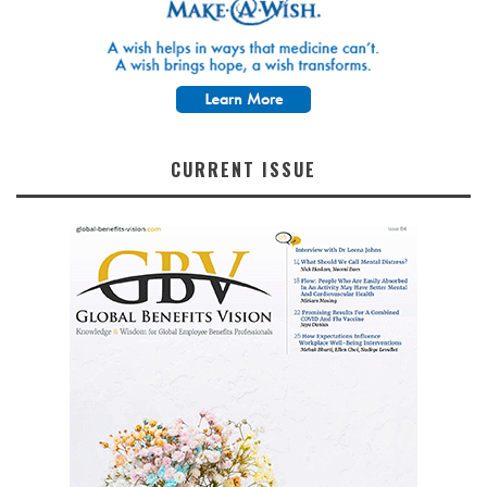
CURRENT ISSUE