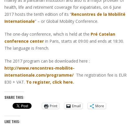
mainly as a paritarian institution and also is a major provider of
health, life and retirement coverage for expatriates, on 6 June
2017 hosts the tenth edition of its “
Rencontres de la Mobilité
Internationale
” – or Global Mobility Conference.
The one-day conference, which is held at the
Pré Catelan
conference center
in Paris, starts at 09:00 and ends at 18:30.
The language is French.
The 2017 program can be downloaded here :
http://www.rencontres-mobilite-
internationale.com/programme/
The registration fee is EUR
830 + VAT.
To register, click here.
SHARE THIS:
Print
Email
More
LIKE THIS: