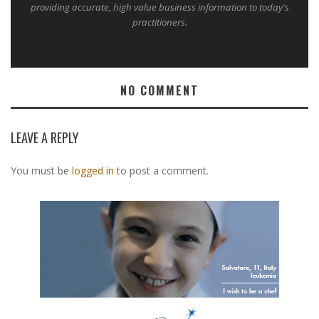
providing accurate, high value business information to today's
practitioners.
NO COMMENT
LEAVE A REPLY
You must be
logged in
to post a comment.