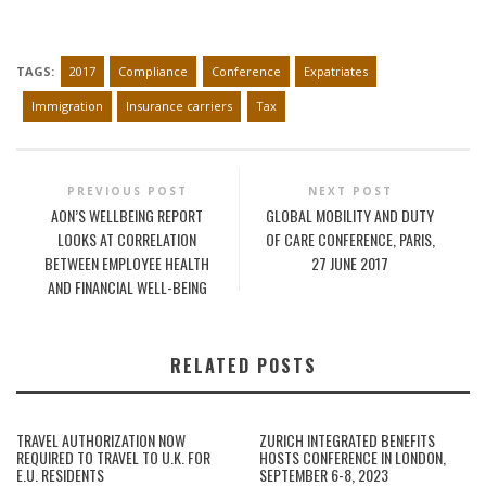
TAGS:
2017
Compliance
Conference
Expatriates
Immigration
Insurance carriers
Tax
PREVIOUS POST
NEXT POST
AON’S WELLBEING REPORT
GLOBAL MOBILITY AND DUTY
LOOKS AT CORRELATION
OF CARE CONFERENCE, PARIS,
BETWEEN EMPLOYEE HEALTH
27 JUNE 2017
AND FINANCIAL WELL-BEING
RELATED POSTS
TRAVEL AUTHORIZATION NOW
ZURICH INTEGRATED BENEFITS
REQUIRED TO TRAVEL TO U.K. FOR
HOSTS CONFERENCE IN LONDON,
E.U. RESIDENTS
SEPTEMBER 6-8, 2023