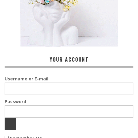
YOUR ACCOUNT
Username or E-mail
Password