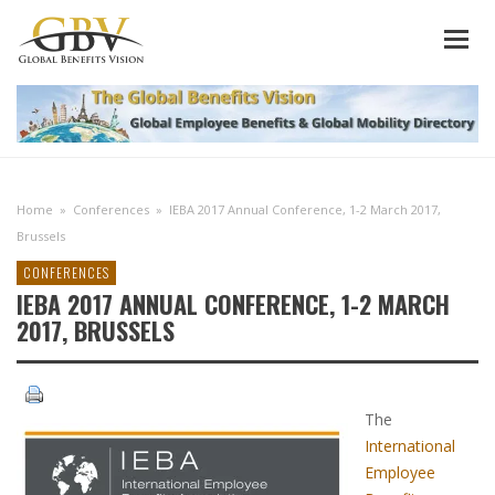
Home
»
Conferences
»
IEBA 2017 Annual Conference, 1-2 March 2017,
Brussels
CONFERENCES
IEBA 2017 ANNUAL CONFERENCE, 1-2 MARCH
2017, BRUSSELS
The
International
Employee