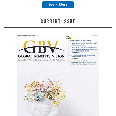
CURRENT ISSUE