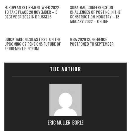
EUROPEAN RETIREMENT WEEK 2022
SOKA-BAU CONFERENCE ON
TO TAKE PLACE 28 NOVEMBER – 3
CHALLENGES OF POSTING IN THE
DECEMBER 2022 IN BRUSSELS
CONSTRUCTION INDUSTRY – 18
JANUARY 2022 – ONLINE
QUICK TAKE: NICOLAS FIRZLI ON THE
IEBA 2020 CONFERENCE
UPCOMING G7 PENSIONS FUTURE OF
POSTPONED TO SEPTEMBER
RETIREMENT E-FORUM
THE AUTHOR
ERIC MULLER-BORLE