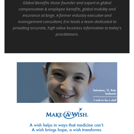
Global Benefits Vision founder and expert in global
compensation & employee benefits, global mobility and
insurance at large. A former industry executive and
management consultant, Eric leads a team dedicated to
providing accurate, high value business information to today's
practitioners.