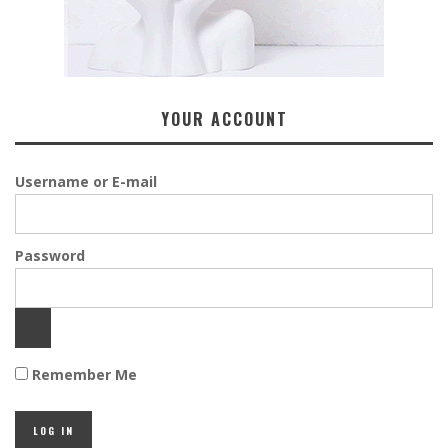
YOUR ACCOUNT
Username or E-mail
Password
Remember Me