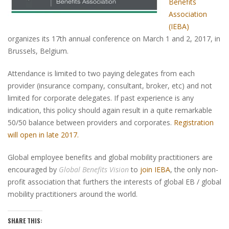
Benefits
Association
(IEBA)
organizes its 17th annual conference on March 1 and 2, 2017, in
Brussels, Belgium.
Attendance is limited to two paying delegates from each
provider (insurance company, consultant, broker, etc) and not
limited for corporate delegates. If past experience is any
indication, this policy should again result in a quite remarkable
50/50 balance between providers and corporates.
Registration
will open in late 2017.
Global employee benefits and global mobility practitioners are
encouraged by
Global Benefits Vision
to
join IEBA
, the only non-
profit association that furthers the interests of global EB / global
mobility practitioners around the world.
SHARE THIS: