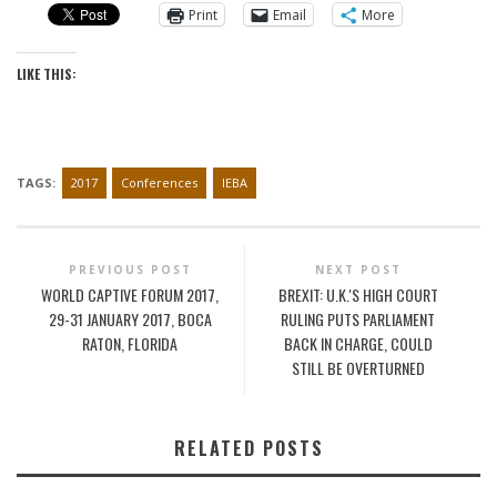
Print
Email
More
LIKE THIS:
TAGS:
2017
Conferences
IEBA
PREVIOUS POST
NEXT POST
WORLD CAPTIVE FORUM 2017,
BREXIT: U.K.'S HIGH COURT
29-31 JANUARY 2017, BOCA
RULING PUTS PARLIAMENT
RATON, FLORIDA
BACK IN CHARGE, COULD
STILL BE OVERTURNED
RELATED POSTS