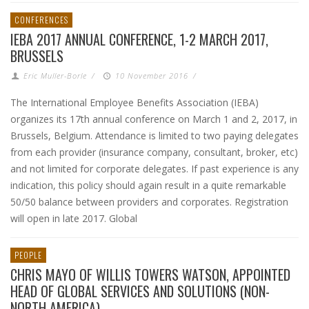
CONFERENCES
IEBA 2017 ANNUAL CONFERENCE, 1-2 MARCH 2017,
BRUSSELS
Eric Muller-Borle
/
10 November 2016
/
The International Employee Benefits Association (IEBA)
organizes its 17th annual conference on March 1 and 2, 2017, in
Brussels, Belgium. Attendance is limited to two paying delegates
from each provider (insurance company, consultant, broker, etc)
and not limited for corporate delegates. If past experience is any
indication, this policy should again result in a quite remarkable
50/50 balance between providers and corporates. Registration
will open in late 2017. Global
PEOPLE
CHRIS MAYO OF WILLIS TOWERS WATSON, APPOINTED
HEAD OF GLOBAL SERVICES AND SOLUTIONS (NON-
NORTH AMERICA)