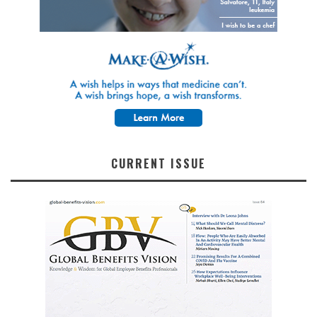
CURRENT ISSUE