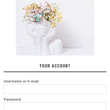
YOUR ACCOUNT
Username or E-mail
Password