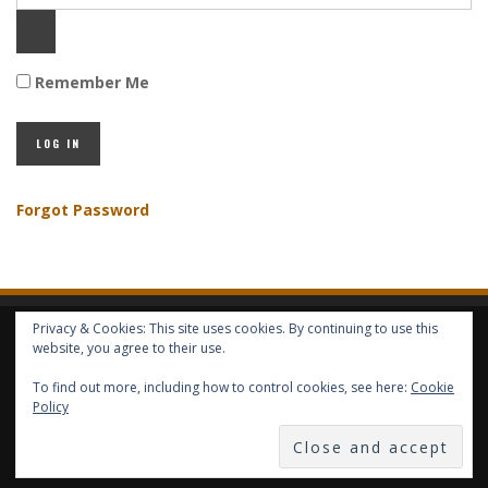
Remember Me
Forgot Password
Privacy & Cookies: This site uses cookies. By continuing to use this
HOME
ABOUT GBV
GBV SERVICES
FREE SERVICES
HELP
website, you agree to their use.
To find out more, including how to control cookies, see here:
Cookie
COPYRIGHT © GLOBAL BENEFITS KNOWLEDGE SA 2014-2024 - ALL RIGHTS
Policy
RESERVED -- GLOBAL BENEFITS VISION MAGAZINE ISSN 2418-4349 --
PUBLISHED IN LUXEMBOURG