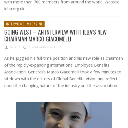
with more than 700 members from around the world. Website :
ieba.org.uk
INTERVIEWS
MAGAZINE
GOING WEST – AN INTERVIEW WITH IEBA’S NEW
CHAIRMAN MARCO GIACOMELLI
GBV
/
1 September 2015
/
As he juggled his full-time position and his new role as chairman
of the rapidly-expanding International Employee Benefits
Association, Generali’s Marco Giacomelli took a few minutes to
sit down with the editors of Global Benefits Vision and reflect
upon the changing nature of the industry and the association.