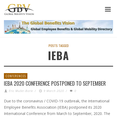
POSTS TAGGED
IEBA
CONFERENCES
IEBA 2020 CONFERENCE POSTPONED TO SEPTEMBER
Eric Muller-Borle
/
9 March 2020
/
0
Due to the coronavirus / COVID-19 outbreak, the International
Employee Benefits Association (IEBA) postponed its 2020
International Conference from March to September, 2020. The