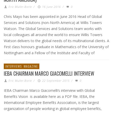
Eric Muller-Borle
/
16 June 2016
/
0
Chris Mayo has been appointed in June 2016 Head of Global
Services and Solutions (non-North America) at Willis Towers
Watson. The Global Services and Solutions team works with
local colleagues all around the world to ensure Willis Towers
Watson delivers to the global needs of its multinational clients. A
First class honours graduate in Mathematics of the University of
Nottingham and a Fellow of the Institute and Faculty of
INTERVIEWS
MAGAZINE
IEBA CHAIRMAN MARCO GIACOMELLI INTERVIEW
Eric Muller-Borle
/
22 September 2015
/
0
IEBA Chairman Marco Giacomelli‘s interview with Global
Benefits Vision is available here as a PDF file. IEBA, the
International Employee Benefits Association, is the largest
organization of people working in global employee benefits,