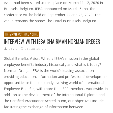
event had been slated to take place on March 11-12, 2020 in
Brussels, Belgium. IEBA announced on March 5 that the
conference will be held on September 22 and 23, 2020. The
venue remains the same: The Hotel in Brussels, Belgium.
INTERVIEWS
MAGAZINE
INTERVIEW WITH IEBA CHAIRMAN NORMAN DREGER
GBV
/
16 June 2019
/
Global Benefits Vision: What is IEBA’s mission in the global
employee-benefits industry historically and what is it today?
Norman Dreger: IEBA is the world’s leading association
providing education, information and professional development
opportunities in the constantly evolving world of International
Employee Benefits, with more than 800 members worldwide. In
addition to the development of the International Diploma and
the Certified Practitioner Accreditation, our objectives include
facilitating the exchange of information between