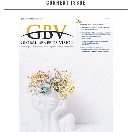
CURRENT ISSUE