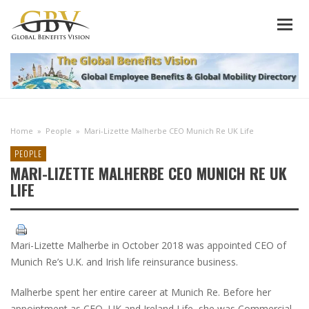
Home
»
People
»
Mari-Lizette Malherbe CEO Munich Re UK Life
PEOPLE
MARI-LIZETTE MALHERBE CEO MUNICH RE UK
LIFE
Mari-Lizette Malherbe in October 2018 was appointed CEO of
Munich Re’s U.K. and Irish life reinsurance business.
Malherbe spent her entire career at Munich Re. Before her
appointment as CEO, UK and Ireland Life, she was Commercial