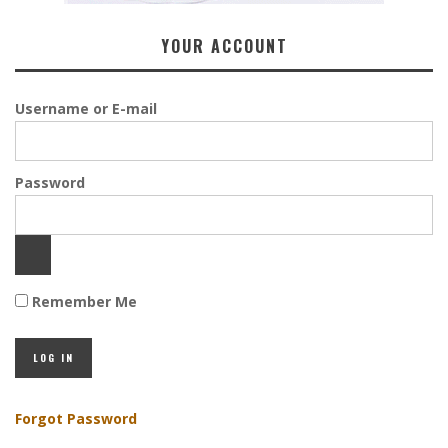
YOUR ACCOUNT
Username or E-mail
Password
Remember Me
Forgot Password