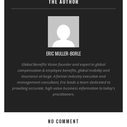
THE AUTHOR
ERIC MULLER-BORLE
Global Benefits Vision founder and expert in global
compensation & employee benefits, global mobility and
insurance at large. A former industry executive and
management consultant, Eric leads a team dedicated to
providing accurate, high value business information to today's
practitioners.
NO COMMENT