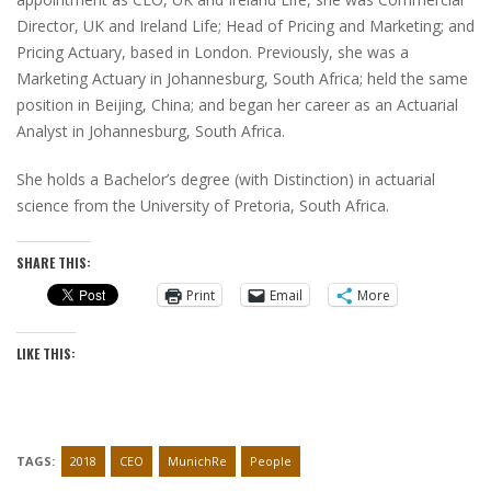
Director, UK and Ireland Life; Head of Pricing and Marketing; and
Pricing Actuary, based in London. Previously, she was a
Marketing Actuary in Johannesburg, South Africa; held the same
position in Beijing, China; and began her career as an Actuarial
Analyst in Johannesburg, South Africa.
She holds a Bachelor’s degree (with Distinction) in actuarial
science from the University of Pretoria, South Africa.
SHARE THIS:
Print
Email
More
LIKE THIS:
TAGS:
2018
CEO
MunichRe
People