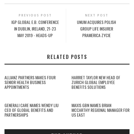
PREVIOUS POST
NEXT POST
IGP GLOBAL E.B. CONFERENCE
UNUM ACQUIRES POLISH
IN DUBLIN, IRELAND, 21-23
GROUP LIFE INSURER
MAY 2019 - HEADS-UP
PRAMERICA ZYCIE
RELATED POSTS
ALLIANZ PARTNERS MAKES FOUR
HARRIET TAYLOR NEW HEAD OF
SENIOR HEALTH BUSINESS
ZURICH GLOBAL EMPLOYEE
APPOINTMENTS
BENEFITS SOLUTIONS
GENERALI CARE NAMES WENDY LIU
MAXIS GBN NAMES BRIAN
CEO OF GLOBAL BENEFITS AND
MCCARTHY REGIONAL MANAGER FOR
PARTNERSHIPS
US EAST