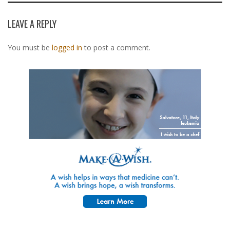
LEAVE A REPLY
You must be
logged in
to post a comment.