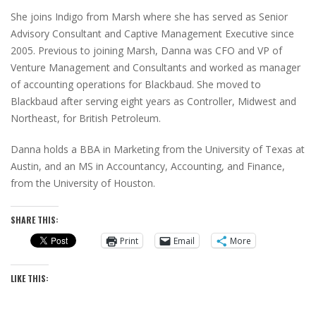
She joins Indigo from Marsh where she has served as Senior
Advisory Consultant and Captive Management Executive since
2005. Previous to joining Marsh, Danna was CFO and VP of
Venture Management and Consultants and worked as manager
of accounting operations for Blackbaud. She moved to
Blackbaud after serving eight years as Controller, Midwest and
Northeast, for British Petroleum.
Danna holds a BBA in Marketing from the University of Texas at
Austin, and an MS in Accountancy, Accounting, and Finance,
from the University of Houston.
SHARE THIS:
Print
Email
More
LIKE THIS: