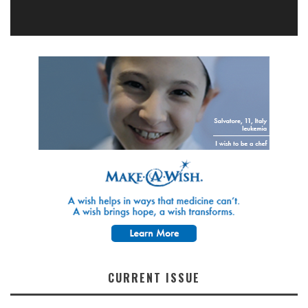
CURRENT ISSUE