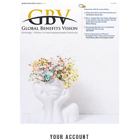
YOUR ACCOUNT