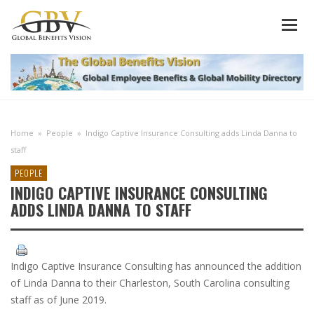
Home
»
People
»
Indigo Captive Insurance Consulting adds Linda Danna to
staff
PEOPLE
INDIGO CAPTIVE INSURANCE CONSULTING
ADDS LINDA DANNA TO STAFF
Indigo Captive Insurance Consulting has announced the addition
of Linda Danna to their Charleston, South Carolina consulting
staff as of June 2019.