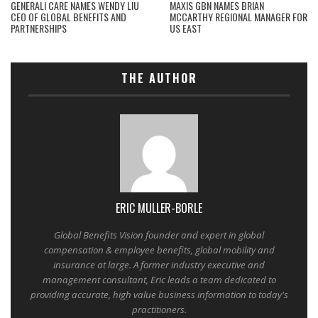
GENERALI CARE NAMES WENDY LIU
MAXIS GBN NAMES BRIAN
CEO OF GLOBAL BENEFITS AND
MCCARTHY REGIONAL MANAGER FOR
PARTNERSHIPS
US EAST
THE AUTHOR
ERIC MULLER-BORLE
Global Benefits Vision founder and expert in global
compensation & employee benefits, global mobility and
insurance at large. A former industry executive and
management consultant, Eric leads a team dedicated to
providing accurate, high value business information to today's
practitioners.