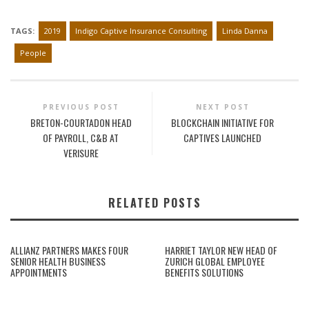
TAGS:
2019
Indigo Captive Insurance Consulting
Linda Danna
People
PREVIOUS POST
NEXT POST
BRETON-COURTADON HEAD
BLOCKCHAIN INITIATIVE FOR
OF PAYROLL, C&B AT
CAPTIVES LAUNCHED
VERISURE
RELATED POSTS
ALLIANZ PARTNERS MAKES FOUR
HARRIET TAYLOR NEW HEAD OF
SENIOR HEALTH BUSINESS
ZURICH GLOBAL EMPLOYEE
APPOINTMENTS
BENEFITS SOLUTIONS