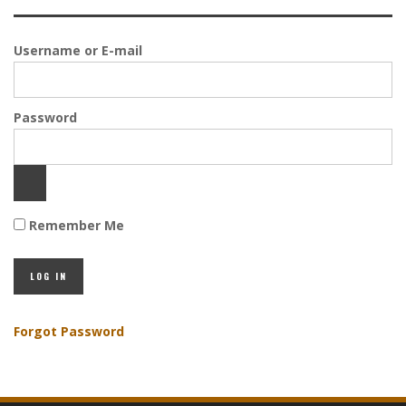
Username or E-mail
Password
Remember Me
Forgot Password