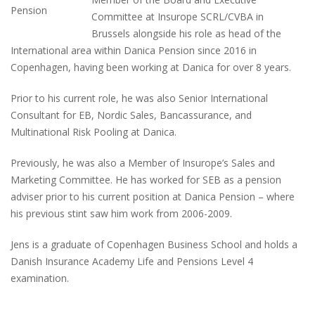
Committee at Insurope SCRL/CVBA in
Brussels alongside his role as head of the
International area within Danica Pension since 2016 in
Copenhagen, having been working at Danica for over 8 years.
Prior to his current role, he was also Senior International
Consultant for EB, Nordic Sales, Bancassurance, and
Multinational Risk Pooling at Danica.
Previously, he was also a Member of Insurope’s Sales and
Marketing Committee. He has worked for SEB as a pension
adviser prior to his current position at Danica Pension – where
his previous stint saw him work from 2006-2009.
Jens is a graduate of Copenhagen Business School and holds a
Danish Insurance Academy Life and Pensions Level 4
examination.