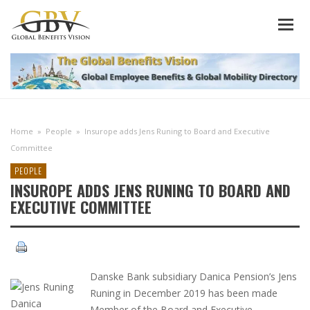
Home
»
People
»
Insurope adds Jens Runing to Board and Executive
Committee
PEOPLE
INSUROPE ADDS JENS RUNING TO BOARD AND
EXECUTIVE COMMITTEE
Danske Bank subsidiary Danica Pension’s Jens
Runing in December 2019 has been made
Member of the Board and Executive