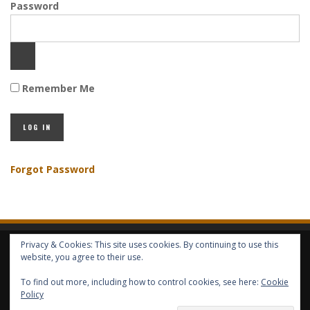
Password
Remember Me
Forgot Password
Privacy & Cookies: This site uses cookies. By continuing to use this
HOME
ABOUT GBV
GBV SERVICES
FREE SERVICES
HELP
website, you agree to their use.
To find out more, including how to control cookies, see here:
Cookie
Policy
COPYRIGHT © GLOBAL BENEFITS KNOWLEDGE SA 2014-2024 - ALL RIGHTS