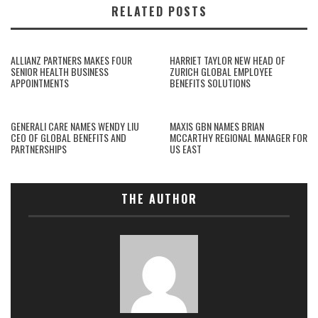
RELATED POSTS
ALLIANZ PARTNERS MAKES FOUR
HARRIET TAYLOR NEW HEAD OF
SENIOR HEALTH BUSINESS
ZURICH GLOBAL EMPLOYEE
APPOINTMENTS
BENEFITS SOLUTIONS
GENERALI CARE NAMES WENDY LIU
MAXIS GBN NAMES BRIAN
CEO OF GLOBAL BENEFITS AND
MCCARTHY REGIONAL MANAGER FOR
PARTNERSHIPS
US EAST
THE AUTHOR