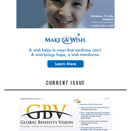
CURRENT ISSUE