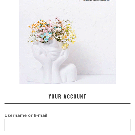
YOUR ACCOUNT
Username or E-mail