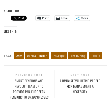
SHARE THIS:
Print
Email
More
LIKE THIS:
TAGS:
2019
Danica Pension
Insurope
Jens Runing
People
PREVIOUS POST
NEXT POST
SMART PENSIONS AND
AIRMIC: REEVALUATING PEOPLE
REVOLUT TEAM UP TO
RISK MANAGEMENT A
PROVIDE PAN-EUROPEAN
NECESSITY
PENSIONS TO UK BUSINESSES