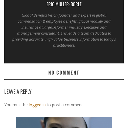
ERIC MULLER-BORLE
Global Benefits Vision founder and expert in global
compensation & employee benefits, global mobility and
insurance at large. A former industry executive and
management consultant, Eric leads a team dedicated to
providing accurate, high value business information to today's
practitioners.
NO COMMENT
LEAVE A REPLY
You must be
logged in
to post a comment.