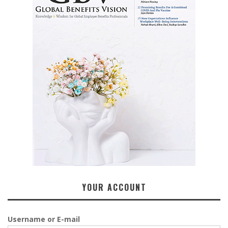
YOUR ACCOUNT
Username or E-mail