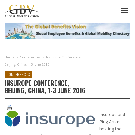
Home
»
Conferences
»
Insurope Conference,
Beijing, China, 1-3 June 2016
CONFERENCES
INSUROPE CONFERENCE,
BEIJING, CHINA, 1-3 JUNE 2016
Insurope and
Ping An are
hosting the