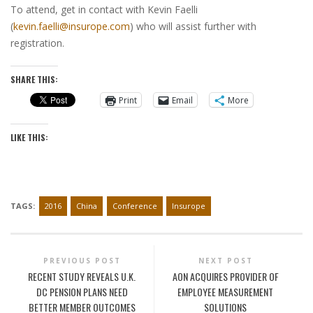
To attend, get in contact with Kevin Faelli
(
kevin.faelli@insurope.com
) who will assist further with
registration.
SHARE THIS:
Print
Email
More
LIKE THIS:
TAGS:
2016
China
Conference
Insurope
PREVIOUS POST
NEXT POST
RECENT STUDY REVEALS U.K.
AON ACQUIRES PROVIDER OF
DC PENSION PLANS NEED
EMPLOYEE MEASUREMENT
BETTER MEMBER OUTCOMES
SOLUTIONS