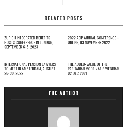
RELATED POSTS
ZURICH INTEGRATED BENEFITS
2022 AEIP ANNUAL CONFERENCE –
HOSTS CONFERENCE IN LONDON,
ONLINE, 03 NOVEMBER 2022
SEPTEMBER 6-8, 2023
INTERNATIONAL PENSION LAWYERS
THE ADDED-VALUE OF THE
TO MEET IN AMSTERDAM, AUGUST
PARITARIAN MODEL: AEIP WEBINAR
28-30, 2022
02 DEC 2021
THE AUTHOR