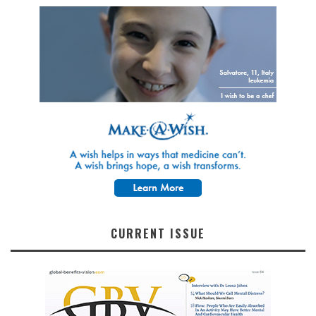
CURRENT ISSUE