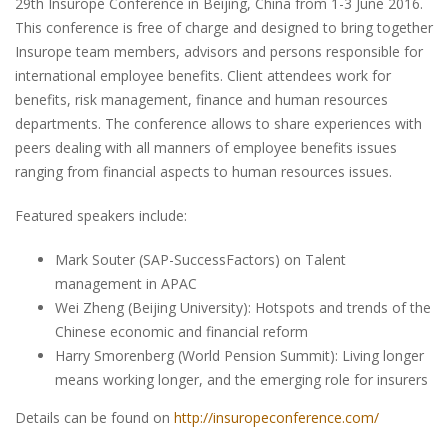
29th Insurope Conference in Beijing, China from 1-3 June 2016.
This conference is free of charge and designed to bring together
Insurope team members, advisors and persons responsible for
international employee benefits. Client attendees work for
benefits, risk management, finance and human resources
departments. The conference allows to share experiences with
peers dealing with all manners of employee benefits issues
ranging from financial aspects to human resources issues.
Featured speakers include:
Mark Souter (SAP-SuccessFactors) on Talent
management in APAC
Wei Zheng (Beijing University): Hotspots and trends of the
Chinese economic and financial reform
Harry Smorenberg (World Pension Summit): Living longer
means working longer, and the emerging role for insurers
Details can be found on
http://insuropeconference.com/