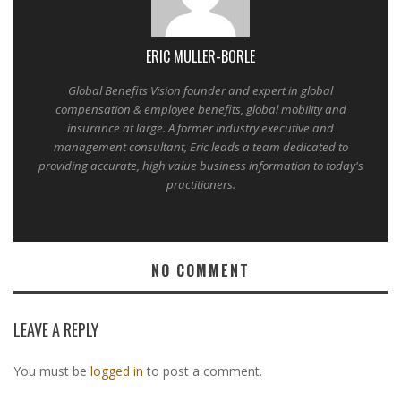
ERIC MULLER-BORLE
Global Benefits Vision founder and expert in global
compensation & employee benefits, global mobility and
insurance at large. A former industry executive and
management consultant, Eric leads a team dedicated to
providing accurate, high value business information to today's
practitioners.
NO COMMENT
LEAVE A REPLY
You must be
logged in
to post a comment.