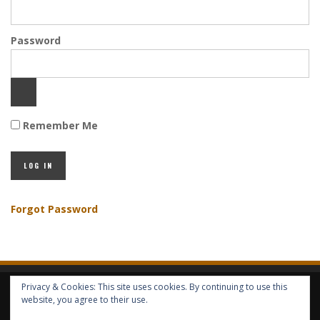
Password
Remember Me
Forgot Password
Privacy & Cookies: This site uses cookies. By continuing to use this
HOME
ABOUT GBV
GBV SERVICES
FREE SERVICES
HELP
website, you agree to their use.