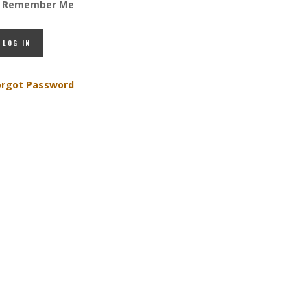
Remember Me
orgot Password