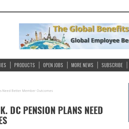
IES
PRODUCTS
OPEN JOBS
MORE NEWS
SUBSCRIBE
lans Need Better Member Outcomes
K. DC PENSION PLANS NEED
ES