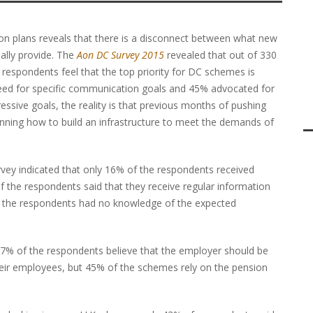
ion plans reveals that there is a disconnect between what new
ually provide. The
Aon DC Survey 2015
revealed that out of 330
espondents feel that the top priority for DC schemes is
eed for specific communication goals and 45% advocated for
sive goals, the reality is that previous months of pushing
anning how to build an infrastructure to meet the demands of
vey indicated that only 16% of the respondents received
the respondents said that they receive regular information
f the respondents had no knowledge of the expected
77% of the respondents believe that the employer should be
eir employees, but 45% of the schemes rely on the pension