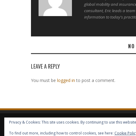
global mobility and insuranc
consultant, Eric leads a team
information to today's practit
NO
LEAVE A REPLY
You must be
logged in
to post a comment.
Privacy & Cookies: This site uses cookies. By continuing to use this website
HOME
ABOUT GBV
GBV SERVICES
FREE SERVICES
HELP
COPYRIGHT © GLOBAL BENEFITS KNOWLEDGE SA 2014-2024 - 
To find out more, including how to control cookies, see here:
Cookie Polic