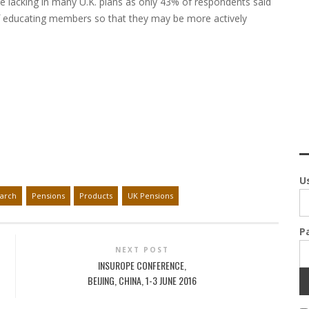
e lacking in many U.K. plans as only 43% of respondents said
f educating members so that they may be more actively
U
arch
Pensions
Products
UK Pensions
P
NEXT POST
INSUROPE CONFERENCE,
BEIJING, CHINA, 1-3 JUNE 2016