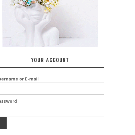
YOUR ACCOUNT
sername or E-mail
assword