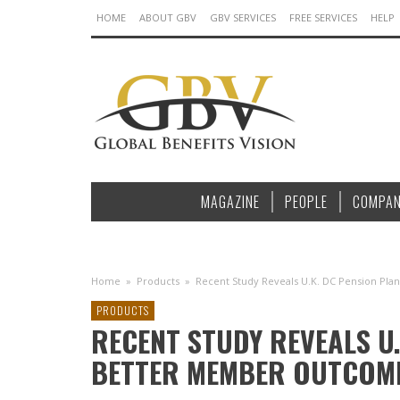
HOME
ABOUT GBV
GBV SERVICES
FREE SERVICES
HELP
MAGAZINE
PEOPLE
COMPAN
Home
»
Products
»
Recent Study Reveals U.K. DC Pension P
PRODUCTS
RECENT STUDY REVEALS U.
BETTER MEMBER OUTCOM