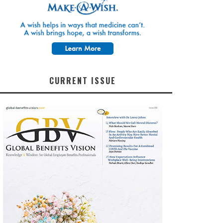
CURRENT ISSUE