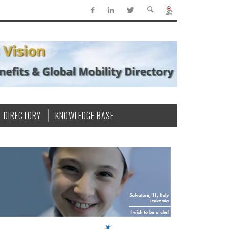
DIRECTORY
KNOWLEDGE BASE