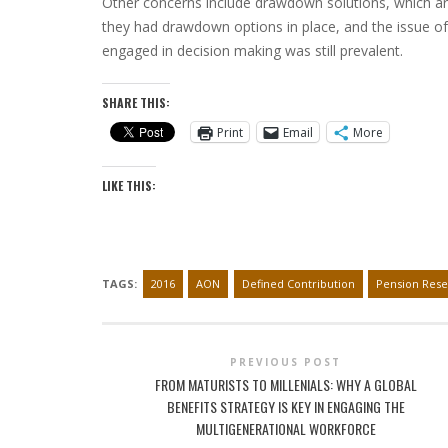
Other concerns include drawdown solutions, which ar
they had drawdown options in place, and the issue o
engaged in decision making was still prevalent.
SHARE THIS:
Print
Email
More
LIKE THIS:
TAGS:
2016
AON
Defined Contribution
Pension Rese
PREVIOUS POST
FROM MATURISTS TO MILLENIALS: WHY A GLOBAL
BENEFITS STRATEGY IS KEY IN ENGAGING THE
MULTIGENERATIONAL WORKFORCE