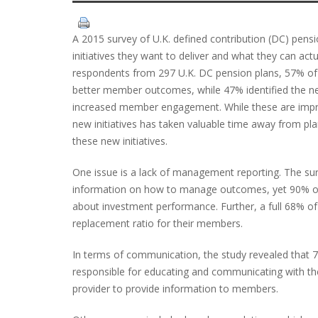
A 2015 survey of U.K. defined contribution (DC) pens
initiatives they want to deliver and what they can act
respondents from 297 U.K. DC pension plans, 57% of r
better member outcomes, while 47% identified the n
increased member engagement. While these are impres
new initiatives has taken valuable time away from pl
these new initiatives.
One issue is a lack of management reporting. The sur
information on how to manage outcomes, yet 90% of 
about investment performance. Further, a full 68% o
replacement ratio for their members.
In terms of communication, the study revealed that 
responsible for educating and communicating with th
provider to provide information to members.