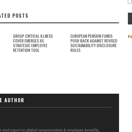
ATED POSTS
GROUP CRITICAL ILLNESS
EUROPEAN PENSION FUNDS
F
COVER EMERGES AS
PUSH BACK AGAINST REVISED
STRATEGIC EMPLOYEE
SUSTAINABILITY DISCLOSURE
RETENTION TOOL
RULES
E AUTHOR
er and expert in global compensation & employee benefits,