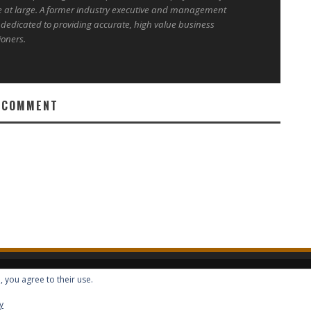
e at large. A former industry executive and management
 dedicated to providing accurate, high value business
ioners.
 COMMENT
, you agree to their use.
ALL RIGHTS RESERVED -- GLOBAL BENEFITS VISION MAGAZINE ISSN 2418-4349
y