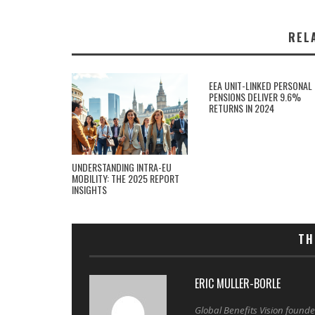
REL
EEA UNIT-LINKED PERSONAL
PENSIONS DELIVER 9.6%
RETURNS IN 2024
UNDERSTANDING INTRA-EU
MOBILITY: THE 2025 REPORT
INSIGHTS
TH
ERIC MULLER-BORLE
Global Benefits Vision found