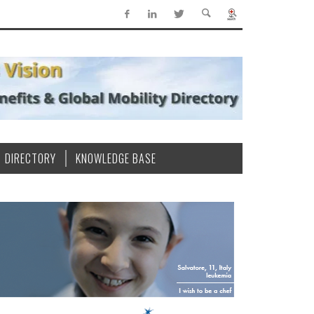
DIRECTORY
KNOWLEDGE BASE