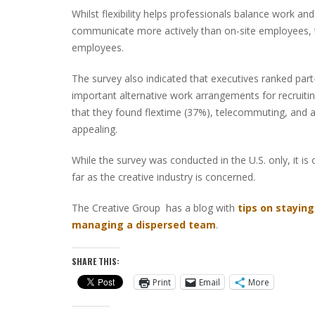
Whilst flexibility helps professionals balance work 
communicate more actively than on-site employees, to 
employees.
The survey also indicated that executives ranked par
important alternative work arrangements for recruitin
that they found flextime (37%), telecommuting, and
appealing.
While the survey was conducted in the U.S. only, it is o
far as the creative industry is concerned.
The Creative Group has a blog with
tips on stayin
managing a dispersed team
.
SHARE THIS:
Print
Email
More