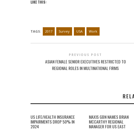
LIKE THIS:
TAGS:
2017
Survey
USA
Work
PREVIOUS POST
ASIAN FEMALE SENIOR EXECUTIVES RESTRICTED TO
REGIONAL ROLES IN MULTINATIONAL FIRMS
REL
US LIFE/HEALTH INSURANCE
MAXIS GBN NAMES BRIAN
IMPAIRMENTS DROP 50% IN
MCCARTHY REGIONAL
2024
MANAGER FOR US EAST