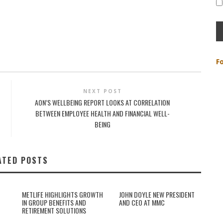
F
NEXT POST
AON’S WELLBEING REPORT LOOKS AT CORRELATION
BETWEEN EMPLOYEE HEALTH AND FINANCIAL WELL-
BEING
ATED POSTS
METLIFE HIGHLIGHTS GROWTH
JOHN DOYLE NEW PRESIDENT
IN GROUP BENEFITS AND
AND CEO AT MMC
RETIREMENT SOLUTIONS