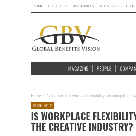
HOME
ABOUT GBV
GBV SERVICES
FREE SERVICES
HELP
MAGAZINE
PEOPLE
COMPAN
Home
»
Resources
»
Is workplace flexibility becoming the new
RESOURCES
IS WORKPLACE FLEXIBILI
THE CREATIVE INDUSTRY?