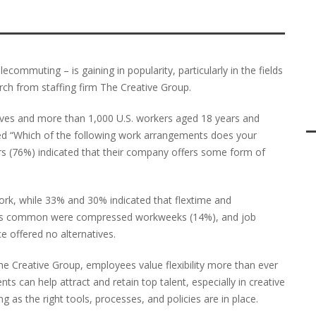
lecommuting – is gaining in popularity, particularly in the fields
rch from staffing firm The Creative Group.
ives and more than 1,000 U.S. workers aged 18 years and
ed “Which of the following work arrangements does your
ers (76%) indicated that their company offers some form of
work, while 33% and 30% indicated that flextime and
Less common were compressed workweeks (14%), and job
e offered no alternatives.
e Creative Group, employees value flexibility more than ever
 can help attract and retain top talent, especially in creative
 as the right tools, processes, and policies are in place.