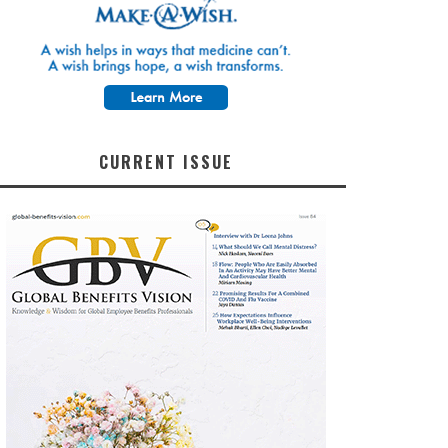
CURRENT ISSUE