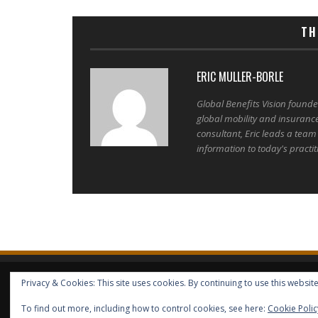
TH
ERIC MULLER-BORLE
Global Benefits Vision found
global mobility and insuranc
consultant, Eric leads a team
information to today's practit
Privacy & Cookies: This site uses cookies. By continuing to use this website
HOME
ABOUT GBV
GBV SERVICES
FREE SERVICES
HELP
COPYRIGHT © GLOBAL BENEFITS KNOWLEDGE SA 2014-2024 - 
To find out more, including how to control cookies, see here:
Cookie Polic