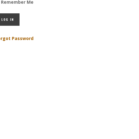
Remember Me
orgot Password