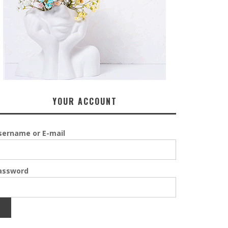
YOUR ACCOUNT
sername or E-mail
assword