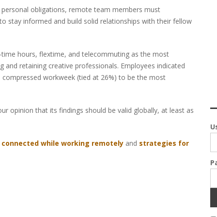
and personal obligations, remote team members must
stay informed and build solid relationships with their fellow
t-time hours, flextime, and telecommuting as the most
g and retaining creative professionals. Employees indicated
 a compressed workweek (tied at 26%) to be the most
ur opinion that its findings should be valid globally, at least as
U
g connected while working remotely
and
strategies for
P