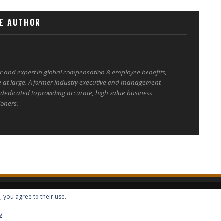
E AUTHOR
er and expert in global compensation & employee benefits,
e at large. A former industry executive and management
 dedicated to providing accurate, high value business
ioners.
, you agree to their use.
ALL RIGHTS RESERVED -- GLOBAL BENEFITS VISION MAGAZINE ISSN 2418-4349
y