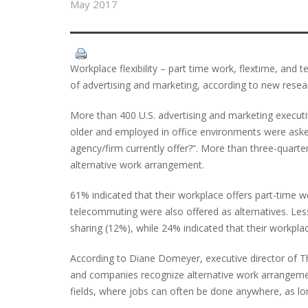
May 2017
Workplace flexibility – part time work, flextime, and te
of advertising and marketing, according to new resea
More than 400 U.S. advertising and marketing execut
older and employed in office environments were ask
agency/firm currently offer?”. More than three-quart
alternative work arrangement.
61% indicated that their workplace offers part-time 
telecommuting were also offered as alternatives. 
sharing (12%), while 24% indicated that their workplac
According to Diane Domeyer, executive director of Th
and companies recognize alternative work arrangements
fields, where jobs can often be done anywhere, as long