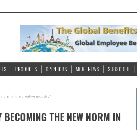
IES
PRODUCTS
OPEN JOBS
MORE NEWS
SUBSCRIBE
 norm in the creative industry?
TY BECOMING THE NEW NORM IN