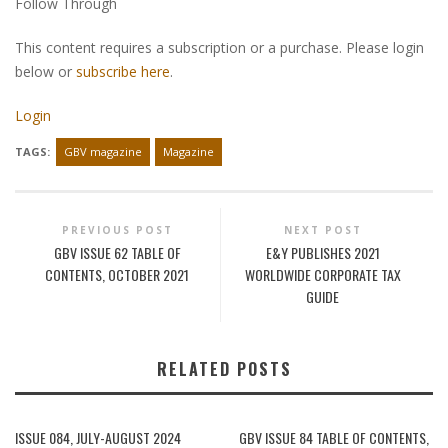
Follow Through
This content requires a subscription or a purchase. Please login
below or
subscribe here
.
Login
TAGS:
GBV magazine
Magazine
PREVIOUS POST
NEXT POST
GBV ISSUE 62 TABLE OF
E&Y PUBLISHES 2021
CONTENTS, OCTOBER 2021
WORLDWIDE CORPORATE TAX
GUIDE
RELATED POSTS
ISSUE 084, JULY-AUGUST 2024
GBV ISSUE 84 TABLE OF CONTENTS,