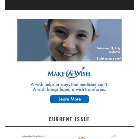
CURRENT ISSUE