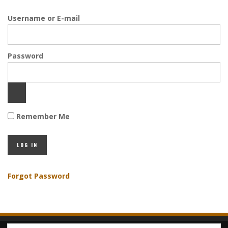
Username or E-mail
Password
Remember Me
Forgot Password