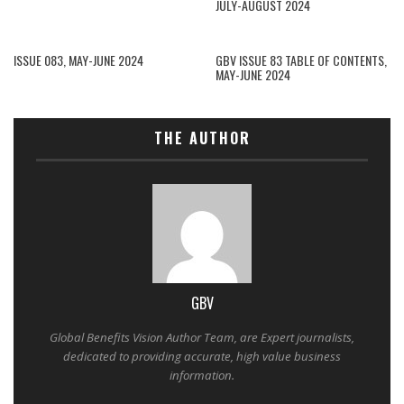
JULY-AUGUST 2024
ISSUE 083, MAY-JUNE 2024
GBV ISSUE 83 TABLE OF CONTENTS,
MAY-JUNE 2024
THE AUTHOR
GBV
Global Benefits Vision Author Team, are Expert journalists,
dedicated to providing accurate, high value business
information.