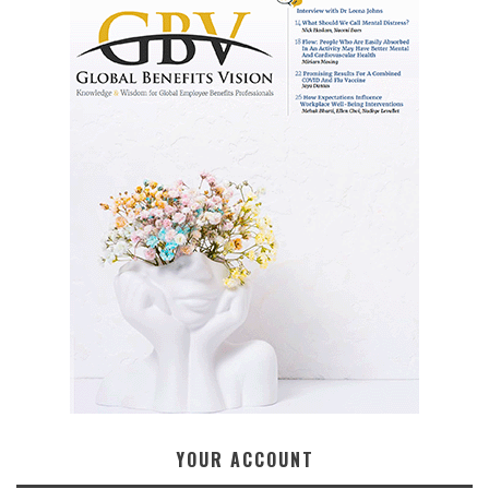
YOUR ACCOUNT