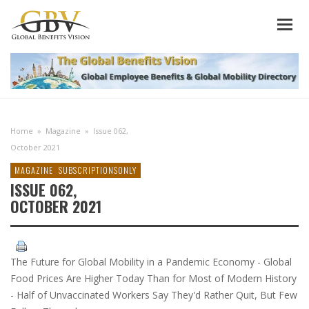
Home
»
Magazine
»
Issue 062,
October 2021
MAGAZINE
SUBSCRIPTIONSONLY
ISSUE 062,
OCTOBER 2021
The Future for Global Mobility in a Pandemic Economy - Global
Food Prices Are Higher Today Than for Most of Modern History
- Half of Unvaccinated Workers Say They'd Rather Quit, But Few