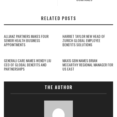
RELATED POSTS
ALLIANZ PARTNERS MAKES FOUR
HARRIET TAYLOR NEW HEAD OF
SENIOR HEALTH BUSINESS
ZURICH GLOBAL EMPLOYEE
APPOINTMENTS
BENEFITS SOLUTIONS
GENERALI CARE NAMES WENDY LIU
MAXIS GBN NAMES BRIAN
CEO OF GLOBAL BENEFITS AND
MCCARTHY REGIONAL MANAGER FOR
PARTNERSHIPS
US EAST
THE AUTHOR