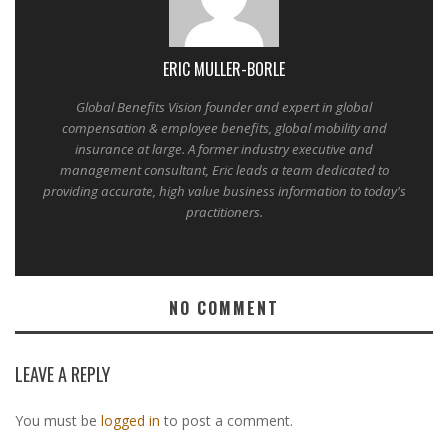
ERIC MULLER-BORLE
Global Benefits Vision founder and expert in global
compensation & employee benefits, global mobility and
insurance at large. A former industry executive and
management consultant, Eric leads a team dedicated to
providing accurate, high value business information to today's
practitioners.
NO COMMENT
LEAVE A REPLY
You must be
logged in
to post a comment.