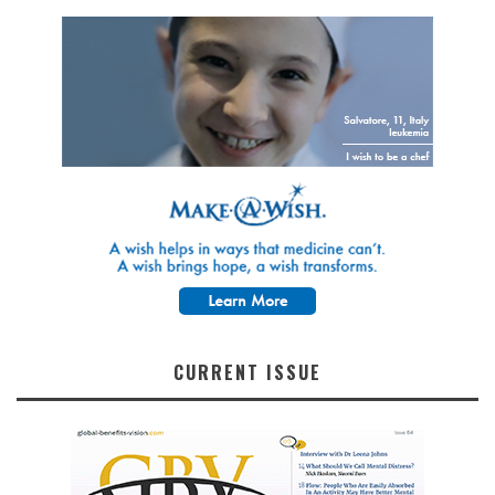
CURRENT ISSUE