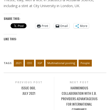
including a stint at City University in London, UK.
SHARE THIS:
Print
Email
More
LIKE THIS:
TAGS:
2021
CEO
IGP
Multinational pooling
People
PREVIOUS POST
NEXT POST
ISSUE 060,
HARMONIOUS
JULY 2021
COLLABORATION WITH E.B.
PROVIDERS ADVANTAGEOUS
FOR INTERNATIONAL
COMPANIES