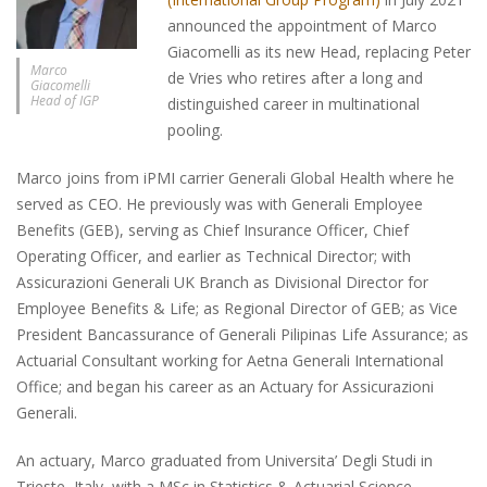
announced the appointment of Marco
Giacomelli as its new Head, replacing Peter
Marco
de Vries who retires after a long and
Giacomelli
Head of IGP
distinguished career in multinational
pooling.
Marco joins from iPMI carrier Generali Global Health where he
served as CEO. He previously was with Generali Employee
Benefits (GEB), serving as Chief Insurance Officer, Chief
Operating Officer, and earlier as Technical Director; with
Assicurazioni Generali UK Branch as Divisional Director for
Employee Benefits & Life; as Regional Director of GEB; as Vice
President Bancassurance of Generali Pilipinas Life Assurance; as
Actuarial Consultant working for Aetna Generali International
Office; and began his career as an Actuary for Assicurazioni
Generali.
An actuary, Marco graduated from Universita’ Degli Studi in
Trieste, Italy, with a MSc in Statistics & Actuarial Science,