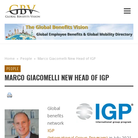
Home
»
People
»
Marco Giacomelli New Head of IGP
PEOPLE
MARCO GIACOMELLI NEW HEAD OF IGP
Global
benefits
network
IGP
(International Group Program)
in July 2021