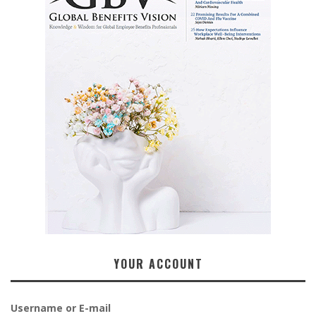
YOUR ACCOUNT
Username or E-mail