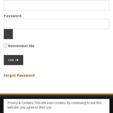
Password
Remember Me
Forgot Password
Privacy & Cookies: This site uses cookies. By continuing to use this
HOME
ABOUT GBV
GBV SERVICES
FREE SERVICES
HELP
website, you agree to their use.