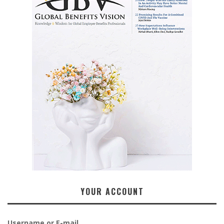
YOUR ACCOUNT
Username or E-mail