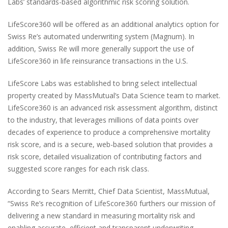
Labs’ standards-based algorithmic risk scoring solution.
LifeScore360 will be offered as an additional analytics option for
Swiss Re’s automated underwriting system (Magnum). In
addition, Swiss Re will more generally support the use of
LifeScore360 in life reinsurance transactions in the U.S.
LifeScore Labs was established to bring select intellectual
property created by MassMutual’s Data Science team to market.
LifeScore360 is an advanced risk assessment algorithm, distinct
to the industry, that leverages millions of data points over
decades of experience to produce a comprehensive mortality
risk score, and is a secure, web-based solution that provides a
risk score, detailed visualization of contributing factors and
suggested score ranges for each risk class.
According to Sears Merritt, Chief Data Scientist, MassMutual,
“Swiss Re’s recognition of LifeScore360 furthers our mission of
delivering a new standard in measuring mortality risk and
enabling accurate, efficient and transparent underwriting