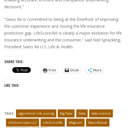
decisions.”
“Swiss Re is committed to being at the forefront of improving
the customer experience and closing the life insurance
protection gap. LifeScore360 is clearly a major evolution for life
insurance underwriting and the consumer,” said Neil Sprackling,
President Swiss Re U.S. Life & Health.
SHARE THIS:
Print
Email
More
LIKE THIS:
TAGS:
algorithmic risk scoring
Big Data
Data
data science
LifeScore Labs LLC
LifeScore360
Magnum
Mass Mutual