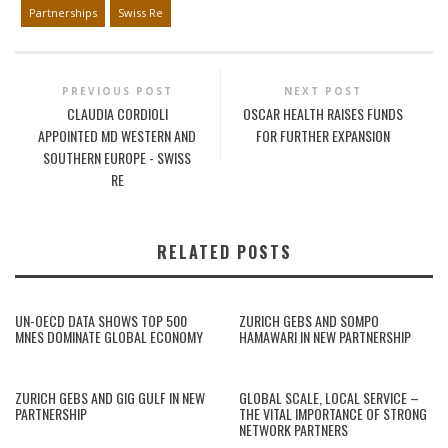
Partnerships
Swiss Re
PREVIOUS POST
NEXT POST
CLAUDIA CORDIOLI
OSCAR HEALTH RAISES FUNDS
APPOINTED MD WESTERN AND
FOR FURTHER EXPANSION
SOUTHERN EUROPE - SWISS
RE
RELATED POSTS
UN-OECD DATA SHOWS TOP 500
ZURICH GEBS AND SOMPO
MNES DOMINATE GLOBAL ECONOMY
HAMAWARI IN NEW PARTNERSHIP
ZURICH GEBS AND GIG GULF IN NEW
GLOBAL SCALE, LOCAL SERVICE –
PARTNERSHIP
THE VITAL IMPORTANCE OF STRONG
NETWORK PARTNERS