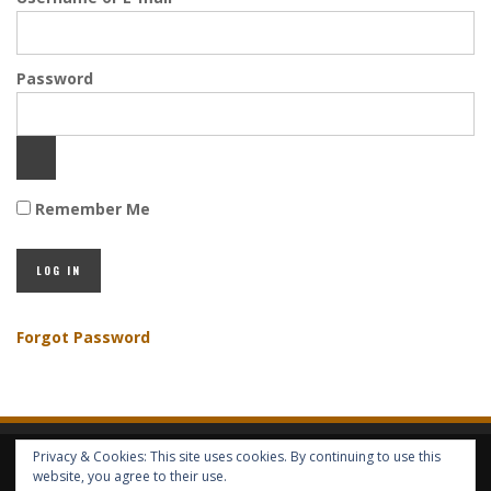
Password
Remember Me
Forgot Password
Privacy & Cookies: This site uses cookies. By continuing to use this
HOME
ABOUT GBV
GBV SERVICES
FREE SERVICES
HELP
website, you agree to their use.