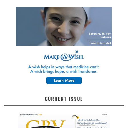
CURRENT ISSUE