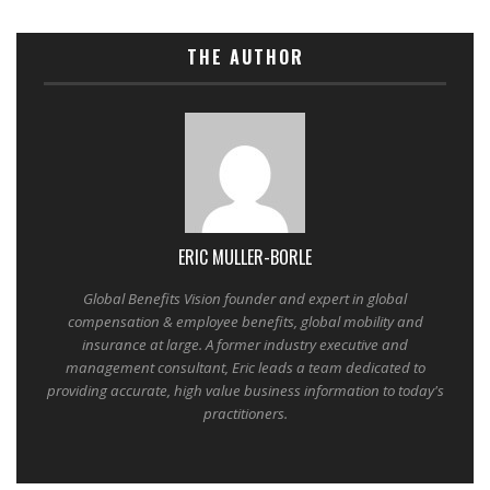
THE AUTHOR
ERIC MULLER-BORLE
Global Benefits Vision founder and expert in global
compensation & employee benefits, global mobility and
insurance at large. A former industry executive and
management consultant, Eric leads a team dedicated to
providing accurate, high value business information to today's
practitioners.