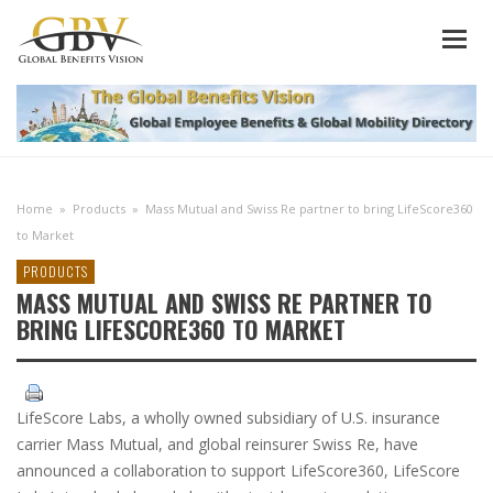
Home
»
Products
»
Mass Mutual and Swiss Re partner to bring LifeScore360
to Market
PRODUCTS
MASS MUTUAL AND SWISS RE PARTNER TO
BRING LIFESCORE360 TO MARKET
LifeScore Labs, a wholly owned subsidiary of U.S. insurance
carrier Mass Mutual, and global reinsurer Swiss Re, have
announced a collaboration to support LifeScore360, LifeScore