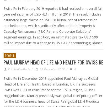
Swiss Re in February 2019 reported it had realized an overall full-
year net income of USD 421 million in 2018. The result includes
estimated large claims of USD 3.0 billion, net of retrocession
and before tax, which significantly affected both Property &
Casualty Reinsurance (P&C Re) and Corporate Solutions’
segment earnings. In addition, an estimated pre-tax USD 599
million impact due to a change in US GAAP accounting guidance
PEOPLE
PAUL MURRAY HEAD OF LIFE AND HEALTH FOR SWISS RE
Eric Muller-Borle
/
12 December 2018
/
0
Swiss Re in December 2018 appointed Paul Murray as Global
Head of Life and Health, based in London, UK. He succeeds
Swiss Re’s CEO of reinsurance for the EMEA region, Russell
Higginbotham. Murray previously was global chief pricing officer
for the L&H business; head of Swiss Re’s global L&H Products