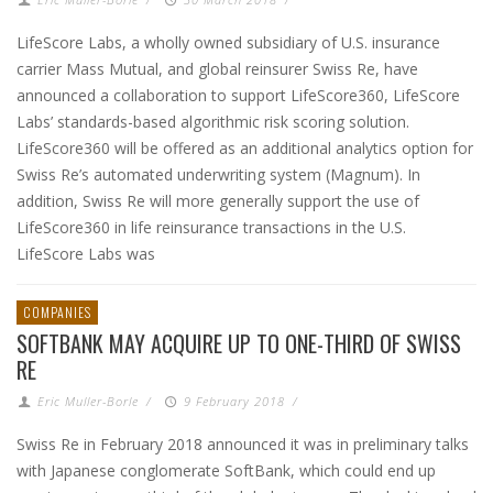
LifeScore Labs, a wholly owned subsidiary of U.S. insurance
carrier Mass Mutual, and global reinsurer Swiss Re, have
announced a collaboration to support LifeScore360, LifeScore
Labs’ standards-based algorithmic risk scoring solution.
LifeScore360 will be offered as an additional analytics option for
Swiss Re’s automated underwriting system (Magnum). In
addition, Swiss Re will more generally support the use of
LifeScore360 in life reinsurance transactions in the U.S.
LifeScore Labs was
COMPANIES
SOFTBANK MAY ACQUIRE UP TO ONE-THIRD OF SWISS
RE
Eric Muller-Borle
/
9 February 2018
/
Swiss Re in February 2018 announced it was in preliminary talks
with Japanese conglomerate SoftBank, which could end up