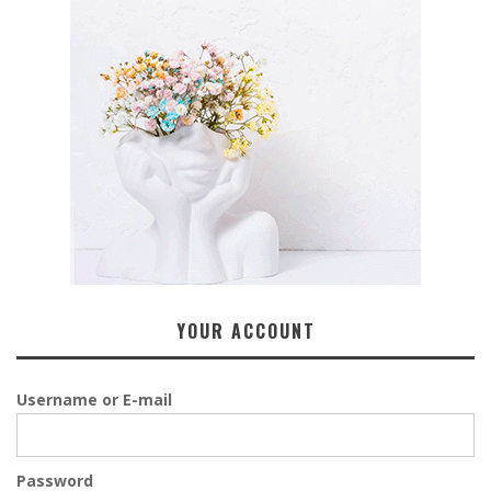
YOUR ACCOUNT
Username or E-mail
Password