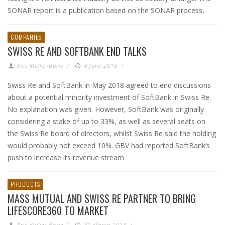
SONAR report is a publication based on the SONAR process,
COMPANIES
SWISS RE AND SOFTBANK END TALKS
Eric Muller-Borle
/
4 June 2018
/
Swiss Re and SoftBank in May 2018 agreed to end discussions
about a potential minority investment of SoftBank in Swiss Re.
No explanation was given. However, SoftBank was originally
considering a stake of up to 33%, as well as several seats on
the Swiss Re board of directors, whilst Swiss Re said the holding
would probably not exceed 10%. GBV had reported SoftBank’s
push to increase its revenue stream
PRODUCTS
MASS MUTUAL AND SWISS RE PARTNER TO BRING
LIFESCORE360 TO MARKET
Eric Muller-Borle
/
30 March 2018
/