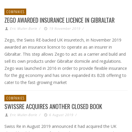
COMPANIES
ZEGO AWARDED INSURANCE LICENCE IN GIBRALTAR
Eric Muller-Borle
/
19 November 2019
/
Zego, the Swiss RE-backed UK insuretech, in November 2019
awarded an insurance licence to operate as an insurer in
Gibraltar. This step allows Zego to act as a carrier and build and
sell its own products under Gibraltar domicile and regulations.
Zego was launched in 2016 in order to provide flexible insurance
for the gig economy and has since expanded its B2B offering to
cater to the fast-growing market
COMPANIES
SWISSRE ACQUIRES ANOTHER CLOSED BOOK
Eric Muller-Borle
/
6 August 2019
/
Swiss Re in August 2019 announced it had acquired the UK