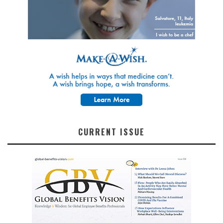
CURRENT ISSUE