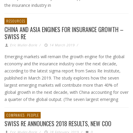
the insurance industry in
RESOURCES
CHINA AND ASIA ENGINES FOR INSURANCE GROWTH –
SWISS RE
Eric Muller-Borle
/
14 March 2019
/
Emerging markets will remain the growth engine for the global
economy and the insurance industry over the next decade,
according to the latest sigma report from Swiss Re Institute,
published in March 2019. The study explores how the seven
largest emerging markets will contribute more than 40% of
global growth in the next decade, with China accounting for over
a quarter of the global output. (The seven largest emerging
COMPANIES
PEOPLE
SWISS RE ANNOUNCES 2018 RESULTS, NEW COO
Eric Muller-Borle
/
28 February 2019
/
0