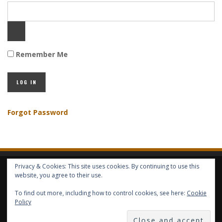
Remember Me
Forgot Password
Privacy & Cookies: This site uses cookies. By continuing to use this
HOME
ABOUT GBV
GBV SERVICES
FREE SERVICES
HELP
website, you agree to their use.
To find out more, including how to control cookies, see here:
Cookie
COPYRIGHT © GLOBAL BENEFITS KNOWLEDGE SA 2014-2024 - ALL RIGHTS
Policy
RESERVED -- GLOBAL BENEFITS VISION MAGAZINE ISSN 2418-4349 --