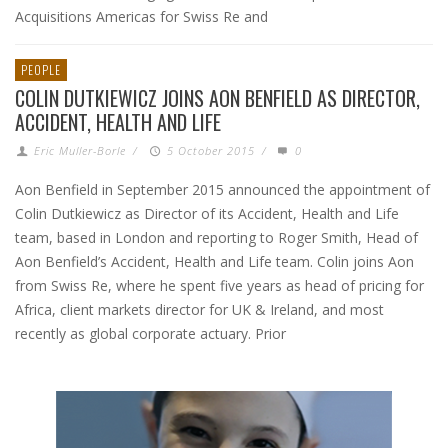
Acquisitions Americas for Swiss Re and
PEOPLE
COLIN DUTKIEWICZ JOINS AON BENFIELD AS DIRECTOR,
ACCIDENT, HEALTH AND LIFE
Eric Muller-Borle
/
5 October 2015
/
0
Aon Benfield in September 2015 announced the appointment of
Colin Dutkiewicz as Director of its Accident, Health and Life
team, based in London and reporting to Roger Smith, Head of
Aon Benfield’s Accident, Health and Life team. Colin joins Aon
from Swiss Re, where he spent five years as head of pricing for
Africa, client markets director for UK & Ireland, and most
recently as global corporate actuary. Prior