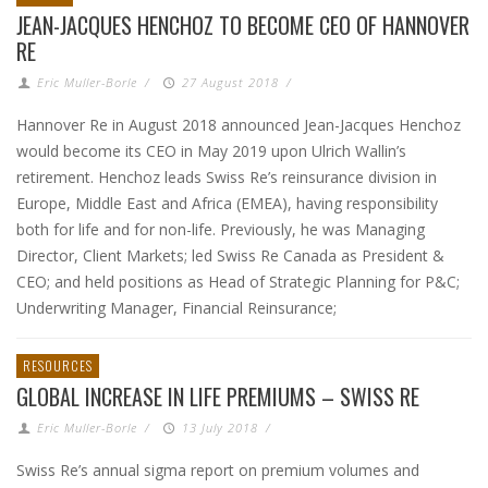
JEAN-JACQUES HENCHOZ TO BECOME CEO OF HANNOVER
RE
Eric Muller-Borle
/
27 August 2018
/
Hannover Re in August 2018 announced Jean-Jacques Henchoz
would become its CEO in May 2019 upon Ulrich Wallin’s
retirement. Henchoz leads Swiss Re’s reinsurance division in
Europe, Middle East and Africa (EMEA), having responsibility
both for life and for non-life. Previously, he was Managing
Director, Client Markets; led Swiss Re Canada as President &
CEO; and held positions as Head of Strategic Planning for P&C;
Underwriting Manager, Financial Reinsurance;
RESOURCES
GLOBAL INCREASE IN LIFE PREMIUMS – SWISS RE
Eric Muller-Borle
/
13 July 2018
/
Swiss Re’s annual sigma report on premium volumes and