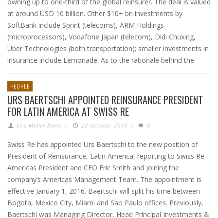
owning up to one-third of the global reinsurer. The deal is valued
at around USD 10 billion. Other $10+ bn investments by
SoftBank include Sprint (telecoms), ARM Holdings
(microprocessors), Vodafone Japan (telecom), Didi Chuxing,
Uber Technologies (both transportation); smaller investments in
insurance include Lemonade. As to the rationale behind the
PEOPLE
URS BAERTSCHI APPOINTED REINSURANCE PRESIDENT
FOR LATIN AMERICA AT SWISS RE
Eric Muller-Borle
/
22 October 2015
/
0
Swiss Re has appointed Urs Baertschi to the new position of
President of Reinsurance, Latin America, reporting to Swiss Re
Americas President and CEO Eric Smith and joining the
company’s Americas Management Team. The appointment is
effective January 1, 2016. Baertschi will split his time between
Bogota, Mexico City, Miami and Sao Paulo offices. Previously,
Baertschi was Managing Director, Head Principal Investments &