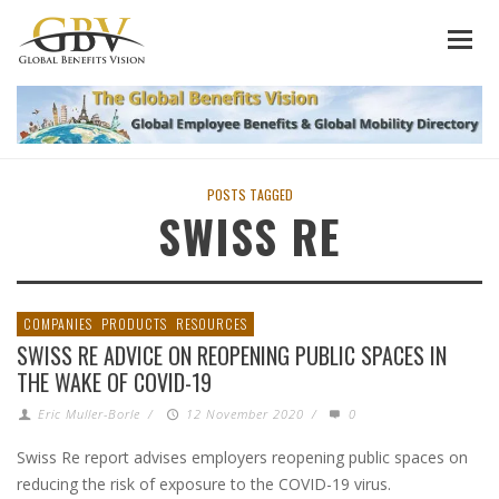
POSTS TAGGED
SWISS RE
COMPANIES
PRODUCTS
RESOURCES
SWISS RE ADVICE ON REOPENING PUBLIC SPACES IN
THE WAKE OF COVID-19
Eric Muller-Borle
/
12 November 2020
/
0
Swiss Re report advises employers reopening public spaces on
reducing the risk of exposure to the COVID-19 virus.