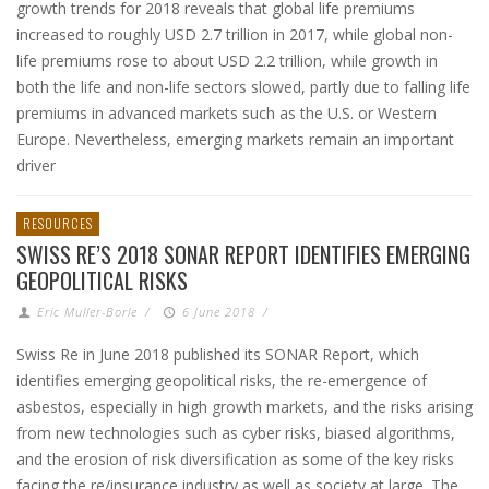
growth trends for 2018 reveals that global life premiums
increased to roughly USD 2.7 trillion in 2017, while global non-
life premiums rose to about USD 2.2 trillion, while growth in
both the life and non-life sectors slowed, partly due to falling life
premiums in advanced markets such as the U.S. or Western
Europe. Nevertheless, emerging markets remain an important
driver
RESOURCES
SWISS RE’S 2018 SONAR REPORT IDENTIFIES EMERGING
GEOPOLITICAL RISKS
Eric Muller-Borle
/
6 June 2018
/
Swiss Re in June 2018 published its SONAR Report, which
identifies emerging geopolitical risks, the re-emergence of
asbestos, especially in high growth markets, and the risks arising
from new technologies such as cyber risks, biased algorithms,
and the erosion of risk diversification as some of the key risks
facing the re/insurance industry as well as society at large. The