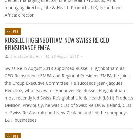
Center; managing director, Life & Health Products, Asia;
managing director, Life & Health Products, UK, Ireland and
Africa; director,
PEOPLE
RUSSELL HIGGINBOTHAM NEW SWISS RE CEO
REINSURANCE EMEA
Eric Muller-Borle
/
28 August 2018
/
Swiss Re in August 2018 appointed Russell Higginbotham as
CEO Reinsurance EMEA and Regional President EMEA; he joins
the Group Executive Committee. He succeeds Jean-Jacques
Henchoz, who leaves for Hannover Re. Russell Higginbotham
most recently led Swiss Re’s global Life & Health (L&H) Products
Division. Previously, he was CEO of Swiss Re UK & Ireland, CEO
of Swiss Re Australia and New Zealand and led the company’s
L&H businesses
PEOPLE