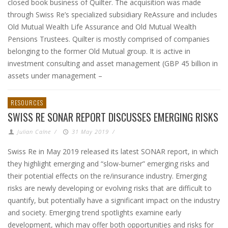
closed book business of Quilter. The acquisition was made
through Swiss Re’s specialized subsidiary ReAssure and includes
Old Mutual Wealth Life Assurance and Old Mutual Wealth
Pensions Trustees. Quilter is mostly comprised of companies
belonging to the former Old Mutual group. It is active in
investment consulting and asset management (GBP 45 billion in
assets under management –
RESOURCES
SWISS RE SONAR REPORT DISCUSSES EMERGING RISKS
Julian Calne
/
31 May 2019
/
Swiss Re in May 2019 released its latest SONAR report, in which
they highlight emerging and “slow-burner” emerging risks and
their potential effects on the re/insurance industry. Emerging
risks are newly developing or evolving risks that are difficult to
quantify, but potentially have a significant impact on the industry
and society. Emerging trend spotlights examine early
development, which may offer both opportunities and risks for