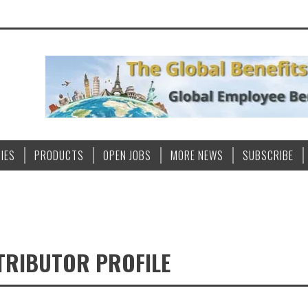
IES
PRODUCTS
OPEN JOBS
MORE NEWS
SUBSCRIBE
TRIBUTOR PROFILE