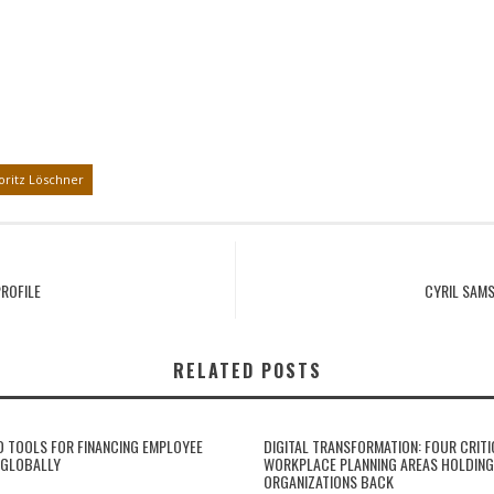
ritz Löschner
ROFILE
CYRIL SAM
RELATED POSTS
 TOOLS FOR FINANCING EMPLOYEE
DIGITAL TRANSFORMATION: FOUR CRITI
 GLOBALLY
WORKPLACE PLANNING AREAS HOLDING
ORGANIZATIONS BACK