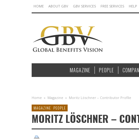
HOME
ABOUT GBV
GBV SERVICES
FREE SERVICES
HELP
MAGAZINE
PEOPLE
COMPAN
Home
»
Magazine
»
Moritz Löschner – Contributor Profile
MAGAZINE
PEOPLE
MORITZ LÖSCHNER – CON