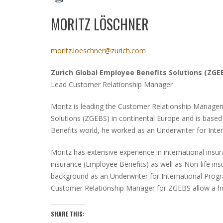
MORITZ LÖSCHNER
moritz.loeschner@zurich.com
Zurich Global Employee Benefits Solutions
(ZGE
Lead Customer Relationship Manager
Moritz is leading the Customer Relationship Manage
Solutions
(ZGEBS)
in continental Europe and is based 
Benefits world, he worked as an Underwriter for Inter
Moritz has extensive experience in international ins
insurance
(Employee Benefits)
as well as Non-life in
background as an Underwriter for International Pro
Customer Relationship Manager for ZGEBS allow a holi
SHARE THIS: