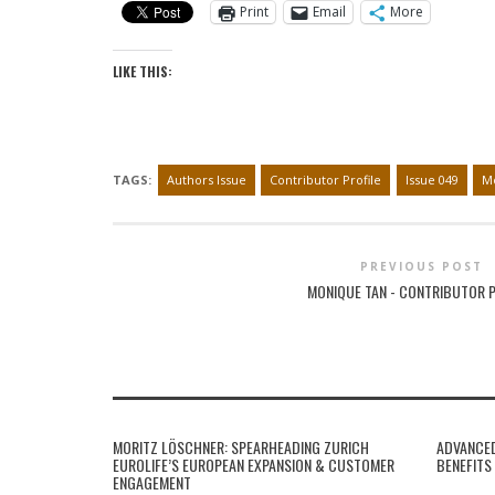
Print
Email
More
LIKE THIS:
TAGS:
Authors Issue
Contributor Profile
Issue 049
Mo
PREVIOUS POST
MONIQUE TAN - CONTRIBUTOR P
MORITZ LÖSCHNER: SPEARHEADING ZURICH
ADVANCED
EUROLIFE’S EUROPEAN EXPANSION & CUSTOMER
BENEFITS
ENGAGEMENT