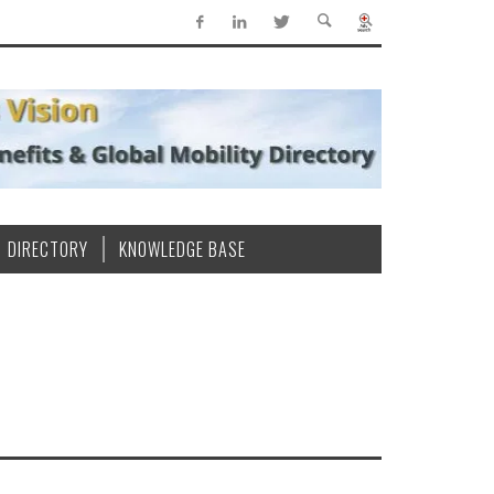
DIRECTORY
KNOWLEDGE BASE