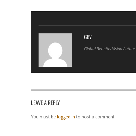
GBV
Global Benefits Vision Author
LEAVE A REPLY
You must be
logged in
to post a comment.