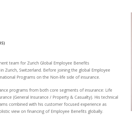
BS)
ment team for Zurich Global Employee Benefits
in Zurich, Switzerland. Before joining the global Employee
national Programs on the Non-life side of insurance.
urance programs from both core segments of insurance: Life
surance
(General Insurance / Property & Casualty)
. His technical
grams combined with his customer focused experience as
stic view on financing of Employee Benefits globally.