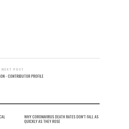
NEXT POST
SON - CONTRIBUTOR PROFILE
CAL
WHY CORONAVIRUS DEATH RATES DON’T FALL AS
QUICKLY AS THEY ROSE