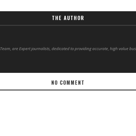
THE AUTHOR
 Team, are Expert journalists, dedicated to providing accurate, high value bu
NO COMMENT