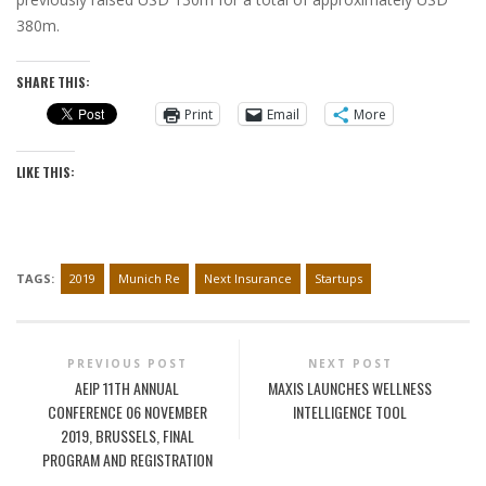
380m.
SHARE THIS:
Print
Email
More
LIKE THIS:
TAGS:
2019
Munich Re
Next Insurance
Startups
PREVIOUS POST
NEXT POST
AEIP 11TH ANNUAL
MAXIS LAUNCHES WELLNESS
CONFERENCE 06 NOVEMBER
INTELLIGENCE TOOL
2019, BRUSSELS, FINAL
PROGRAM AND REGISTRATION