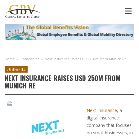
Home
»
Companies
»
Next Insurance Raises USD 250m from Munich Re
COMPANIES
NEXT INSURANCE RAISES USD 250M FROM
MUNICH RE
Next Insurance
, a
digital insurance
company that focuses
on small businesses, in