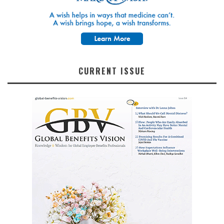
CURRENT ISSUE