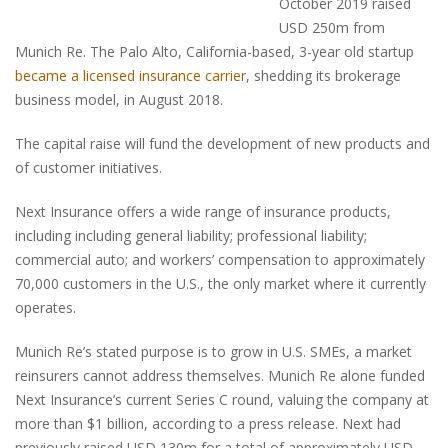
October 2019 raised
USD 250m from
Munich Re. The Palo Alto, California-based, 3-year old startup
became a licensed insurance carrier
, shedding its brokerage
business model, in August 2018.
The capital raise will fund the development of new products and
of customer initiatives.
Next Insurance offers a wide range of insurance products,
including including general liability; professional liability;
commercial auto; and workers’ compensation to approximately
70,000 customers in the U.S., the only market where it currently
operates.
Munich Re’s stated purpose is to grow in U.S. SMEs, a market
reinsurers cannot address themselves. Munich Re alone funded
Next Insurance’s current Series C round, valuing the company at
more than $1 billion, according to a press release. Next had
previously raised USD 130m for a total of approximately USD