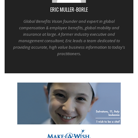
ERIC MULLER-BORLE
Global Benefits Vision founder and expert in global
compensation & employee benefits, global mobility and
insurance at large. A former industry executive and
management consultant, Eric leads a team dedicated to
providing accurate, high value business information to today's
practitioners.