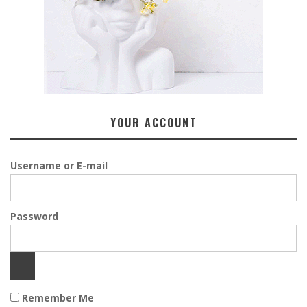
YOUR ACCOUNT
Username or E-mail
Password
Remember Me