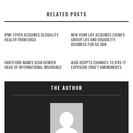
RELATED POSTS
IPMI: FOYER ACQUIRES GLOBALITY
NEW YORK LIFE ACQUIRES CIGNA’S
HEALTH FROM ERGO
GROUP LIFE AND DISABILITY
BUSINESS FOR $6.3BN
HARTFORD NAMES SEAN GENDEN
IASB ADOPTS CHANGES TO IFRS 17
HEAD OF INTERNATIONAL INSURANCE
EXPOSURE DRAFT AMENDMENTS
THE AUTHOR