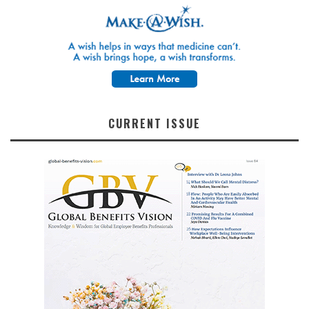
CURRENT ISSUE