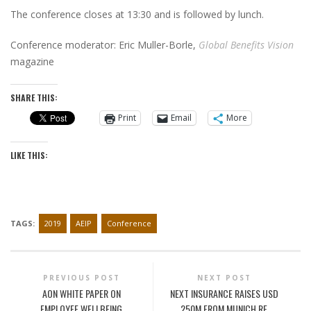
The conference closes at 13:30 and is followed by lunch.
Conference moderator: Eric Muller-Borle,
Global Benefits Vision
magazine
SHARE THIS:
Print
Email
More
LIKE THIS:
TAGS:
2019
AEIP
Conference
PREVIOUS POST
NEXT POST
AON WHITE PAPER ON
NEXT INSURANCE RAISES USD
EMPLOYEE WELLBEING
250M FROM MUNICH RE