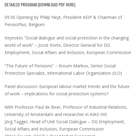
DETAILED PROGRAM (
DOWNLOAD PDF HERE
)
09:30 Opening by Philip Neyt, President AEIP & Chairman of
PensioPlus, Belgium
Keynotes “Social dialogue and social protection in the changing
world of work” – Joost Korte, Director General for DG
Employment, Social Affairs and Inclusion, European Commission
“The Future of Pensions” – Kroum Markov, Senior Social
Protection Specialist, International Labor Organization (ILO)
Panel discussion: European labour market trends and the future
of work – implications for social protection systems?
With Professor Paul de Beer, Professor of Industrial Relations,
University of Amsterdam and researcher in AIAS-HIS
Jörg Tagger, Head of Unit Social Dialogue – DG Employment,
Social Affairs and Inclusion, European Commission