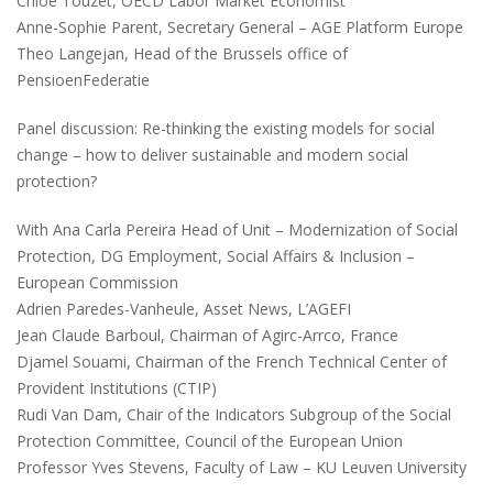
Chloé Touzet, OECD Labor Market Economist
Anne-Sophie Parent, Secretary General – AGE Platform Europe
Theo Langejan, Head of the Brussels office of
PensioenFederatie
Panel discussion: Re-thinking the existing models for social
change – how to deliver sustainable and modern social
protection?
With Ana Carla Pereira Head of Unit – Modernization of Social
Protection, DG Employment, Social Affairs & Inclusion –
European Commission
Adrien Paredes-Vanheule, Asset News, L’AGEFI
Jean Claude Barboul, Chairman of Agirc-Arrco, France
Djamel Souami, Chairman of the French Technical Center of
Provident Institutions (CTIP)
Rudi Van Dam, Chair of the Indicators Subgroup of the Social
Protection Committee, Council of the European Union
Professor Yves Stevens, Faculty of Law – KU Leuven University