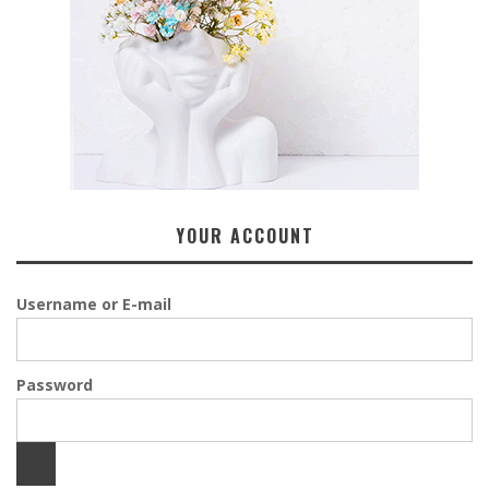
YOUR ACCOUNT
Username or E-mail
Password