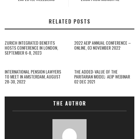
RELATED POSTS
ZURICH INTEGRATED BENEFITS
2022 AEIP ANNUAL CONFERENCE –
HOSTS CONFERENCE IN LONDON,
ONLINE, 03 NOVEMBER 2022
SEPTEMBER 6-8, 2023
INTERNATIONAL PENSION LAWYERS
THE ADDED-VALUE OF THE
TO MEET IN AMSTERDAM, AUGUST
PARITARIAN MODEL: AEIP WEBINAR
28-30, 2022
02 DEC 2021
THE AUTHOR