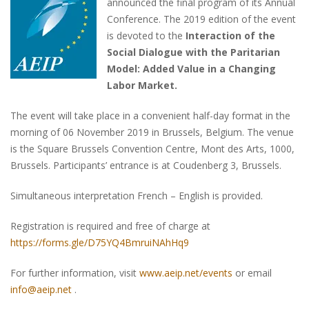
announced the final program of its Annual
Conference. The 2019 edition of the event
is devoted to the
Interaction of the
Social Dialogue with the Paritarian
Model: Added Value in a Changing
Labor Market.
The event will take place in a convenient half-day format in the
morning of 06 November 2019 in Brussels, Belgium. The venue
is the Square Brussels Convention Centre, Mont des Arts, 1000,
Brussels. Participants’ entrance is at Coudenberg 3, Brussels.
Simultaneous interpretation French – English is provided.
Registration is required and free of charge at
https://forms.gle/D75YQ4BmruiNAhHq9
For further information, visit
www.aeip.net/events
or email
info@aeip.net
.