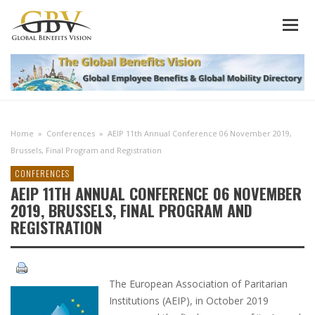
Home
»
Conferences
»
AEIP 11th Annual Conference 06 November 2019,
Brussels, Final Program and Registration
CONFERENCES
AEIP 11TH ANNUAL CONFERENCE 06 NOVEMBER
2019, BRUSSELS, FINAL PROGRAM AND
REGISTRATION
The European Association of Paritarian
Institutions (AEIP), in October 2019