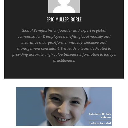
ERIC MULLER-BORLE
Global Benefits Vision founder and expert in global
compensation & employee benefits, global mobility and
insurance at large. A former industry executive and
management consultant, Eric leads a team dedicated to
providing accurate, high value business information to today's
practitioners.