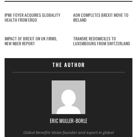
IPMI: FOYER ACQUIRES GLOBALITY
AON COMPLETES BREXIT MOVE TO
HEALTH FROM ERGO
IRELAND
IMPACT OF BREXIT ON UK FIRMS,
TRANSRE REDOMICILES TO
NEW NBER REPORT
LUXEMBOURG FROM SWITZERLAND
THE AUTHOR
ERIC MULLER-BORLE
Global Benefits Vision founder and expert in global