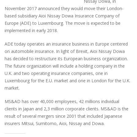
Nissay Dowa, in
November 2017 announced they would move their London-
based subsidiary Aioi Nissay Dowa Insurance Company of
Europe (ADE) to Luxembourg. The move is expected to be
implemented in early 2018.
ADE today operates an insurance business in Europe centered
on automobile insurance. In light of Brexit, Aioi Nissay Dowa
has decided to restructure its European business organization.
The future organization will include a holding company in the
U.K. and two operating insurance companies, one in
Luxembourg for the E.U. market and one in London for the U.K.
market.
MS&AD has over 40,000 employees, 42 millions individual
clients in Japan and 2,3 million corporate clients. MS&AD is the
result of several mergers since 2001 that included Japanese
insurers Mitsui, Sumitomo, Aioi, Nissay and Dowa.