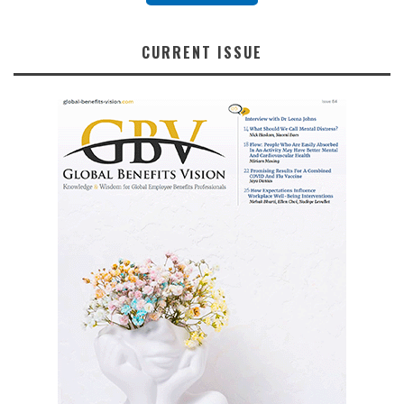
CURRENT ISSUE