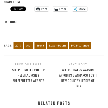
SHARE THIS:
Print
Email
More
LIKE THIS:
TAGS:
2017
Aioi
Brexit
Luxembourg
P/C Insurance
PREVIOUS POST
NEXT POST
SLEEP GURU ELS VAN DER
WILLIS TOWERS WATSON
HELM LAUNCHES
APPOINTS GIANMARCO TOSTI
SHLEEPBETTER WEBSITE
NEW COUNTRY LEADER OF
ITALY
RELATED POSTS