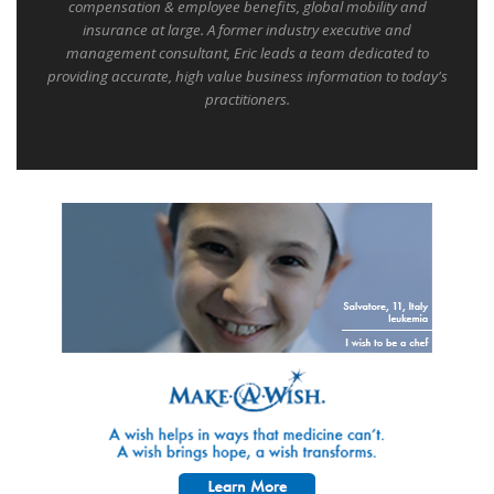
compensation & employee benefits, global mobility and
insurance at large. A former industry executive and
management consultant, Eric leads a team dedicated to
providing accurate, high value business information to today's
practitioners.