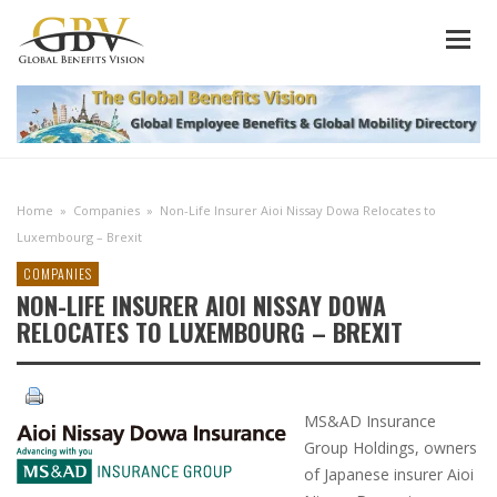
Home
»
Companies
»
Non-Life Insurer Aioi Nissay Dowa Relocates to
Luxembourg – Brexit
COMPANIES
NON-LIFE INSURER AIOI NISSAY DOWA
RELOCATES TO LUXEMBOURG – BREXIT
MS&AD Insurance
Group Holdings, owners
of Japanese insurer Aioi