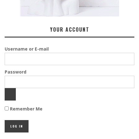
YOUR ACCOUNT
Username or E-mail
Password
Remember Me