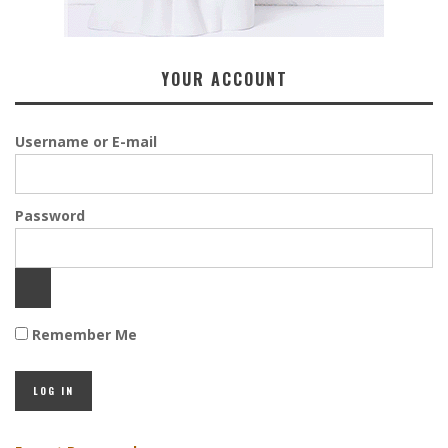
YOUR ACCOUNT
Username or E-mail
Password
Remember Me