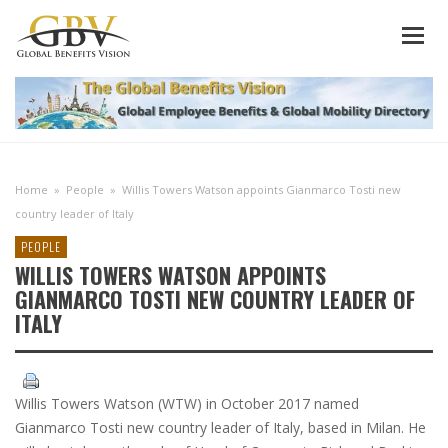
Home
»
People
»
Willis Towers Watson appoints Gianmarco Tosti new
country leader of Italy
PEOPLE
WILLIS TOWERS WATSON APPOINTS
GIANMARCO TOSTI NEW COUNTRY LEADER OF
ITALY
Willis Towers Watson (WTW) in October 2017 named
Gianmarco Tosti new country leader of Italy, based in Milan. He