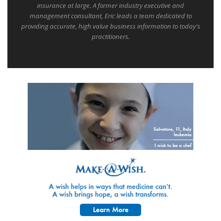
insurance at large. A former industry executive and
management consultant, Eric leads a team dedicated to
providing accurate, high value business information to today's
practitioners.