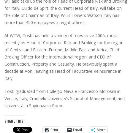
will also take up the role of Head of Corporate Risk and Broking
for Italy. Guido de Spirt, the current Head of Italy, will take on
the role of Chairman of Italy. Willis Towers Watson Italy has
more than 450 employees in eight offices.
At WTW, Tosti has held a variety of roles since 2006, most
recently as Head of Corporate Risk and Broking for the region
of Central and Eastern Europe, Middle East and Africa; Chief
Broking Officer for the International region; and CEO of
Construction, Property and Casualty. He previously spent a
decade at Aon, leaving as Head of Facultative Reinsurance in
Italy.
Tosti graduated from Collegio Navale Francesco Morosini in
Venice, Italy; Cranfield University’s School of Management; and
Università la Sapienza in Rome.
SHARE THIS:
Print
Email
More