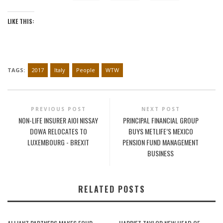
LIKE THIS:
TAGS:
2017
Italy
People
WTW
PREVIOUS POST
NEXT POST
NON-LIFE INSURER AIOI NISSAY
PRINCIPAL FINANCIAL GROUP
DOWA RELOCATES TO
BUYS METLIFE’S MEXICO
LUXEMBOURG - BREXIT
PENSION FUND MANAGEMENT
BUSINESS
RELATED POSTS