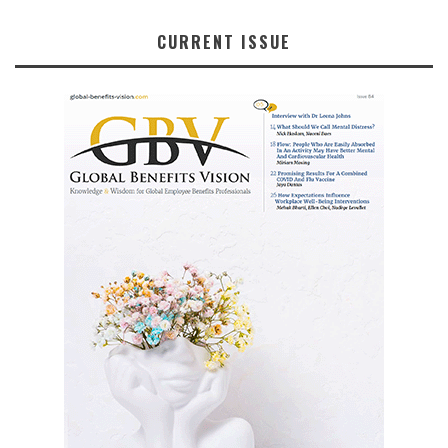
CURRENT ISSUE