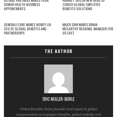
ALLIANZ PARTNERS MAKES FOUR
HARRIET TAYLOR NEW HEAD OF
SENIOR HEALTH BUSINESS
ZURICH GLOBAL EMPLOYEE
APPOINTMENTS
BENEFITS SOLUTIONS
GENERALI CARE NAMES WENDY LIU
MAXIS GBN NAMES BRIAN
CEO OF GLOBAL BENEFITS AND
MCCARTHY REGIONAL MANAGER FOR
PARTNERSHIPS
US EAST
THE AUTHOR
ERIC MULLER-BORLE
Global Benefits Vision founder and expert in global
compensation & employee benefits, global mobility and