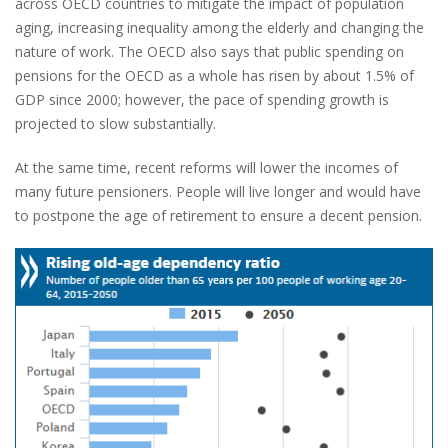
across OECD countries to mitigate the impact of population
aging, increasing inequality among the elderly and changing the
nature of work. The OECD also says that public spending on
pensions for the OECD as a whole has risen by about 1.5% of
GDP since 2000; however, the pace of spending growth is
projected to slow substantially.
At the same time, recent reforms will lower the incomes of
many future pensioners. People will live longer and would have
to postpone the age of retirement to ensure a decent pension.