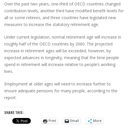
Over the past two years, one-third of OECD countries changed
contribution levels, another third have modified benefit levels for
all or some retirees, and three countries have legislated new
measures to increase the statutory retirement age.
Under current legislation, normal retirement age will increase in
roughly half of the OECD countries by 2060. The projected
increase in retirement ages will be exceeded, however, by
expected advances in longevity, meaning that the time people
spend in retirement will increase relative to people’s working
lives.
Employment at older ages will need to increase further to
ensure adequate pensions for many people, according to the
report.
SHARE THIS:
Print
Email
More