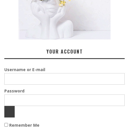
YOUR ACCOUNT
Username or E-mail
Password
Remember Me