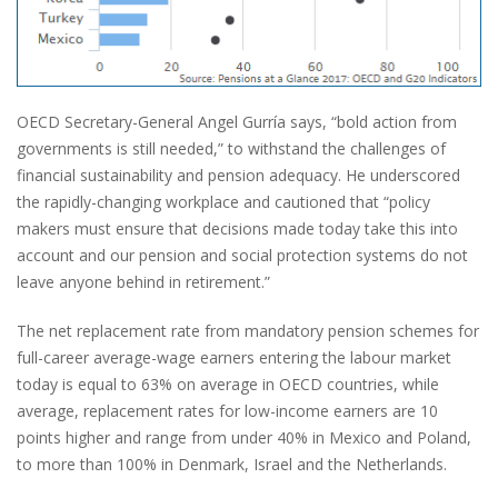
OECD Secretary-General Angel Gurría says, “bold action from
governments is still needed,” to withstand the challenges of
financial sustainability and pension adequacy. He underscored
the rapidly-changing workplace and cautioned that “policy
makers must ensure that decisions made today take this into
account and our pension and social protection systems do not
leave anyone behind in retirement.”
The net replacement rate from mandatory pension schemes for
full-career average-wage earners entering the labour market
today is equal to 63% on average in OECD countries, while
average, replacement rates for low-income earners are 10
points higher and range from under 40% in Mexico and Poland,
to more than 100% in Denmark, Israel and the Netherlands.