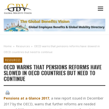
Home
»
Resources
»
OECD warns that pensions reforms have slowed in
OECD countries but need to continue
RESOURCES
OECD WARNS THAT PENSIONS REFORMS HAVE
SLOWED IN OECD COUNTRIES BUT NEED TO
CONTINUE
Pensions at a Glance 2017
, a new report issued in December
2017 by the OECD, warns that further reforms are needed