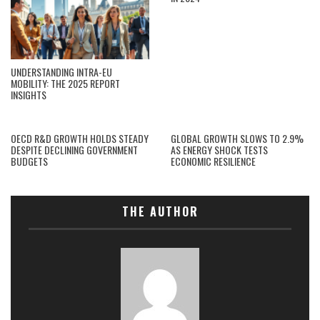
UNDERSTANDING INTRA-EU
MOBILITY: THE 2025 REPORT
INSIGHTS
OECD R&D GROWTH HOLDS STEADY
GLOBAL GROWTH SLOWS TO 2.9%
DESPITE DECLINING GOVERNMENT
AS ENERGY SHOCK TESTS
BUDGETS
ECONOMIC RESILIENCE
THE AUTHOR