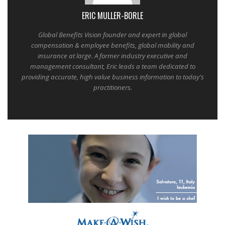
ERIC MULLER-BORLE
Global Benefits Vision founder and expert in global
compensation & employee benefits, global mobility and
insurance at large. A former industry executive and
management consultant, Eric leads a team dedicated to
providing accurate, high value business information to today's
practitioners.