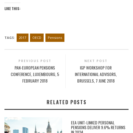
LIKE THIS:
TAGS:
2017
OECD
Pensions
PREVIOUS POST
NEXT POST
PAN-EUROPEAN PENSIONS
IGP WORKSHOP FOR
CONFERENCE, LUXEMBOURG, 5
INTERNATIONAL ADVISORS,
FEBRUARY 2018
BRUSSELS, 7 JUNE 2018
RELATED POSTS
EEA UNIT-LINKED PERSONAL
PENSIONS DELIVER 9.6% RETURNS
IN 2024