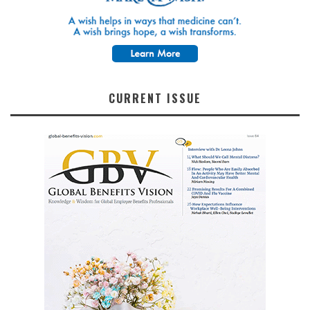
CURRENT ISSUE