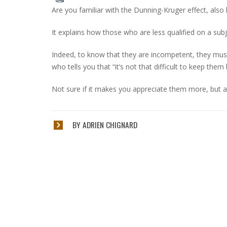
Are you familiar with the Dunning-Kruger effect, also
It explains how those who are less qualified on a subje
Indeed, to know that they are incompetent, they must kn
who tells you that “it’s not that difficult to keep th
Not sure if it makes you appreciate them more, but a
BY ADRIEN CHIGNARD