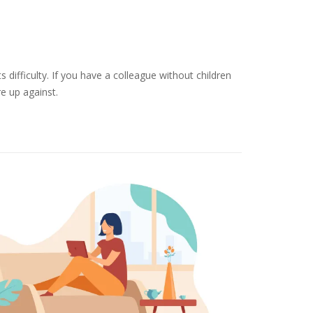
 difficulty. If you have a colleague without children
re up against.