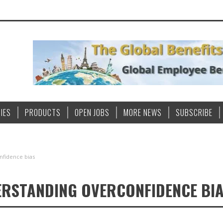
IES
PRODUCTS
OPEN JOBS
MORE NEWS
SUBSCRIBE
nfidence bias
DERSTANDING OVERCONFIDENCE BI