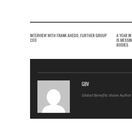
INTERVIEW WITH FRANK AHEDO, FURTHER GROUP
A YEAR I
CEO
IS MESSI
BODIES
GBV
Global Benefits Vision Author