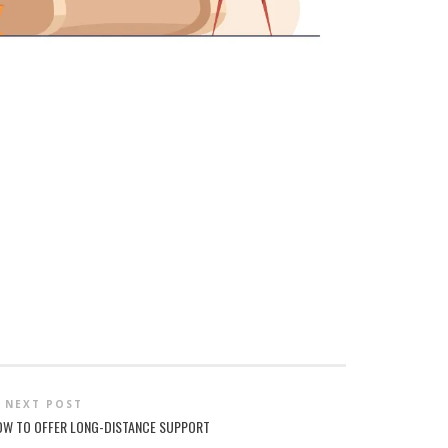
NEXT POST
 HOW TO OFFER LONG-DISTANCE SUPPORT