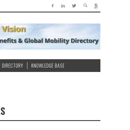
DIRECTORY
KNOWLEDGE BASE
AS