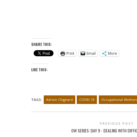
SHARE THIS:
Print
Email
More
LIKE THIS:
TAGS:
Adrien Chignard
COVID-19
Occupational Wellnes
PREVIOUS POST
OW SERIES: DAY 9 - DEALING WITH DIFF