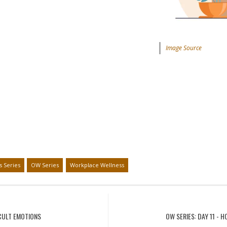
Image Source
s Series
OW Series
Workplace Wellness
ICULT EMOTIONS
OW SERIES: DAY 11 -