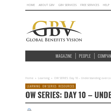
HOME
ABOUT GBV
GBV SERVICES
FREE SERVICES
HELP
MAGAZINE
PEOPLE
COMPAN
Home
»
Learning
»
OW SERIES: Day 10 – Understanding overco
LEARNING
OW SERIES
RESOURCES
OW SERIES: DAY 10 – UN