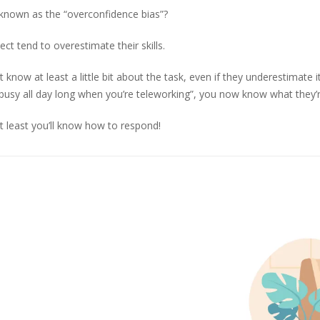
 known as the “overconfidence bias”?
ct tend to overestimate their skills.
ow at least a little bit about the task, even if they underestimate its
em busy all day long when you’re teleworking”, you now know what they’
t least you’ll know how to respond!