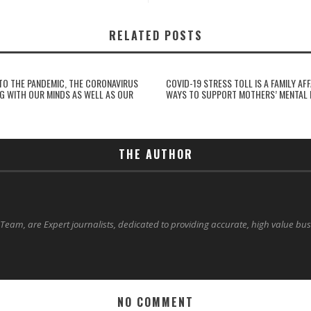
RELATED POSTS
NTO THE PANDEMIC, THE CORONAVIRUS
COVID-19 STRESS TOLL IS A FAMILY AFF
NG WITH OUR MINDS AS WELL AS OUR
WAYS TO SUPPORT MOTHERS’ MENTAL 
THE AUTHOR
 Team, are Expert journalists, dedicated to providing accurate, high value bu
NO COMMENT