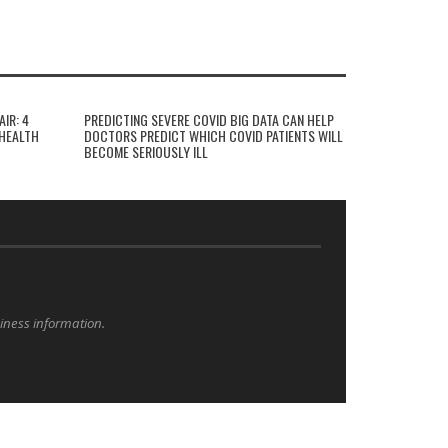
AIR: 4
PREDICTING SEVERE COVID BIG DATA CAN HELP
HEALTH
DOCTORS PREDICT WHICH COVID PATIENTS WILL
BECOME SERIOUSLY ILL
siness information.