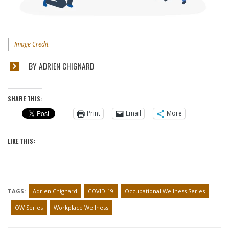
Image Credit
BY ADRIEN CHIGNARD
SHARE THIS:
Print
Email
More
LIKE THIS:
TAGS:
Adrien Chignard
COVID-19
Occupational Wellness Series
OW Series
Workplace Wellness