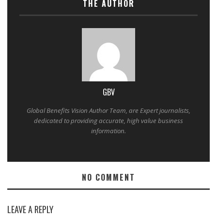
THE AUTHOR
GBV
Global Benefits Vision Author Team, are Expert journalists,
dedicated to providing accurate, high value business
information.
NO COMMENT
LEAVE A REPLY