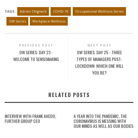
TAGS:
Adrien Chignard
COVID-19
Occupational Wellness Series
OW Series
Workplace Wellness
PREVIOUS POST
NEXT POST
OW SERIES: DAY 23 -
OW SERIES: DAY 25 - THREE
WELCOME TO SENSEMAKING
TYPES OF MANAGERS POST-
LOCKDOWN: WHICH ONE WILL
YOU BE?
RELATED POSTS
INTERVIEW WITH FRANK AHEDO,
A YEAR INTO THE PANDEMIC, THE
FURTHER GROUP CEO
CORONAVIRUS IS MESSING WITH
OUR MINDS AS WELL AS OUR BODIES