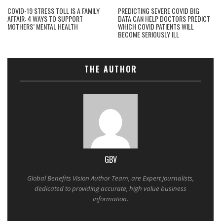
COVID-19 STRESS TOLL IS A FAMILY
PREDICTING SEVERE COVID BIG
AFFAIR: 4 WAYS TO SUPPORT
DATA CAN HELP DOCTORS PREDICT
MOTHERS’ MENTAL HEALTH
WHICH COVID PATIENTS WILL
BECOME SERIOUSLY ILL
THE AUTHOR
GBV
Global Benefits Vision Author Team, are Expert journalists,
dedicated to providing accurate, high value business
information.