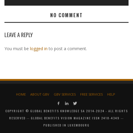
NO COMMENT
LEAVE A REPLY
You must be
logged in
to post a comment.
HOME
ABOUT GBV
GBV SERVICES
FREE SERVICES
HELP
COPYRIGHT © GLOBAL BENEFITS KNOWLEDGE SA 2014-2024 - ALL RIGHTS
RESERVED -- GLOBAL BENEFITS VISION MAGAZINE ISSN 2418-4349 --
PUBLISHED IN LUXEMBOURG