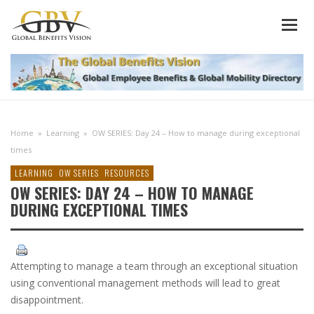
Home
»
Learning
»
OW SERIES: Day 24 – How to manage during exceptional
times
LEARNING
OW SERIES
RESOURCES
OW SERIES: DAY 24 – HOW TO MANAGE
DURING EXCEPTIONAL TIMES
Attempting to manage a team through an exceptional situation
using conventional management methods will lead to great
disappointment.