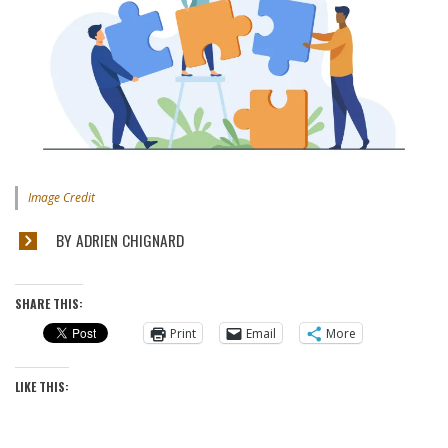
Image Credit
BY ADRIEN CHIGNARD
SHARE THIS:
Print
Email
More
LIKE THIS: