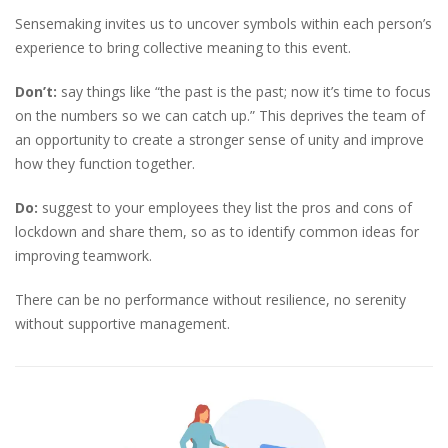
Sensemaking invites us to uncover symbols within each person’s
experience to bring collective meaning to this event.
Don’t:
say things like “the past is the past; now it’s time to focus
on the numbers so we can catch up.” This deprives the team of
an opportunity to create a stronger sense of unity and improve
how they function together.
Do:
suggest to your employees they list the pros and cons of
lockdown and share them, so as to identify common ideas for
improving teamwork.
There can be no performance without resilience, no serenity
without supportive management.