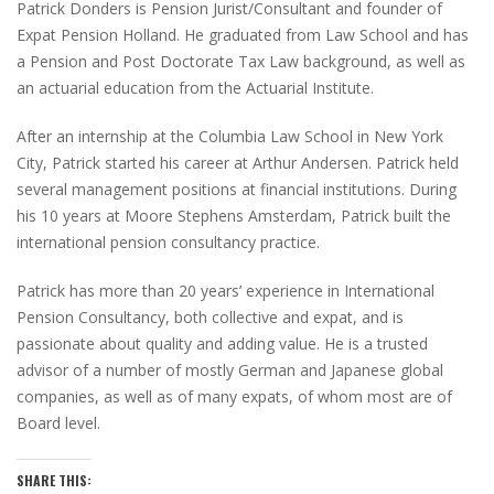
Patrick Donders is Pension Jurist/Consultant and founder of
Expat Pension Holland. He graduated from Law School and has
a Pension and Post Doctorate Tax Law background, as well as
an actuarial education from the Actuarial Institute.
After an internship at the Columbia Law School in New York
City, Patrick started his career at Arthur Andersen. Patrick held
several management positions at financial institutions. During
his 10 years at Moore Stephens Amsterdam, Patrick built the
international pension consultancy practice.
Patrick has more than 20 years’ experience in International
Pension Consultancy, both collective and expat, and is
passionate about quality and adding value. He is a trusted
advisor of a number of mostly German and Japanese global
companies, as well as of many expats, of whom most are of
Board level.
SHARE THIS: