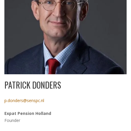
PATRICK DONDERS
p.donders@senspc.nl
Expat Pension Holland
Founder