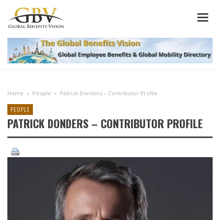
Home
»
People
»
Patrick Donders – Contributor Profile
PEOPLE
PATRICK DONDERS – CONTRIBUTOR PROFILE