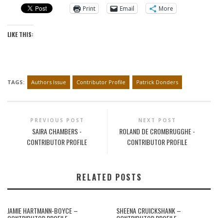
Print
Email
More
LIKE THIS:
TAGS:
Authors Issue
Contributor Profile
Patrick Donders
PREVIOUS POST
NEXT POST
SAIRA CHAMBERS -
ROLAND DE CROMBRUGGHE -
CONTRIBUTOR PROFILE
CONTRIBUTOR PROFILE
RELATED POSTS
JAMIE HARTMANN-BOYCE –
SHEENA CRUICKSHANK –