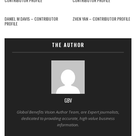
CONTRIBUTOR PROFILE
CONTRIBUTOR PROFILE
DANIEL M DAVIS – CONTRIBUTOR
ZHEN YAN – CONTRIBUTOR PROFILE
PROFILE
THE AUTHOR
GBV
Global Benefits Vision Author Team, are Expert journalists,
dedicated to providing accurate, high value business
information.