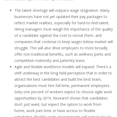
The talent shortage will outpace wage stagnation. Many
businesses have not yet updated their pay packages to
reflect market realities, especially for hard-to-find talent.
Hiring managers must weigh the importance of the quality
of a candidate against the cost to recruit them, and
companies that continue to keep wages below market will
struggle. This will also drive employers to more broadly
offer non-traditional benefits, such as wellness perks and
competitive maternity and paternity leave.
Agile and flexible workforce models will expand. There’s a
shift underway in the long-held perception that in order to
attract the best candidates and build the best team,
organizations must hire full-time, permanent employees.
Sixty-one percent of workers expect to choose agile work
opportunities by 2019. Research shows that candidates
don’t just want, but expect the option to work from
home, work part-time or have access to flexible
scheduling. Flexible work arrangements will remain key to