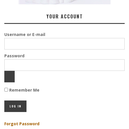
YOUR ACCOUNT
Username or E-mail
Password
Remember Me
Forgot Password