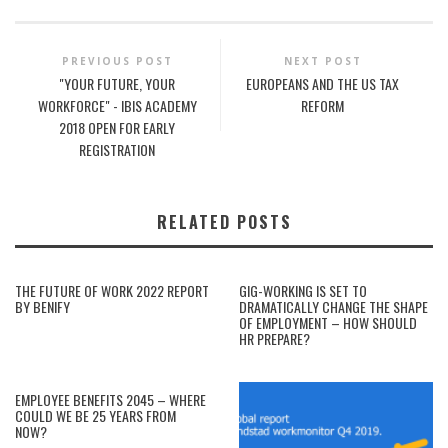
PREVIOUS POST
NEXT POST
"YOUR FUTURE, YOUR
EUROPEANS AND THE US TAX
WORKFORCE" - IBIS ACADEMY
REFORM
2018 OPEN FOR EARLY
REGISTRATION
RELATED POSTS
THE FUTURE OF WORK 2022 REPORT
GIG-WORKING IS SET TO
BY BENIFY
DRAMATICALLY CHANGE THE SHAPE
OF EMPLOYMENT – HOW SHOULD
HR PREPARE?
EMPLOYEE BENEFITS 2045 – WHERE
COULD WE BE 25 YEARS FROM
NOW?