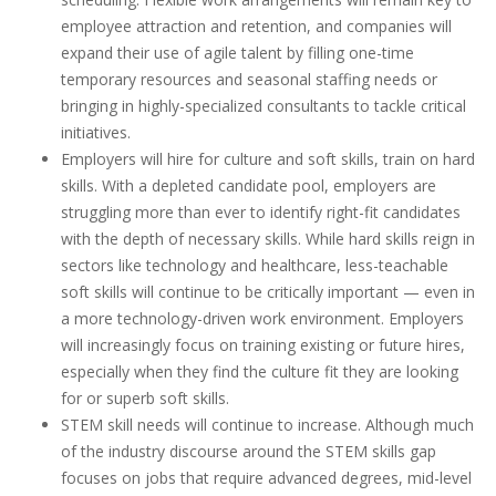
employee attraction and retention, and companies will
expand their use of agile talent by filling one-time
temporary resources and seasonal staffing needs or
bringing in highly-specialized consultants to tackle critical
initiatives.
Employers will hire for culture and soft skills, train on hard
skills. With a depleted candidate pool, employers are
struggling more than ever to identify right-fit candidates
with the depth of necessary skills. While hard skills reign in
sectors like technology and healthcare, less-teachable
soft skills will continue to be critically important — even in
a more technology-driven work environment. Employers
will increasingly focus on training existing or future hires,
especially when they find the culture fit they are looking
for or superb soft skills.
STEM skill needs will continue to increase. Although much
of the industry discourse around the STEM skills gap
focuses on jobs that require advanced degrees, mid-level