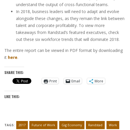
understand the output of cross-functional teams.
In 2018, business leaders will need to adapt and evolve
alongside these changes, as they remain the link between
talent and corporate profitability. To view more
takeaways from Randstad’s featured executives, check
out these six workforce trends that will dominate 2018.
The entire report can be viewed in PDF format by downloading
it
here
.
SHARE THIS:
Print
Email
More
LIKE THIS:
TAGS:
2017
Future of Work
Gig Economy
Randstad
Work