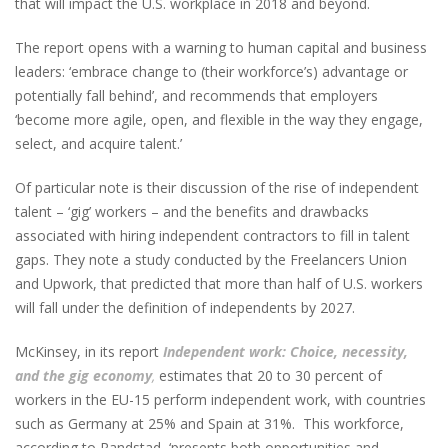
that will impact the U.S. workplace in 2018 and beyond.
The report opens with a warning to human capital and business
leaders: ‘embrace change to (their workforce’s) advantage or
potentially fall behind’, and recommends that employers
‘become more agile, open, and flexible in the way they engage,
select, and acquire talent.’
Of particular note is their discussion of the rise of independent
talent – ‘gig’ workers – and the benefits and drawbacks
associated with hiring independent contractors to fill in talent
gaps. They note a study conducted by the Freelancers Union
and Upwork, that predicted that more than half of U.S. workers
will fall under the definition of independents by 2027.
McKinsey, in its report
Independent work: Choice, necessity,
and the gig economy
,
estimates that 20 to 30 percent of
workers in the EU-15 perform independent work, with countries
such as Germany at 25% and Spain at 31%. This workforce,
according to Randstad, ‘presents both opportunities and