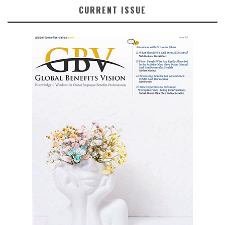
CURRENT ISSUE