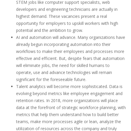
STEM jobs like computer support specialists, web
developers and engineering technicians are actually in
highest demand. These vacancies present a real
opportunity for employers to upskill workers with high
potential and the ambition to grow.
AI and automation will advance. Many organizations have
already begun incorporating automation into their
workflows to make their employees and processes more
effective and efficient. But, despite fears that automation
will eliminate jobs, the need for skilled humans to
operate, use and advance technologies will remain
significant for the foreseeable future.
Talent analytics will become more sophisticated. Data is
evolving beyond metrics like employee engagement and
retention rates. In 2018, more organizations will place
data at the forefront of strategic workforce planning, with
metrics that help them understand how to build better
teams, make more processes agile or lean, analyze the
utilization of resources across the company and truly