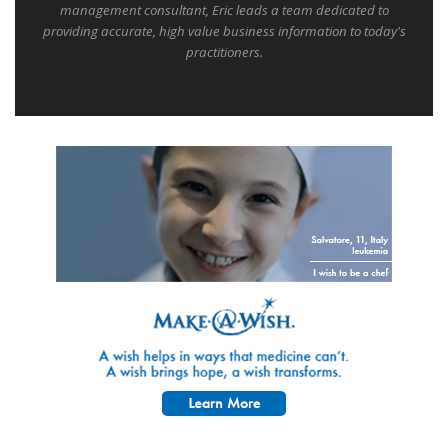
management consultant, Eric leads a team dedicated to
providing accurate, high value business information to today's
practitioners.