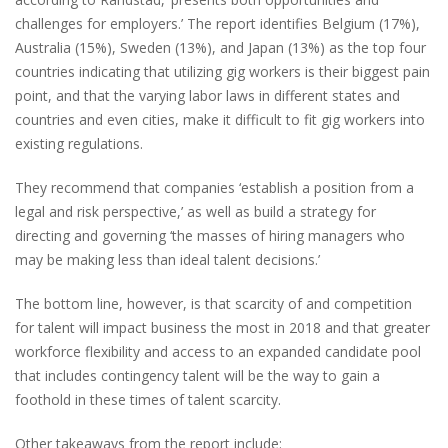
challenges for employers.’ The report identifies Belgium (17%),
Australia (15%), Sweden (13%), and Japan (13%) as the top four
countries indicating that utilizing gig workers is their biggest pain
point, and that the varying labor laws in different states and
countries and even cities, make it difficult to fit gig workers into
existing regulations.
They recommend that companies ‘establish a position from a
legal and risk perspective,’ as well as build a strategy for
directing and governing ‘the masses of hiring managers who
may be making less than ideal talent decisions.’
The bottom line, however, is that scarcity of and competition
for talent will impact business the most in 2018 and that greater
workforce flexibility and access to an expanded candidate pool
that includes contingency talent will be the way to gain a
foothold in these times of talent scarcity.
Other takeaways from the report include: