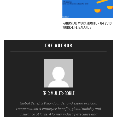
RANDSTAD WORKMONITOR Q4 2019:
WORK-LIFE BALANCE
THE AUTHOR
ERIC MULLER-BORLE
Global Benefits Vision founder and expert in global
compensation & employee benefits, global mobility and
insurance at large. A former industry executive and