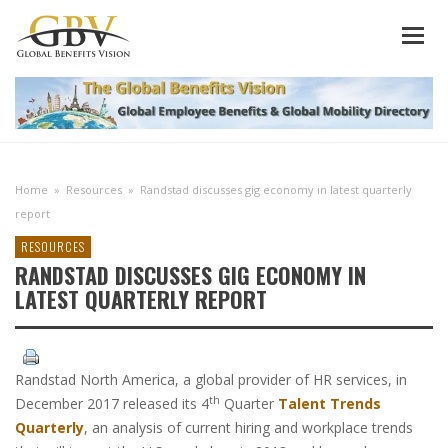
Home
»
Resources
»
Randstad discusses gig economy in latest quarterly
report
RESOURCES
RANDSTAD DISCUSSES GIG ECONOMY IN
LATEST QUARTERLY REPORT
Randstad North America, a global provider of HR services, in
th
December 2017 released its 4
Quarter
Talent Trends
Quarterly
, an analysis of current hiring and workplace trends