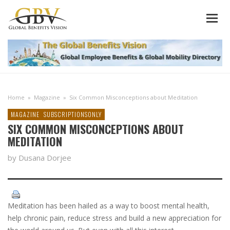
Home
»
Magazine
»
Six Common Misconceptions about Meditation
MAGAZINE
SUBSCRIPTIONSONLY
SIX COMMON MISCONCEPTIONS ABOUT
MEDITATION
by Dusana Dorjee
Meditation has been hailed as a way to boost mental health,
help chronic pain, reduce stress and build a new appreciation for