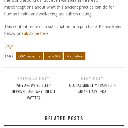
the world around us. But even with all this interest,
misconceptions about what this ancient practice can do for
human health and well-being are still circulating.
This content requires a subscription or a purchase. Please login
below or
subscribe here
.
Login
TAGS:
GBV magazine
Issue 028
Meditation
PREVIOUS POST
NEXT POST
WHY ARE WE SO SLEEP
GLOBAL MOBILITY TRAINING IN
DEPRIVED, AND WHY DOES IT
MILAN, ITALY - ECA
MATTER?
RELATED POSTS