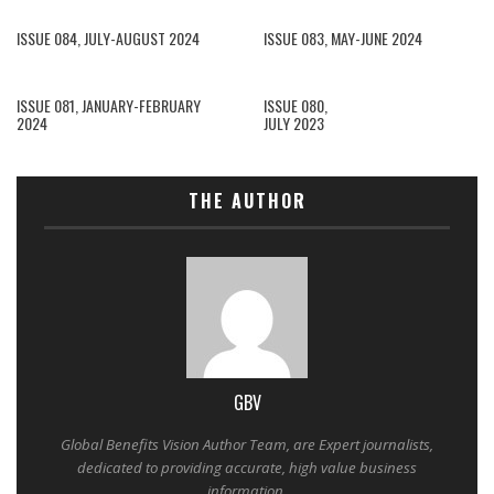
ISSUE 084, JULY-AUGUST 2024
ISSUE 083, MAY-JUNE 2024
ISSUE 081, JANUARY-FEBRUARY
ISSUE 080,
2024
JULY 2023
THE AUTHOR
GBV
Global Benefits Vision Author Team, are Expert journalists,
dedicated to providing accurate, high value business
information.