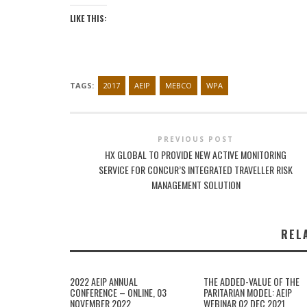
LIKE THIS:
TAGS:
2017
AEIP
MEBCO
WPA
PREVIOUS POST
HX GLOBAL TO PROVIDE NEW ACTIVE MONITORING
SERVICE FOR CONCUR’S INTEGRATED TRAVELLER RISK
MANAGEMENT SOLUTION
REL
2022 AEIP ANNUAL
THE ADDED-VALUE OF THE
CONFERENCE – ONLINE, 03
PARITARIAN MODEL: AEIP
NOVEMBER 2022
WEBINAR 02 DEC 2021