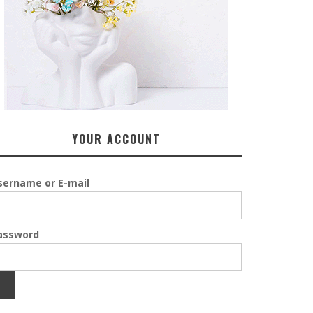
YOUR ACCOUNT
sername or E-mail
assword