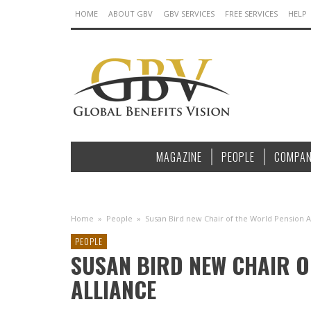
HOME
ABOUT GBV
GBV SERVICES
FREE SERVICES
HELP
MAGAZINE
PEOPLE
COMPAN
Home
»
People
»
Susan Bird new Chair of the World Pension A
PEOPLE
SUSAN BIRD NEW CHAIR O
ALLIANCE