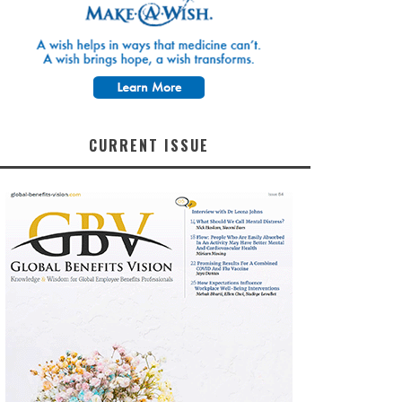
CURRENT ISSUE