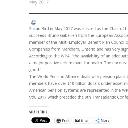
May 2017
Susan Bird in May 2017 was elected as the Chair of t
succeeds Bruno Gabellieri from the European Associati
member of the Multi-Employer Benefit Plan Council 
Companies from Markham, Ontario and has very signif
According to the WPA, “the availability of an adequat
a major positive determinant for health. The encour
good.”
The World Pension Alliance deals with pension plans t
members have over $10 trillion dollars under asset
American pension systems are represented in the WPA
9th, 2017 which preceded the 9th Transatlantic Confe
SHARE THIS:
Print
Email
More