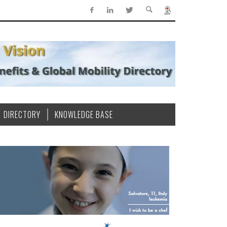
DIRECTORY
KNOWLEDGE BASE