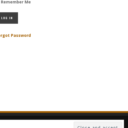
Remember Me
orgot Password