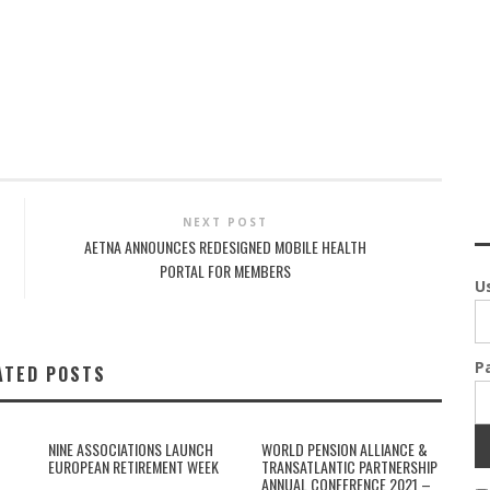
NEXT POST
AETNA ANNOUNCES REDESIGNED MOBILE HEALTH
PORTAL FOR MEMBERS
U
P
ATED POSTS
NINE ASSOCIATIONS LAUNCH
WORLD PENSION ALLIANCE &
EUROPEAN RETIREMENT WEEK
TRANSATLANTIC PARTNERSHIP
ANNUAL CONFERENCE 2021 –