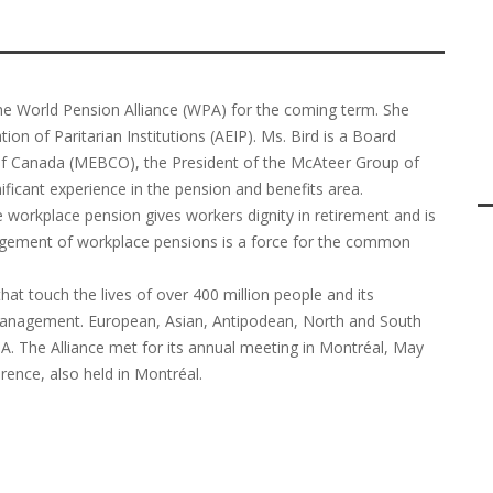
he World Pension Alliance (WPA) for the coming term. She
on of Paritarian Institutions (AEIP). Ms. Bird is a Board
of Canada (MEBCO), the President of the McAteer Group of
icant experience in the pension and benefits area.
e workplace pension gives workers dignity in retirement and is
agement of workplace pensions is a force for the common
hat touch the lives of over 400 million people and its
 management. European, Asian, Antipodean, North and South
. The Alliance met for its annual meeting in Montréal, May
rence, also held in Montréal.