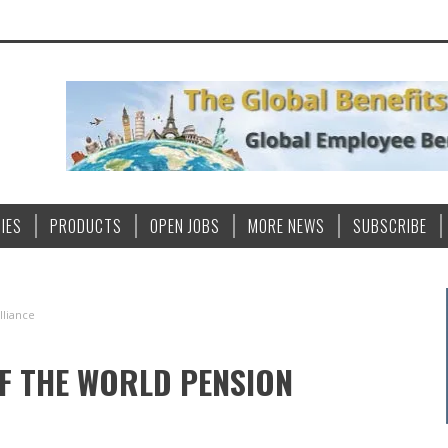
IES
PRODUCTS
OPEN JOBS
MORE NEWS
SUBSCRIBE
lliance
F THE WORLD PENSION