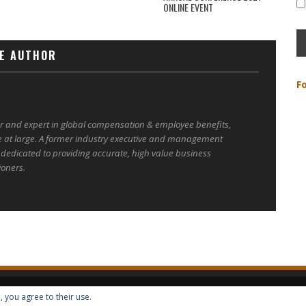
ONLINE EVENT
E AUTHOR
F
er and expert in global compensation & employee benefits,
e at large. A former industry executive and management
 dedicated to providing accurate, high value business
ioners.
, you agree to their use.