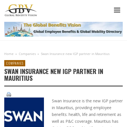
Home
»
Companies
»
Swan Insurance new IGP partner in Mauritius
COMPANIES
SWAN INSURANCE NEW IGP PARTNER IN
MAURITIUS
Swan Insurance is the new IGP partner
in Mauritius, providing employee
benefits: health, life and retirement as
well as P&C coverage. Mauritius has