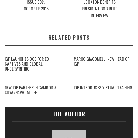
ISSUE 002,
LOCKTON BENEFITS
OCTOBER 2015
PRESIDENT BOB REIFF
INTERVIEW
RELATED POSTS
IGP LAUNCHES COE FOR EB
MARCO GIACOMELLI NEW HEAD OF
CAPTIVES AND GLOBAL
IGP
UNDERWRITING
NEW IGP PARTNER IN CAMBODIA
IGP INTRODUCES VIRTUAL TRAINING
SOVANNAPHUM LIFE
THE AUTHOR