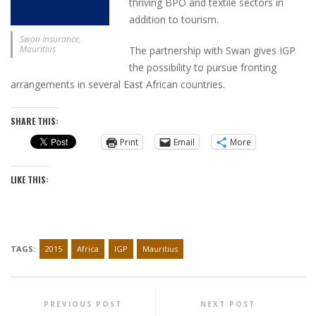
thriving BPO and textile sectors in
addition to tourism.
Swan Insurance,
Mauritius
The partnership with Swan gives IGP
the possibility to pursue fronting
arrangements in several East African countries.
SHARE THIS:
Print
Email
More
LIKE THIS:
TAGS:
2015
Africa
IGP
Mauritius
PREVIOUS POST
NEXT POST