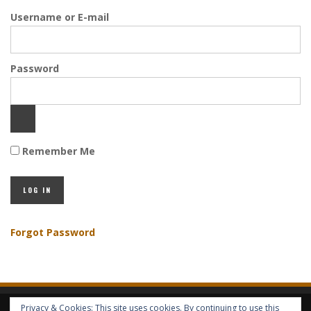
Username or E-mail
Password
Remember Me
Forgot Password
Privacy & Cookies: This site uses cookies. By continuing to use this