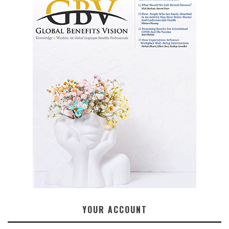
YOUR ACCOUNT