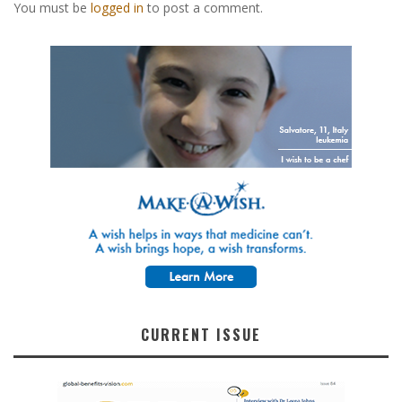
You must be
logged in
to post a comment.
CURRENT ISSUE