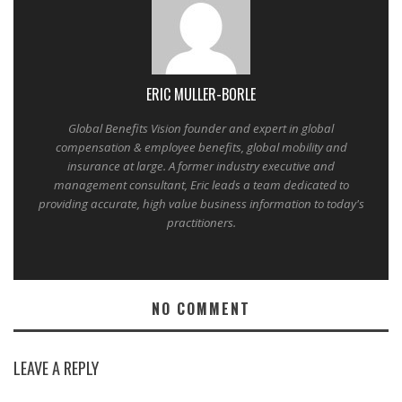
ERIC MULLER-BORLE
Global Benefits Vision founder and expert in global
compensation & employee benefits, global mobility and
insurance at large. A former industry executive and
management consultant, Eric leads a team dedicated to
providing accurate, high value business information to today's
practitioners.
NO COMMENT
LEAVE A REPLY