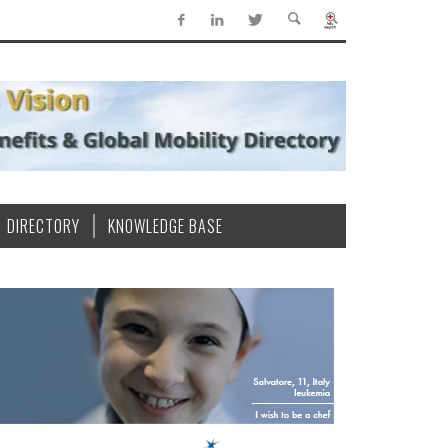
DIRECTORY
KNOWLEDGE BASE