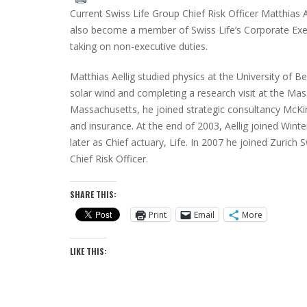
Current Swiss Life Group Chief Risk Officer Matthias A
also become a member of Swiss Life’s Corporate Ex
taking on non-executive duties.
Matthias Aellig studied physics at the University of Ber
solar wind and completing a research visit at the Ma
Massachusetts, he joined strategic consultancy McKin
and insurance. At the end of 2003, Aellig joined Wi
later as Chief actuary, Life. In 2007 he joined Zurich 
Chief Risk Officer.
SHARE THIS:
Print
Email
More
LIKE THIS: