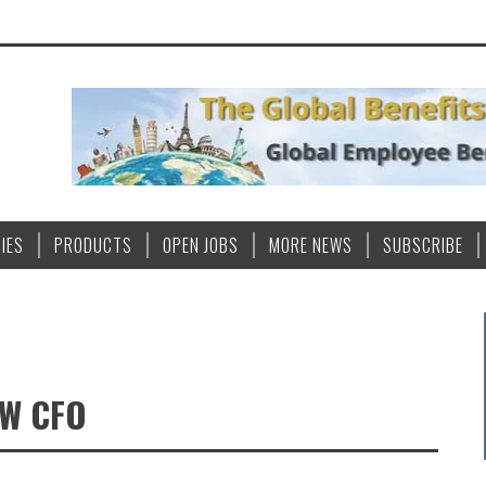
IES
PRODUCTS
OPEN JOBS
MORE NEWS
SUBSCRIBE
EW CFO