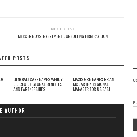
NEXT POST
MERCER BUYS INVESTMENT CONSULTING FIRM PAVILION
ATED POSTS
OF
GENERALI CARE NAMES WENDY
MAXIS GBN NAMES BRIAN
U
LIU CEO OF GLOBAL BENEFITS
MCCARTHY REGIONAL
AND PARTNERSHIPS
MANAGER FOR US EAST
P
E AUTHOR