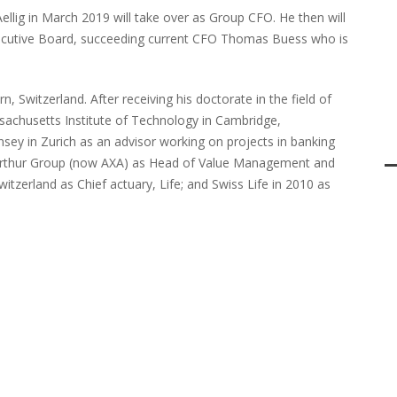
ellig in March 2019 will take over as Group CFO. He then will
ecutive Board, succeeding current CFO Thomas Buess who is
n, Switzerland. After receiving his doctorate in the field of
ssachusetts Institute of Technology in Cambridge,
sey in Zurich as an advisor working on projects in banking
nterthur Group (now AXA) as Head of Value Management and
Switzerland as Chief actuary, Life; and Swiss Life in 2010 as