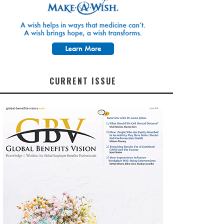
CURRENT ISSUE