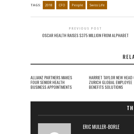
TAGS:
2018
CFO
People
Swiss Life
PREVIOUS POST
OSCAR HEALTH RAISES $375 MILLION FROM ALPHABET
REL
ALLIANZ PARTNERS MAKES
HARRIET TAYLOR NEW HEAD 
FOUR SENIOR HEALTH
ZURICH GLOBAL EMPLOYEE
BUSINESS APPOINTMENTS
BENEFITS SOLUTIONS
TH
ERIC MULLER-BORLE