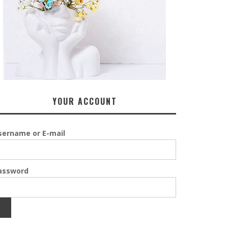
YOUR ACCOUNT
sername or E-mail
assword