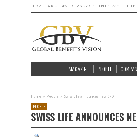
HOME
ABOUT GBV
GBV SERVICES
FREE SERVICES
HELP
MAGAZINE
PEOPLE
COMPAN
Home
»
People
»
Swiss Life announces new CFO
PEOPLE
SWISS LIFE ANNOUNCES N